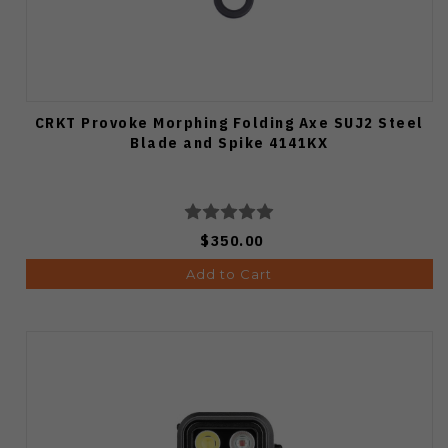
CRKT Provoke Morphing Folding Axe SUJ2 Steel
Blade and Spike 4141KX
$350.00
Add to Cart