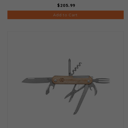
$205.99
Add to Cart