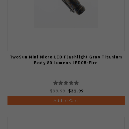
TwoSun Mini Micro LED Flashlight Gray Titanium
Body 80 Lumens LED05-Fire
$39.99
$31.99
Add to Cart