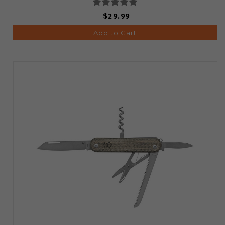
$29.99
Add to Cart