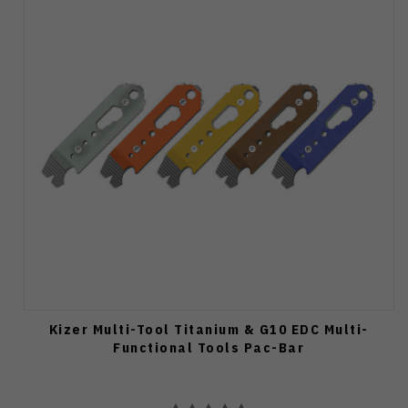
Kizer Multi-Tool Titanium & G10 EDC Multi-
Functional Tools Pac-Bar