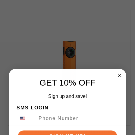
GET 10% OFF
Sign up and save!
SMS LOGIN
Olight ArkPro EDC Flat Flashlight Orange