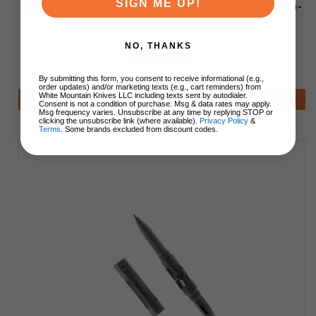
SIGN ME UP!
Aluminum Body 1500 Lumens Cool White ARKPRO-
C3R-ORG-CW
NO, THANKS
$99.99
By submitting this form, you consent to receive informational (e.g.,
order updates) and/or marketing texts (e.g., cart reminders) from
White Mountain Knives LLC including texts sent by autodialer.
Add to Cart
Consent is not a condition of purchase. Msg & data rates may apply.
Msg frequency varies. Unsubscribe at any time by replying STOP or
clicking the unsubscribe link (where available).
Privacy Policy
&
Terms
. Some brands excluded from discount codes.