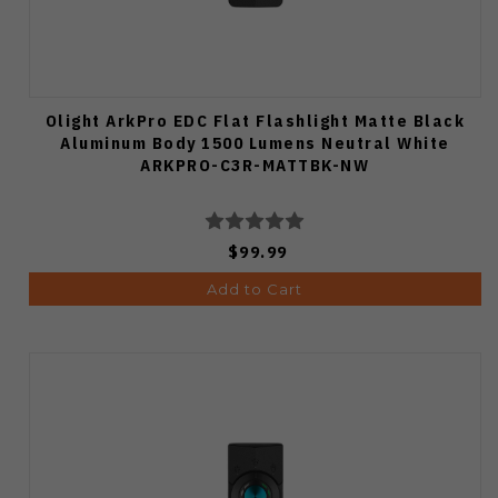
Olight ArkPro EDC Flat Flashlight Matte Black
Aluminum Body 1500 Lumens Neutral White
ARKPRO-C3R-MATTBK-NW
$99.99
Add to Cart