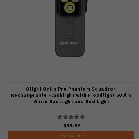
Olight Oclip Pro Phantom Squadron
Rechargeable Flashlight with Floodlight 500lm
White Spotlight and Red Light
$39.99
Add to Cart