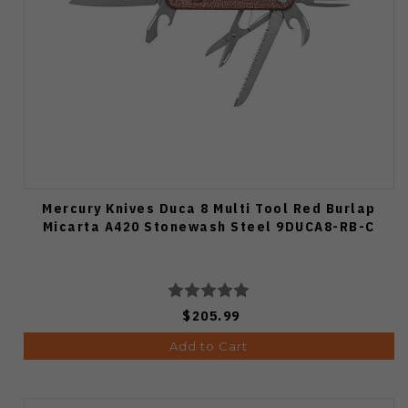
Mercury Knives Duca 8 Multi Tool Red Burlap
Micarta A420 Stonewash Steel 9DUCA8-RB-C
$205.99
Add to Cart