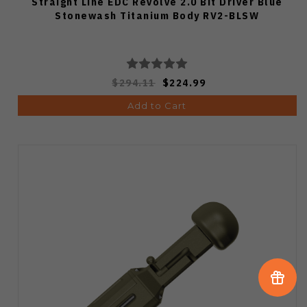
Straight Line EDC Revolve 2.0 Bit Driver Blue
Stonewash Titanium Body RV2-BLSW
$294.11
$224.99
Add to Cart