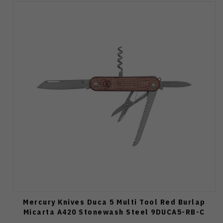
Mercury Knives Duca 5 Multi Tool Red Burlap
Micarta A420 Stonewash Steel 9DUCA5-RB-C