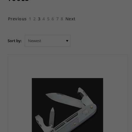
Previous
1
2
3
4
5
6
7
8
Next
Sort by: