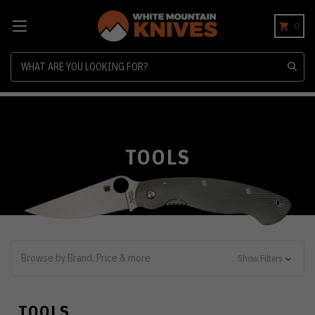
0
Search
TOOLS
Browse by Brand, Price & more
Show Filters
TOOLS