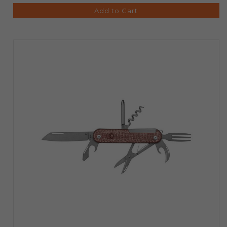
Add to Cart