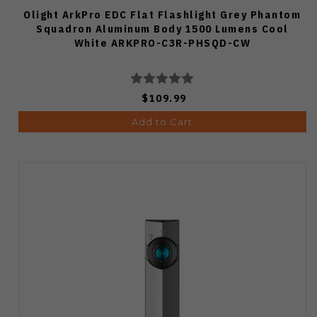
Olight ArkPro EDC Flat Flashlight Grey Phantom
Squadron Aluminum Body 1500 Lumens Cool
White ARKPRO-C3R-PHSQD-CW
$109.99
Add to Cart