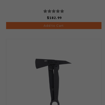
$182.99
Add to Cart