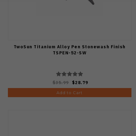
TwoSun Titanium Alloy Pen Stonewash Finish
TSPEN-52-SW
$35.99
$28.79
Add to Cart