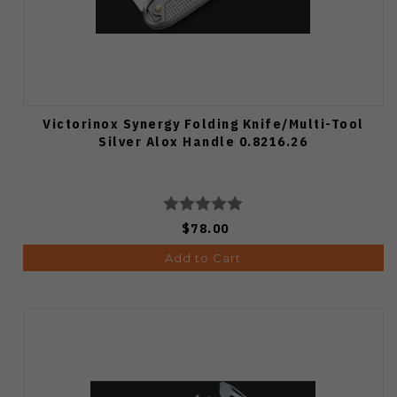
Victorinox Synergy Folding Knife/Multi-Tool
Silver Alox Handle 0.8216.26
$78.00
Add to Cart