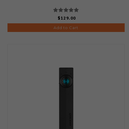
$129.00
Add to Cart