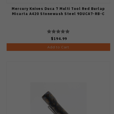
Mercury Knives Duca 7 Multi Tool Red Burlap
Micarta A420 Stonewash Steel 9DUCA7-RB-C
$194.99
Add to Cart