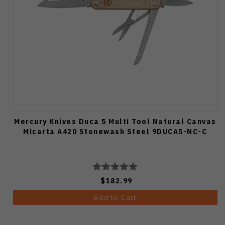
Mercury Knives Duca 5 Multi Tool Natural Canvas
Micarta A420 Stonewash Steel 9DUCA5-NC-C
$182.99
Add to Cart