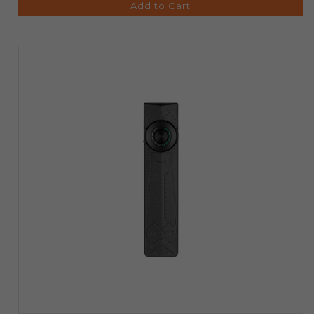
Add to Cart