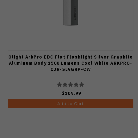
Olight ArkPro EDC Flat Flashlight Silver Graphite
Aluminum Body 1500 Lumens Cool White ARKPRO-
C3R-SLVGRP-CW
$109.99
Add to Cart