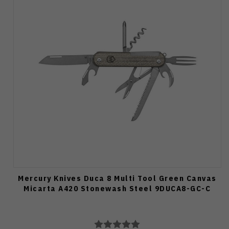
Mercury Knives Duca 8 Multi Tool Green Canvas
Micarta A420 Stonewash Steel 9DUCA8-GC-C