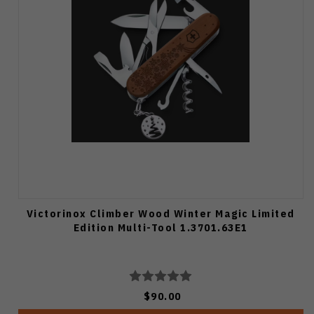
Victorinox Climber Wood Winter Magic Limited
Edition Multi-Tool 1.3701.63E1
$90.00