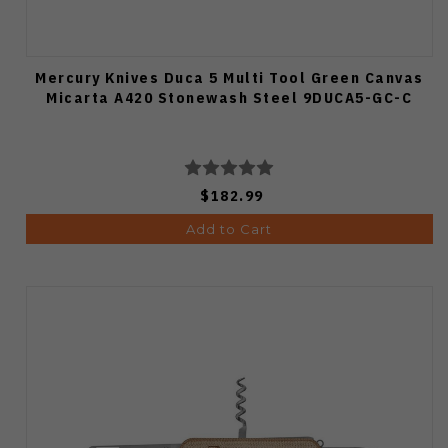
Mercury Knives Duca 5 Multi Tool Green Canvas
Micarta A420 Stonewash Steel 9DUCA5-GC-C
$182.99
Add to Cart