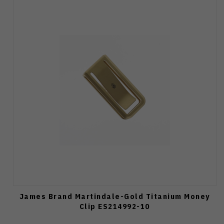
James Brand Martindale-Gold Titanium Money
Clip ES214992-10