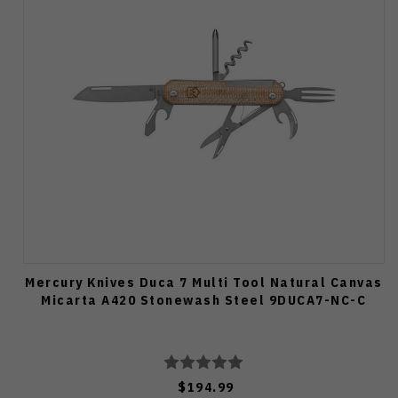
Mercury Knives Duca 7 Multi Tool Natural Canvas
Micarta A420 Stonewash Steel 9DUCA7-NC-C
$194.99