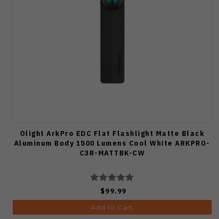
Olight ArkPro EDC Flat Flashlight Matte Black
Aluminum Body 1500 Lumens Cool White ARKPRO-
C3R-MATTBK-CW
$99.99
Add to Cart