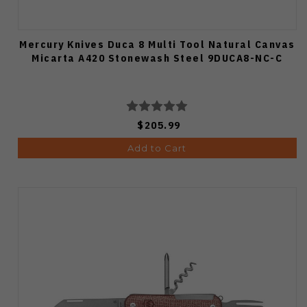
Mercury Knives Duca 8 Multi Tool Natural Canvas
Micarta A420 Stonewash Steel 9DUCA8-NC-C
$205.99
Add to Cart