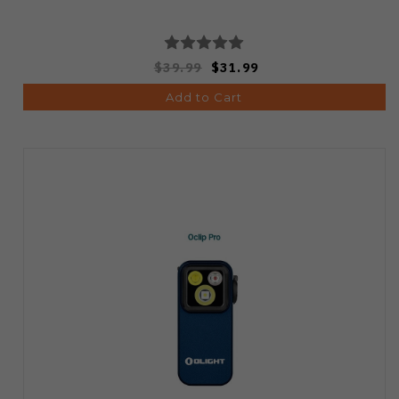
$39.99
$31.99
Add to Cart