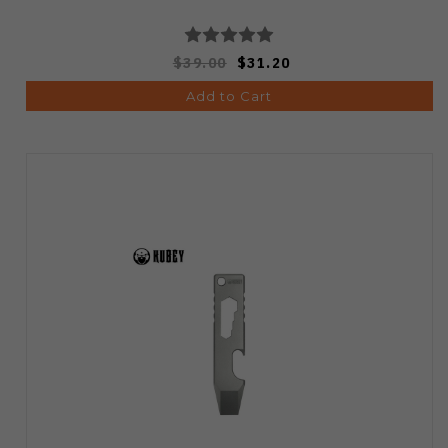
$39.00
$31.20
Add to Cart