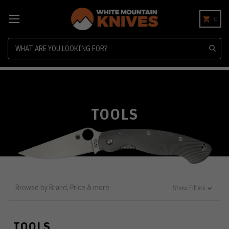
0
Search
TOOLS
Browse by Brand, Price & more
Show Filters
TOOLS