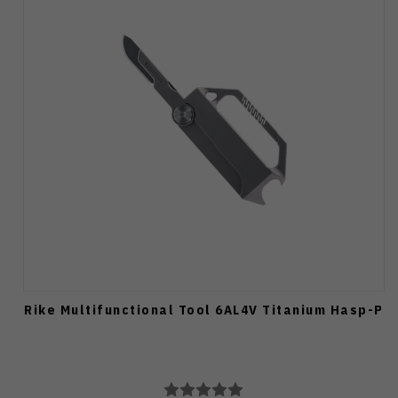
Rike Multifunctional Tool 6AL4V Titanium Hasp-P