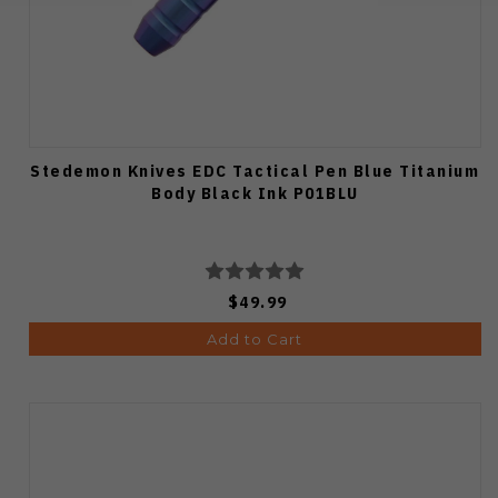
Stedemon Knives EDC Tactical Pen Blue Titanium
Body Black Ink P01BLU
$49.99
Add to Cart