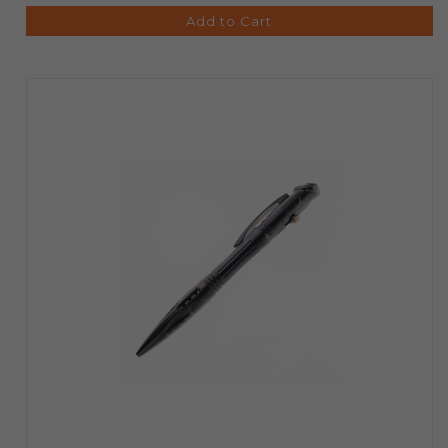
Add to Cart