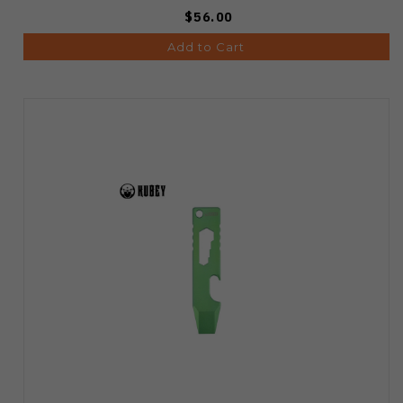
$56.00
Add to Cart