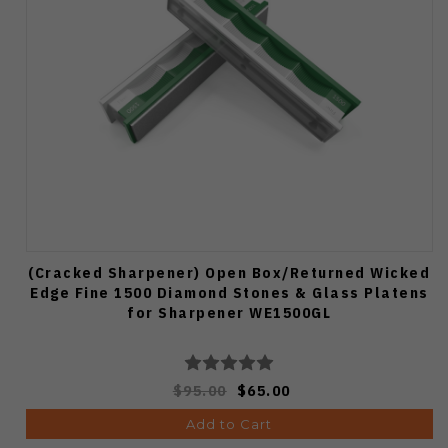
(Cracked Sharpener) Open Box/Returned Wicked
Edge Fine 1500 Diamond Stones & Glass Platens
for Sharpener WE1500GL
$95.00
$65.00
Add to Cart