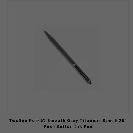
TwoSun Pen-57 Smooth Gray Titanium Slim 5.25"
Push Button Ink Pen