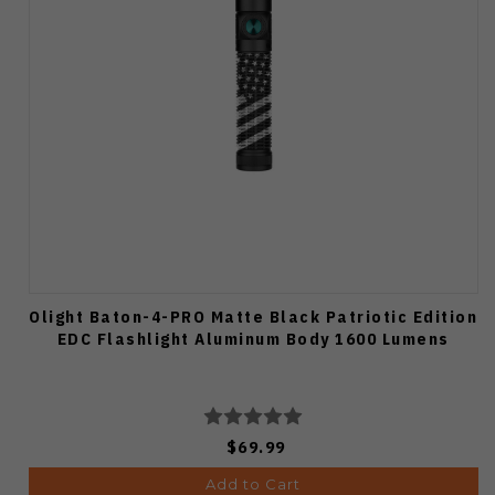
Olight Baton-4-PRO Matte Black Patriotic Edition
EDC Flashlight Aluminum Body 1600 Lumens
$69.99
Add to Cart