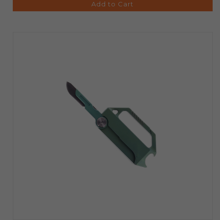
Add to Cart