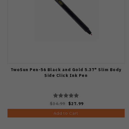
TwoSun Pen-56 Black and Gold 5.37" Slim Body
Side Click Ink Pen
$34.99
$27.99
Add to Cart