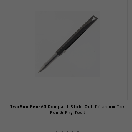
TwoSun Pen-60 Compact Slide Out Titanium Ink
Pen & Pry Tool