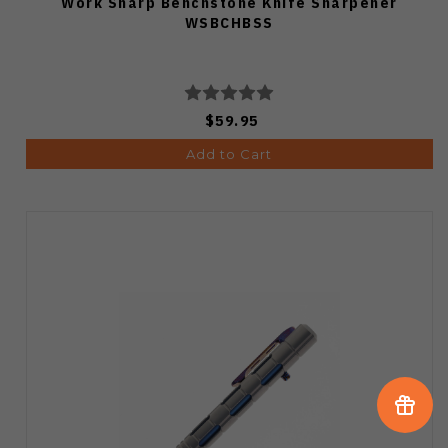
Work Sharp Benchstone Knife Sharpener
WSBCHBSS
$59.95
Add to Cart