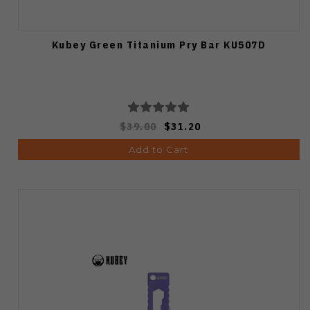
Kubey Green Titanium Pry Bar KU507D
$39.00
$31.20
Add to Cart