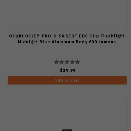
Olight OCLIP-PRO-S-S&SEDT EDC Clip Flashlight
Midnight Blue Aluminum Body 600 Lumens
$39.99
Add to Cart