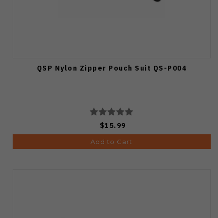
QSP Nylon Zipper Pouch Suit QS-P004
$15.99
Add to Cart