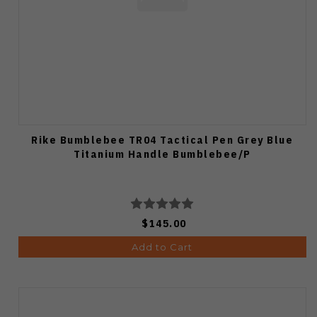
Rike Bumblebee TR04 Tactical Pen Grey Blue
Titanium Handle Bumblebee/P
$145.00
Add to Cart