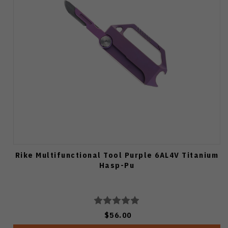
Rike Multifunctional Tool Purple 6AL4V Titanium
Hasp-Pu
$56.00