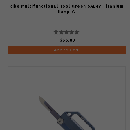
Rike Multifunctional Tool Green 6AL4V Titanium
Hasp-G
$56.00
Add to Cart