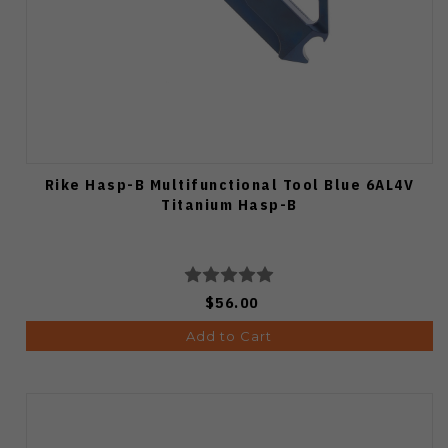
Rike Hasp-B Multifunctional Tool Blue 6AL4V
Titanium Hasp-B
$56.00
Add to Cart