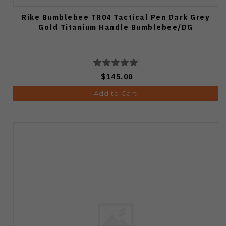
Rike Bumblebee TR04 Tactical Pen Dark Grey
Gold Titanium Handle Bumblebee/DG
$145.00
Add to Cart