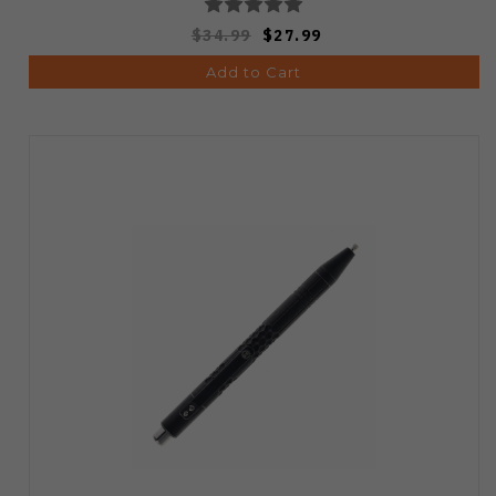
$34.99
$27.99
Add to Cart