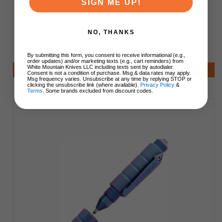
SIGN ME UP!
Body Black Ink P01BLS
NO, THANKS
$49.99
By submitting this form, you consent to receive informational (e.g.,
order updates) and/or marketing texts (e.g., cart reminders) from
White Mountain Knives LLC including texts sent by autodialer.
Add to Cart
Consent is not a condition of purchase. Msg & data rates may apply.
Msg frequency varies. Unsubscribe at any time by replying STOP or
clicking the unsubscribe link (where available).
Privacy Policy
&
Terms
. Some brands excluded from discount codes.