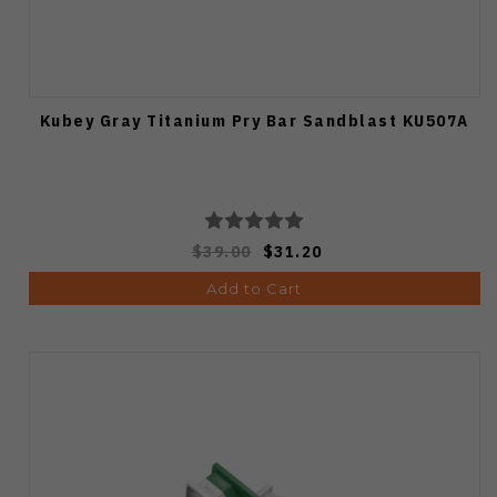
Kubey Gray Titanium Pry Bar Sandblast KU507A
$39.00
$31.20
Add to Cart