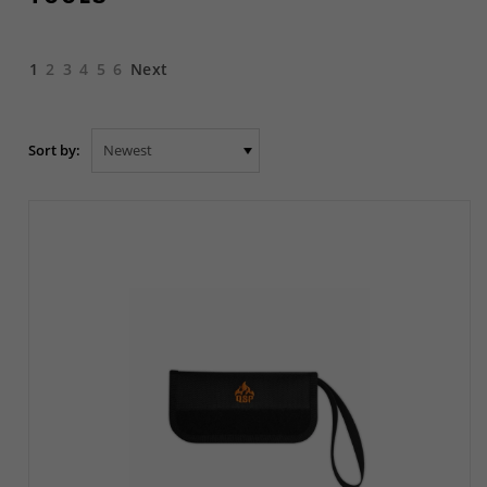
1
2
3
4
5
6
Next
Sort by: