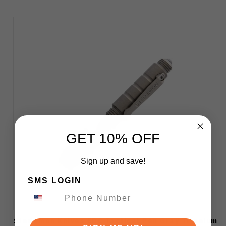
GET 10% OFF
Sign up and save!
SMS LOGIN
Stedemon Knives EDC Tactical Pen Gray Titanium