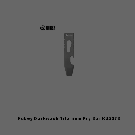
Kubey Darkwash Titanium Pry Bar KU507B