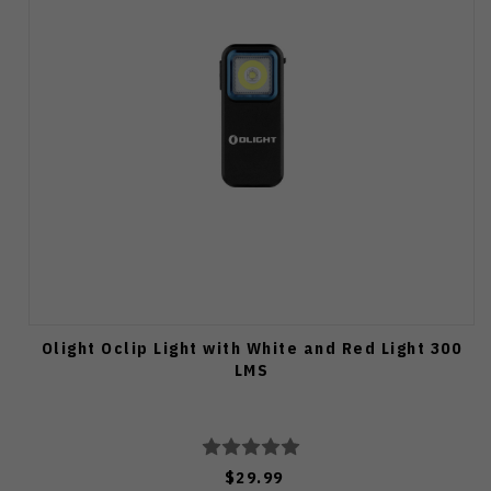
Olight Oclip Light with White and Red Light 300
LMS
$29.99