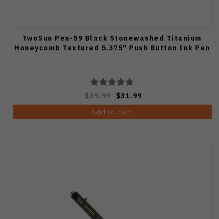
TwoSun Pen-59 Black Stonewashed Titanium
Honeycomb Textured 5.375" Push Button Ink Pen
$39.99
$31.99
Add to Cart