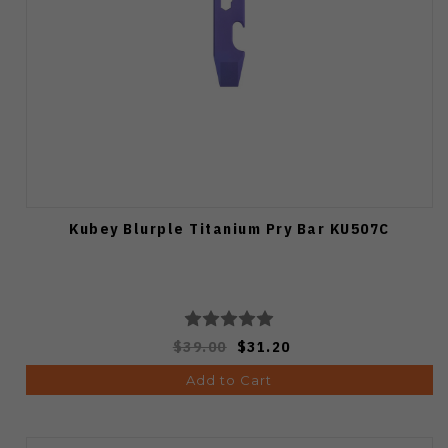
Kubey Blurple Titanium Pry Bar KU507C
$39.00
$31.20
Add to Cart