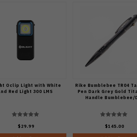
ht Oclip Light with White
Rike Bumblebee TR04 Ta
and Red Light 300 LMS
Pen Dark Grey Gold Tit
Handle Bumblebee/
$29.99
$145.00