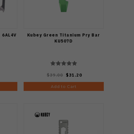
l 6AL4V
Kubey Green Titanium Pry Bar
KU507D
$39.00
$31.20
Add to Cart