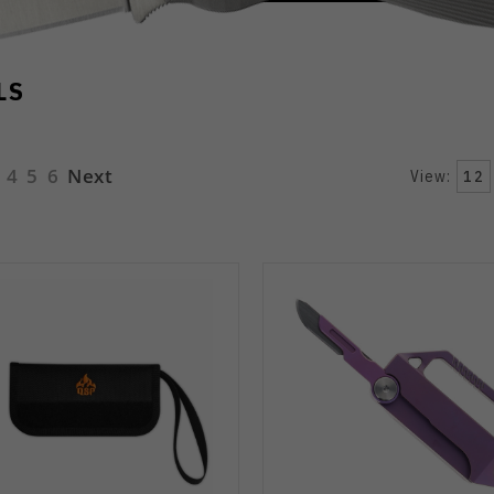
LS
4
5
6
Next
View:
12