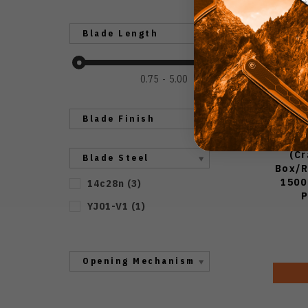
Blade Length
0.75
5.00
Blade Finish
(C
Blade Steel
Box/R
1500
14c28n
(
3
)
P
YJ01-V1
(
1
)
Opening Mechanism