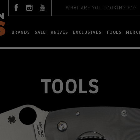
Search
BRANDS
SALE
KNIVES
EXCLUSIVES
TOOLS
MERC
TOOLS