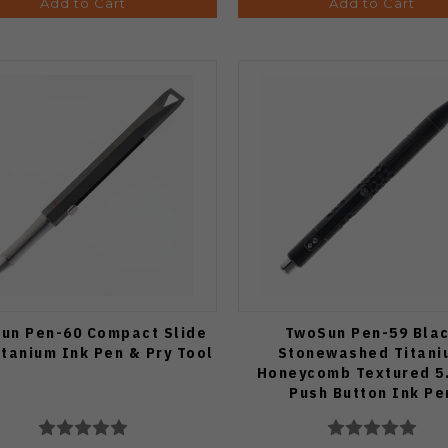
Add to Cart
Add to Cart
un Pen-60 Compact Slide
TwoSun Pen-59 Bla
itanium Ink Pen & Pry Tool
Stonewashed Titani
Honeycomb Textured 5
Push Button Ink Pe