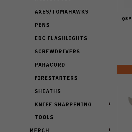
AXES/TOMAHAWKS
QSP
PENS
EDC FLASHLIGHTS
SCREWDRIVERS
PARACORD
FIRESTARTERS
SHEATHS
KNIFE SHARPENING
TOOLS
MERCH