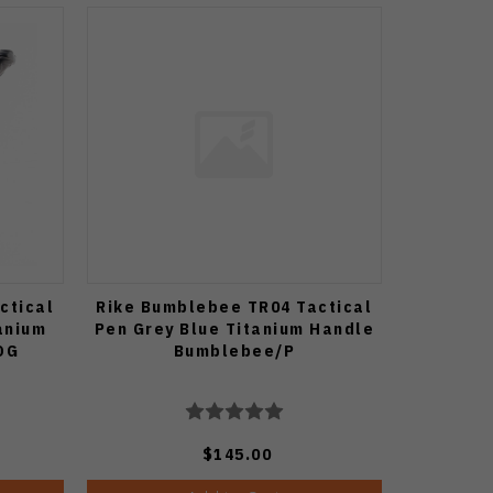
ctical
Rike Bumblebee TR04 Tactical
anium
Pen Grey Blue Titanium Handle
DG
Bumblebee/P
$145.00