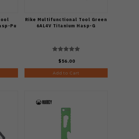
Tool
Rike Multifunctional Tool Green
asp-Pu
6AL4V Titanium Hasp-G
$56.00
Add to Cart