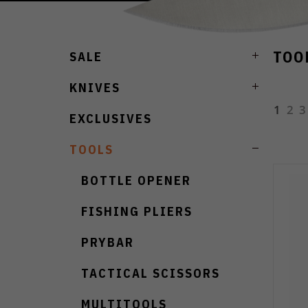
TOO
SALE
KNIVES
1
2
3
EXCLUSIVES
TOOLS
BOTTLE OPENER
FISHING PLIERS
PRYBAR
TACTICAL SCISSORS
MULTITOOLS