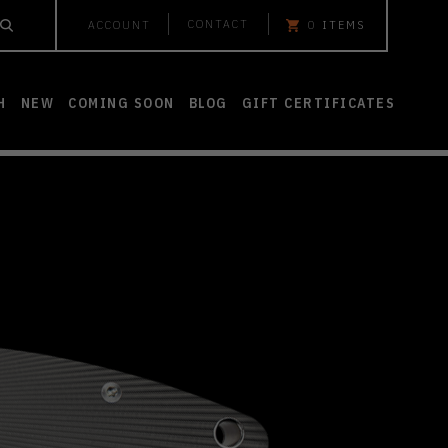
CONTACT
ACCOUNT
0
ITEMS
H
NEW
COMING SOON
BLOG
GIFT CERTIFICATES