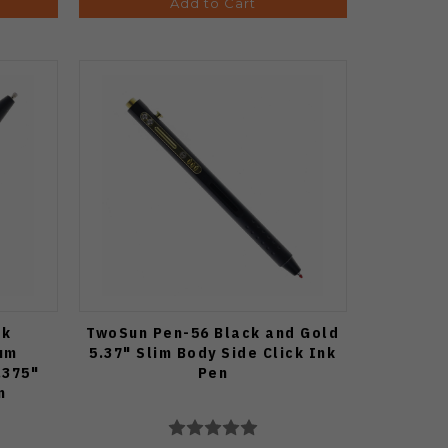
Add to Cart
ck
TwoSun Pen-56 Black and Gold
um
5.37" Slim Body Side Click Ink
.375"
Pen
n