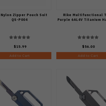
 Nylon Zipper Pouch Suit
Rike Multifunctional 
QS-P004
Purple 6AL4V Titanium H
$15.99
$56.00
Add to Cart
Add to Cart