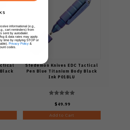
KS
ceive informational (e.g.,
.g., cart reminders) from
s sent by autodialer.
Msg & data rates may apply.
ny time by replying STOP or
lable).
Privacy Policy
&
ount codes.
ctical
Stedemon Knives EDC Tactical
 Black
Pen Blue Titanium Body Black
Ink P01BLU
$49.99
Add to Cart