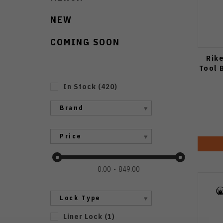
NEW
COMING SOON
Rik
Tool 
In Stock
(
420
)
Brand
Price
0.00
849.00
Lock Type
Liner Lock
(
1
)