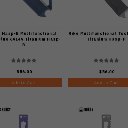
e Hasp-B Multifunctional
Rike Multifunctional Too
Blue 6AL4V Titanium Hasp-
Titanium Hasp-P
B
$56.00
$56.00
Add to Cart
Add to Cart