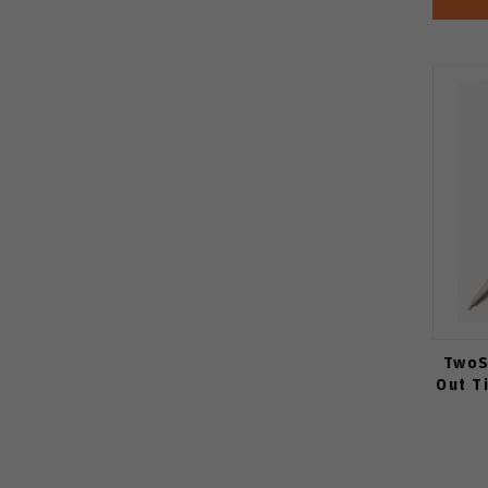
TwoS
Out T