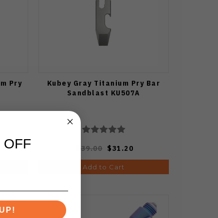
um Pry
Kubey Gray Titanium Pry Bar
Sandblast KU507A
 OFF
$39.00
$31.20
Add to Cart
UP!