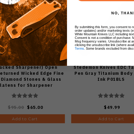
NO, THAN
By submitting this form, you consent to re
order updates) and/or marketing texts (e
White Mountain Knives LLC including text
Consent is not a condition of purchase. 
Msg frequency varies. Unsubscribe at a
clicking the unsubscribe link (where avai
Terms
. Some brands excluded from disc
racked Sharpener) Open
Stedemon Knives EDC Ta
eturned Wicked Edge Fine
Pen Gray Titanium Body
 Diamond Stones & Glass
Ink P01BLS
latens for Sharpener
WE1500GL
$95.00
$65.00
$49.99
Add to Cart
Add to Cart