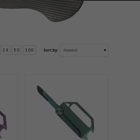
24
50
100
Sort by: