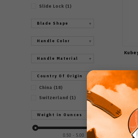
Slide Lock
(
1
)
Blade Shape
Handle Color
Kubey
Handle Material
Country Of Origin
China
(
18
)
Switzerland
(
1
)
Weight in Ounces
0.50
5.00