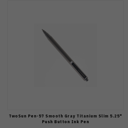
TwoSun Pen-57 Smooth Gray Titanium Slim 5.25"
Push Button Ink Pen