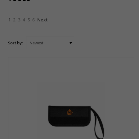
1
2
3
4
5
6
Next
Sort by: