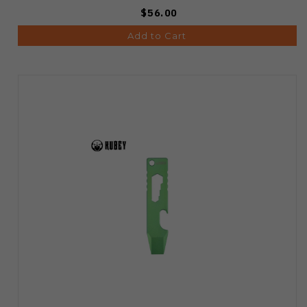
$56.00
Add to Cart