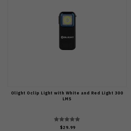
Olight Oclip Light with White and Red Light 300
LMS
$29.99