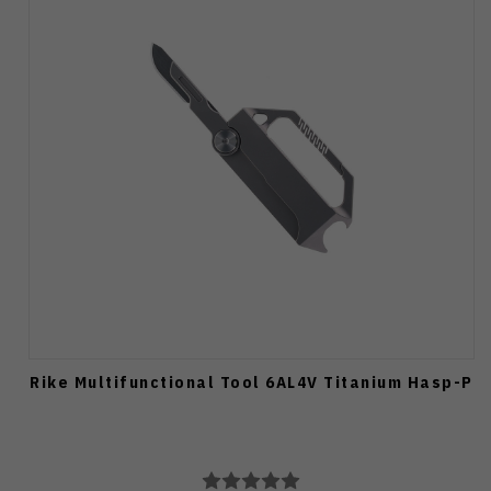
Rike Multifunctional Tool 6AL4V Titanium Hasp-P