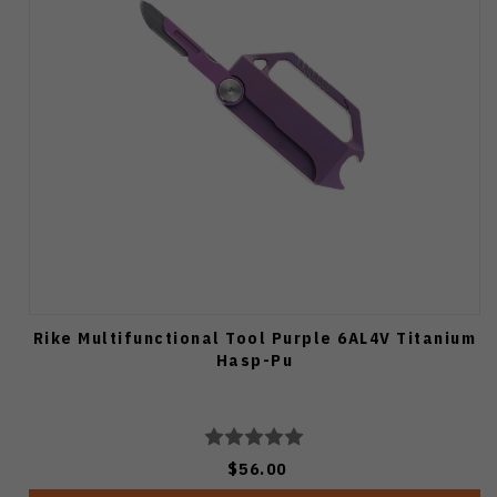
Rike Multifunctional Tool Purple 6AL4V Titanium
Hasp-Pu
$56.00