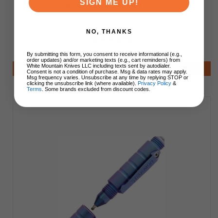
SIGN ME UP!
Body Black Ink P01BLS
NO, THANKS
$49.99
By submitting this form, you consent to receive informational (e.g.,
order updates) and/or marketing texts (e.g., cart reminders) from
White Mountain Knives LLC including texts sent by autodialer.
Add to Cart
Consent is not a condition of purchase. Msg & data rates may apply.
Msg frequency varies. Unsubscribe at any time by replying STOP or
clicking the unsubscribe link (where available).
Privacy Policy
&
Terms
. Some brands excluded from discount codes.