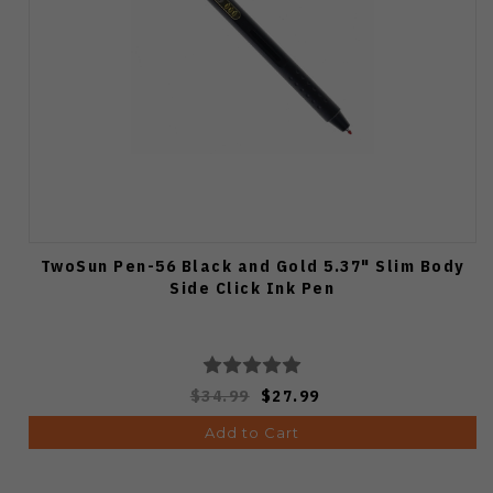
TwoSun Pen-56 Black and Gold 5.37" Slim Body
Side Click Ink Pen
$34.99
$27.99
Add to Cart