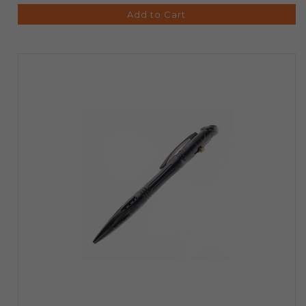
Add to Cart