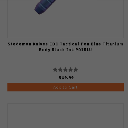
Stedemon Knives EDC Tactical Pen Blue Titanium
Body Black Ink P01BLU
$49.99
Add to Cart