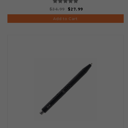
$34.99
$27.99
Add to Cart