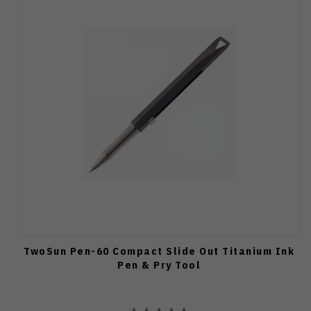
TwoSun Pen-60 Compact Slide Out Titanium Ink
Pen & Pry Tool