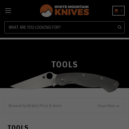
0
Search
TOOLS
Browse by Brand, Price & more
Show Filters
TOOLS