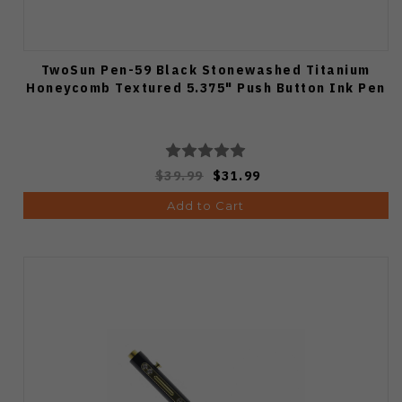
TwoSun Pen-59 Black Stonewashed Titanium
Honeycomb Textured 5.375" Push Button Ink Pen
$39.99
$31.99
Add to Cart