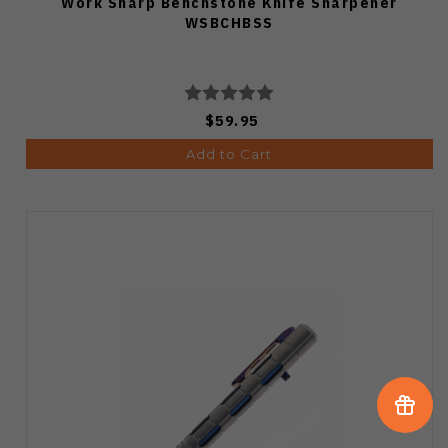
Work Sharp Benchstone Knife Sharpener
WSBCHBSS
$59.95
Add to Cart