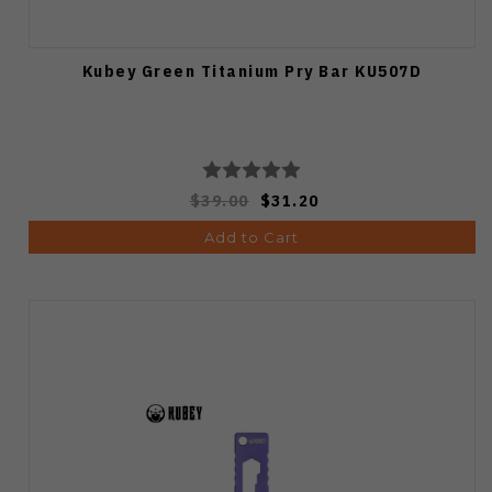
Kubey Green Titanium Pry Bar KU507D
$39.00
$31.20
Add to Cart