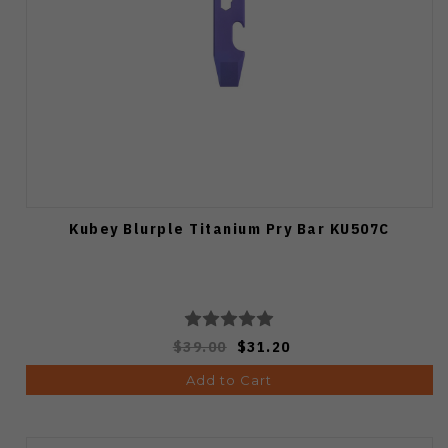
Kubey Blurple Titanium Pry Bar KU507C
$39.00
$31.20
Add to Cart