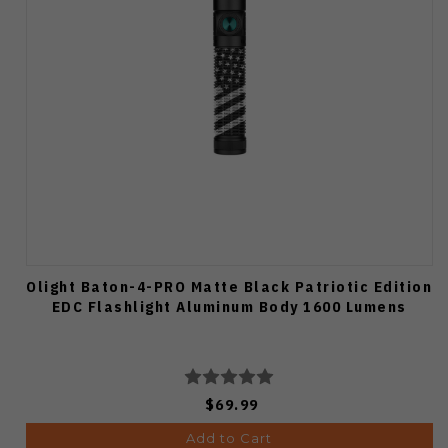
Olight Baton-4-PRO Matte Black Patriotic Edition
EDC Flashlight Aluminum Body 1600 Lumens
$69.99
Add to Cart