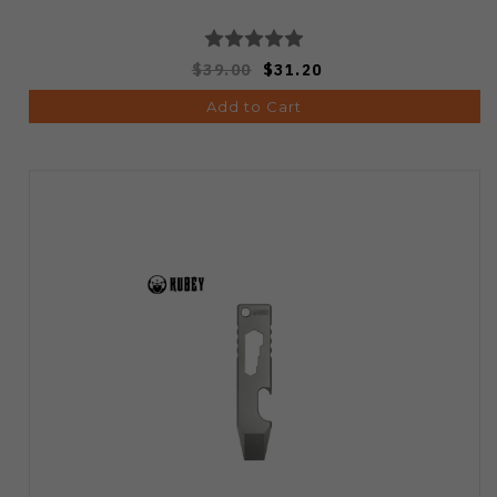
$39.00
$31.20
Add to Cart