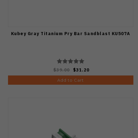
Kubey Gray Titanium Pry Bar Sandblast KU507A
$39.00
$31.20
Add to Cart