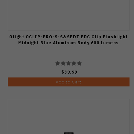
Olight OCLIP-PRO-S-S&SEDT EDC Clip Flashlight
Midnight Blue Aluminum Body 600 Lumens
$39.99
Add to Cart