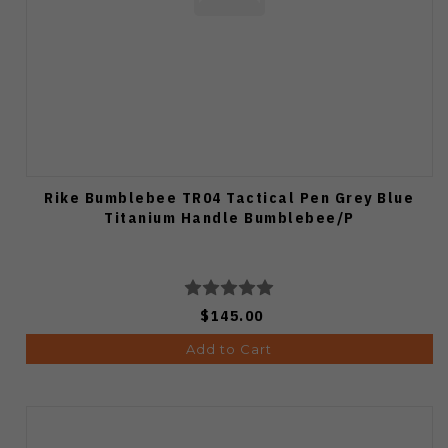
Rike Bumblebee TR04 Tactical Pen Grey Blue
Titanium Handle Bumblebee/P
$145.00
Add to Cart