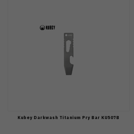
Kubey Darkwash Titanium Pry Bar KU507B