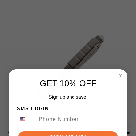
GET 10% OFF
Sign up and save!
SMS LOGIN
Stedemon Knives EDC Tactical Pen Gray Titanium