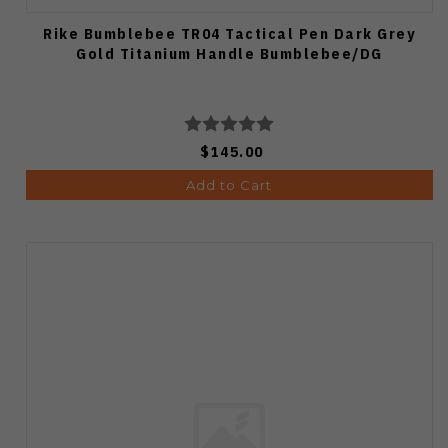
Rike Bumblebee TR04 Tactical Pen Dark Grey
Gold Titanium Handle Bumblebee/DG
$145.00
Add to Cart