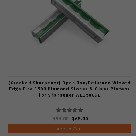
(Cracked Sharpener) Open Box/Returned Wicked
Edge Fine 1500 Diamond Stones & Glass Platens
for Sharpener WE1500GL
$95.00
$65.00
Add to Cart