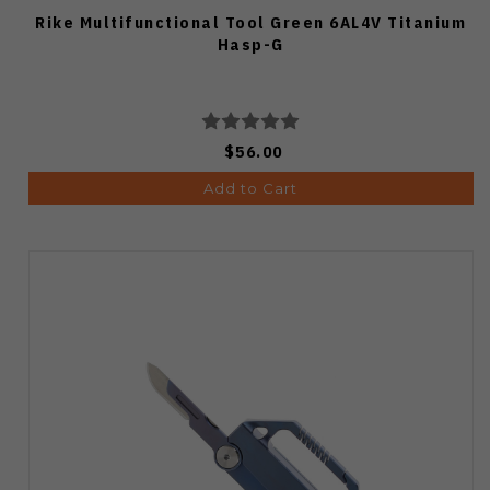
Rike Multifunctional Tool Green 6AL4V Titanium
Hasp-G
$56.00
Add to Cart