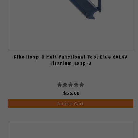
Rike Hasp-B Multifunctional Tool Blue 6AL4V
Titanium Hasp-B
$56.00
Add to Cart