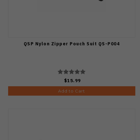
QSP Nylon Zipper Pouch Suit QS-P004
$15.99
Add to Cart