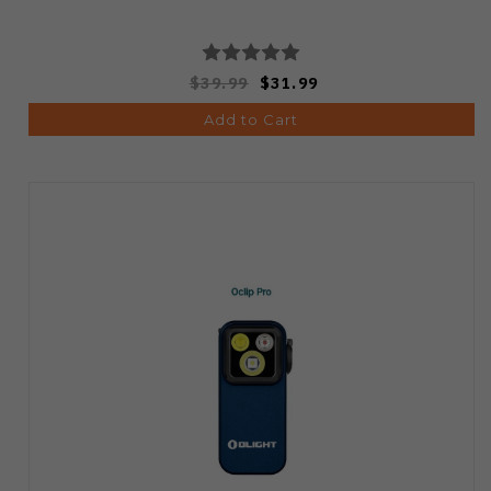
$39.99
$31.99
Add to Cart