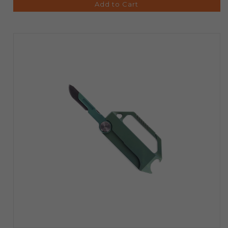
Add to Cart