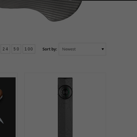
24
50
100
Sort by: