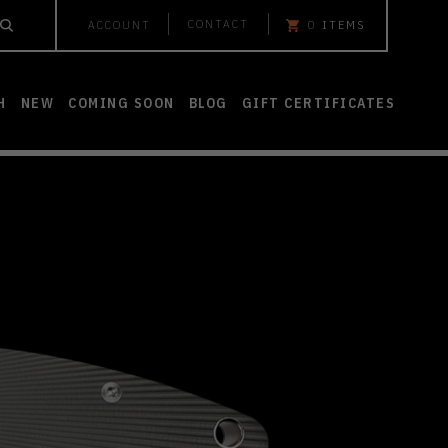
CONTACT
ACCOUNT
0
ITEMS
H
NEW
COMING SOON
BLOG
GIFT CERTIFICATES