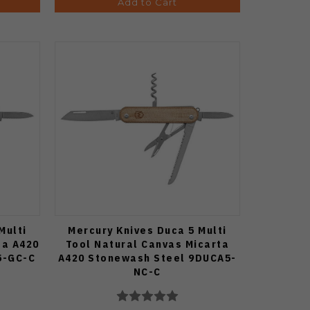
Add to Cart
Multi
Mercury Knives Duca 5 Multi
ta A420
Tool Natural Canvas Micarta
5-GC-C
A420 Stonewash Steel 9DUCA5-
NC-C