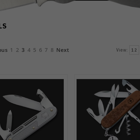
LS
ous
1
2
3
4
5
6
7
8
Next
View:
12