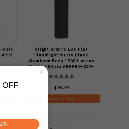
e-Gold
Olight ArkPro EDC Flat
14992-
Flashlight Matte Black
Aluminum Body 1500 Lumens
Neutral White ARKPRO-C3R-
MATTBK-NW
 OFF
$99.99
Add to Cart
UP!