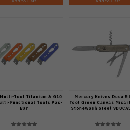
Add to Cart
Add to Cart
 Multi-Tool Titanium & G10
Mercury Knives Duca 5 
ulti-Functional Tools Pac-
Tool Green Canvas Micar
Bar
Stonewash Steel 9DUCA