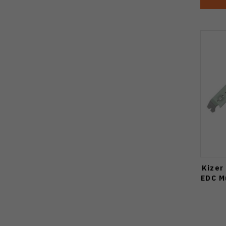
Kizer
EDC M