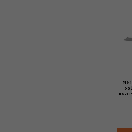
Mer
Tool
A420