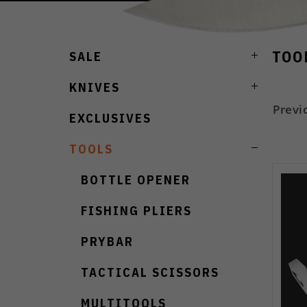
TOO
SALE
KNIVES
Previ
EXCLUSIVES
TOOLS
BOTTLE OPENER
FISHING PLIERS
PRYBAR
TACTICAL SCISSORS
MULTITOOLS