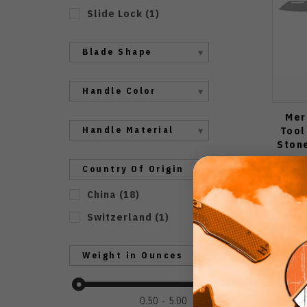
Slide Lock
(
1
)
Blade Shape
Handle Color
Mer
Tool
Handle Material
Ston
Country Of Origin
China
(
18
)
Switzerland
(
1
)
Weight in Ounces
0.50
5.00