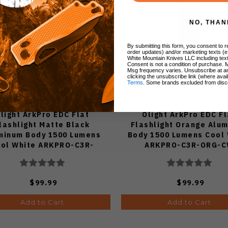
NO, THAN
By submitting this form, you consent to re
order updates) and/or marketing texts (e
White Mountain Knives LLC including text
Consent is not a condition of purchase. 
Msg frequency varies. Unsubscribe at a
clicking the unsubscribe link (where avai
Terms
. Some brands excluded from disc
light ArkPro EDC Flat
Olight ArkPro EDC Fl
lashlight Matte Black
Flashlight Orange Alu
minum Body 1500 Lumens
Body 1500 Lumens Cool
ol White ARKPRO-C3R-
ARKPRO-C3R-ORG-
MATTBK-CW
$99.99
$99.99
Add to Cart
Add to Cart