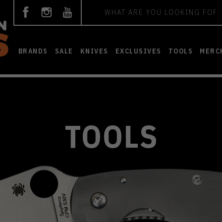
Search
BRANDS
SALE
KNIVES
EXCLUSIVES
TOOLS
MERC
TOOLS