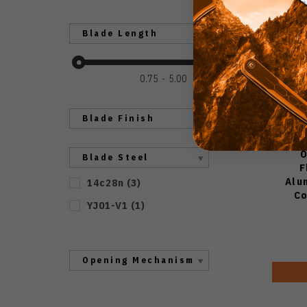
Blade Length
0.75
5.00
Blade Finish
O
Blade Steel
F
Alu
14c28n
(
3
)
Co
YJ01-V1
(
1
)
Opening Mechanism