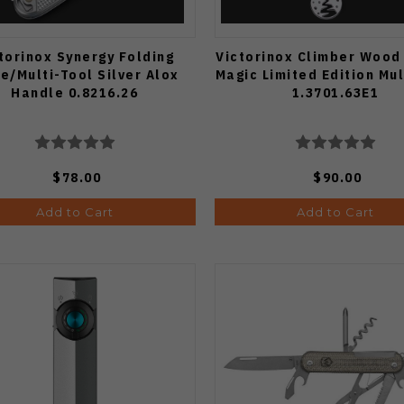
torinox Synergy Folding
Victorinox Climber Wood
fe/Multi-Tool Silver Alox
Magic Limited Edition Mul
Handle 0.8216.26
1.3701.63E1
$78.00
$90.00
Add to Cart
Add to Cart