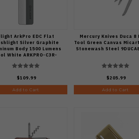
light ArkPro EDC Flat
Mercury Knives Duca 8 
ashlight Silver Graphite
Tool Green Canvas Micar
minum Body 1500 Lumens
Stonewash Steel 9DUCA
ol White ARKPRO-C3R-
SLVGRP-CW
$109.99
$205.99
Add to Cart
Add to Cart