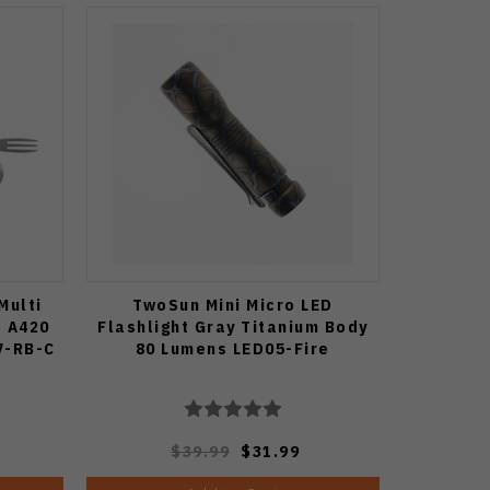
Multi
TwoSun Mini Micro LED
a A420
Flashlight Gray Titanium Body
7-RB-C
80 Lumens LED05-Fire
$39.99
$31.99