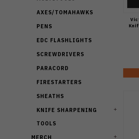
AXES/TOMAHAWKS
Vic
Kni
PENS
EDC FLASHLIGHTS
SCREWDRIVERS
PARACORD
FIRESTARTERS
SHEATHS
KNIFE SHARPENING
TOOLS
MERCH