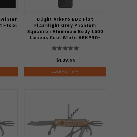
 Winter
Olight ArkPro EDC Flat
ti-Tool
Flashlight Grey Phantom
Squadron Aluminum Body 1500
Lumens Cool White ARKPRO-
C3R-PHSQD-CW
$109.99
Add to Cart