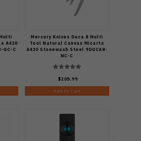
Multi
Mercury Knives Duca 8 Multi
ta A420
Tool Natural Canvas Micarta
8-GC-C
A420 Stonewash Steel 9DUCA8-
NC-C
$205.99
Add to Cart