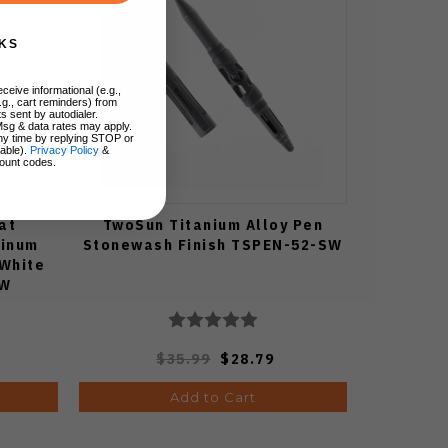
KS
ceive informational (e.g.,
.g., cart reminders) from
s sent by autodialer.
Msg & data rates may apply.
ny time by replying STOP or
lable).
Privacy Policy
&
ount codes.
at
TwoSun Titanium Alloy Pen
minum
Stonewash Finish TSPEN-52-SW
 White
CW
$35.99
$28.79
Add to Cart