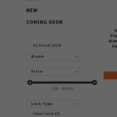
NEW
COMING SOON
O
Fl
Alu
In Stock
(
419
)
Co
Brand
Price
0.00
849.00
Lock Type
Liner Lock
(
1
)