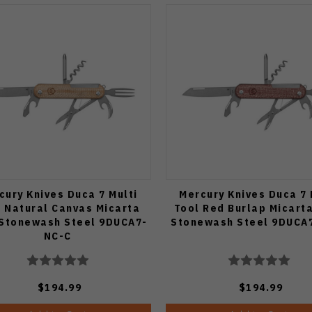
cury Knives Duca 7 Multi
Mercury Knives Duca 7 
 Natural Canvas Micarta
Tool Red Burlap Micart
 Stonewash Steel 9DUCA7-
Stonewash Steel 9DUCA
NC-C
$194.99
$194.99