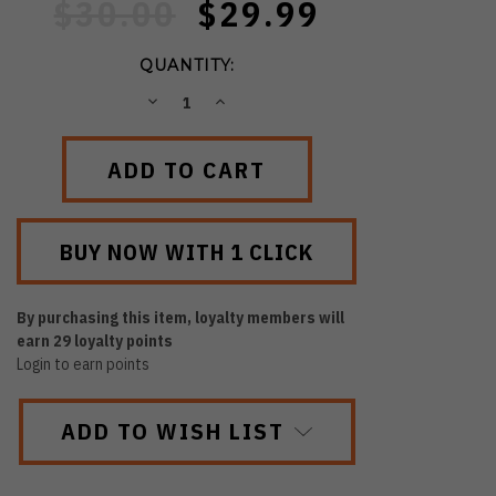
$30.00
$29.99
QUANTITY:
DECREASE
INCREASE
QUANTITY:
QUANTITY:
By purchasing this item, loyalty members will
earn
29
loyalty points
Login to earn points
ADD TO WISH LIST