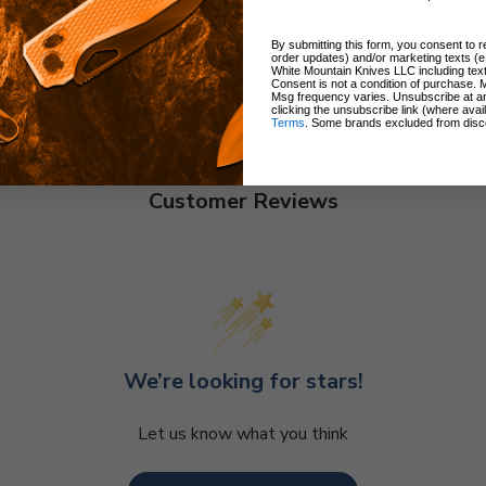
By submitting this form, you consent to re
order updates) and/or marketing texts (e
White Mountain Knives LLC including text
Consent is not a condition of purchase. 
Msg frequency varies. Unsubscribe at a
clicking the unsubscribe link (where avai
Terms
. Some brands excluded from disc
Customer Reviews
We’re looking for stars!
Let us know what you think