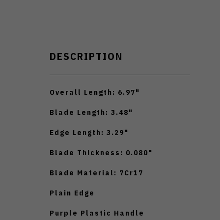
DESCRIPTION
Overall Length: 6.97"
Blade Length: 3.48"
Edge Length: 3.29"
Blade Thickness: 0.080"
Blade Material: 7Cr17
Plain Edge
Purple Plastic Handle