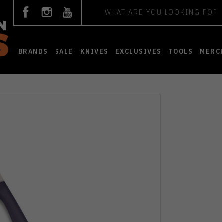
Search
BRANDS
SALE
KNIVES
EXCLUSIVES
TOOLS
MERC