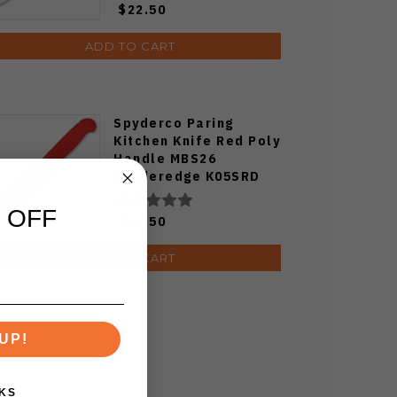
$22.50
ADD TO CART
Spyderco Paring
Kitchen Knife Red Poly
Handle MBS26
Spyderedge K05SRD
 OFF
$43.50
ADD TO CART
UP!
KS