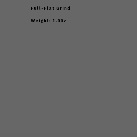
Full-Flat Grind
Weight: 1.00z