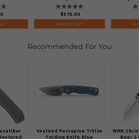
Edge Stonewash Finish
Black
A4506
V3
00
$175.00
art
Add to Cart
Ad
Recommended For You
xcalibur
Vosteed Porcupine TiSlim
WMK Chris
 Textured
Folding Knife Blue
Bear 2 