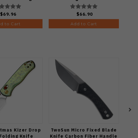
 PVD Finish
C24068-3
802BDA2
$69.96
$66.90
d to Cart
Add to Cart
tmas Kizer Drop
TwoSun Micro Fixed Blade
Vo
Folding Knife
Knife Carbon Fiber Handle
C