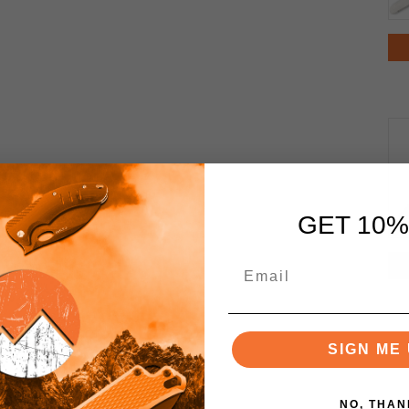
GET 10%
SIGN ME 
NO, THAN