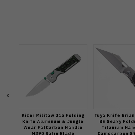
Kizer Militaw 315 Folding
Tuya Knife Bria
Knife Aluminum & Jungle
BE Seaxy Fold
Wear FatCarbon Handle
Titanium Han
M390 Satin Blade
Camocarbon S9