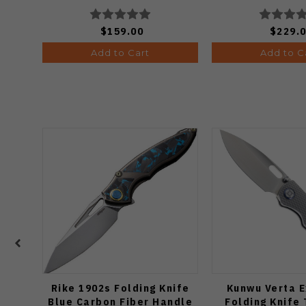
Ki3634.31BDA2
$159.00
$229.
Add to Cart
Add to C
Rike 1902s Folding Knife
Kunwu Verta E
Blue Carbon Fiber Handle
Folding Knife