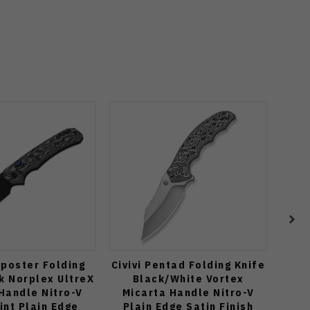
tposter Folding
Civivi Pentad Folding Knife
Zip
k Norplex UltreX
Black/White Vortex
Orga
Handle Nitro-V
Micarta Handle Nitro-V
Po
int Plain Edge
Plain Edge Satin Finish