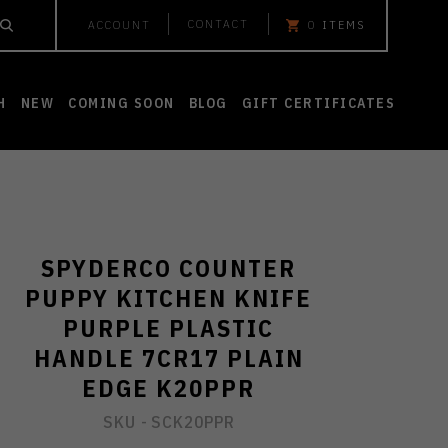
CONTACT
ACCOUNT
0
ITEMS
H
NEW
COMING SOON
BLOG
GIFT CERTIFICATES
SPYDERCO COUNTER
PUPPY KITCHEN KNIFE
PURPLE PLASTIC
HANDLE 7CR17 PLAIN
EDGE K20PPR
SKU -
SCK20PPR