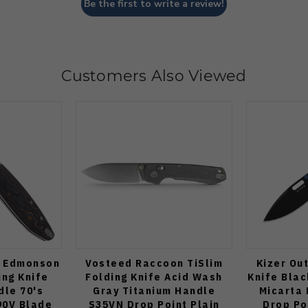
Be the first to write a review!
Customers Also Viewed
n Edmonson
Vosteed Raccoon TiSlim
Kizer Ou
ing Knife
Folding Knife Acid Wash
Knife Blac
dle 70's
Gray Titanium Handle
Micarta 
0V Blade
S35VN Drop Point Plain
Drop Po