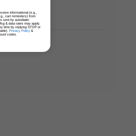
ceive informational (e.g.,
.g., cart reminders) from
s sent by autodialer.
Msg & data rates may apply.
ny time by replying STOP or
lable).
Privacy Policy
&
ount codes.