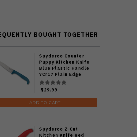
EQUENTLY BOUGHT TOGETHER
Spyderco Counter
Puppy Kitchen Knife
Blue Plastic Handle
7Cr17 Plain Edge
K20PBL
$29.99
ADD TO CART
Spyderco Z-Cut
Kitchen Knife Red