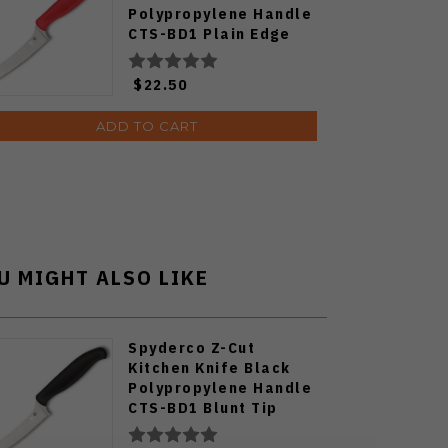
Polypropylene Handle
CTS-BD1 Plain Edge
Satin Finish K14PRD
$22.50
ADD TO CART
U MIGHT ALSO LIKE
Spyderco Z-Cut
Kitchen Knife Black
Polypropylene Handle
CTS-BD1 Blunt Tip
Serrated Edge K13SBK