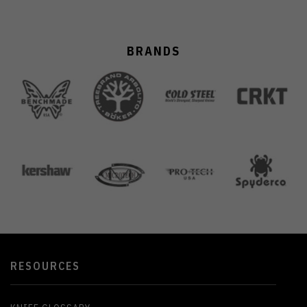
BRANDS
RESOURCES