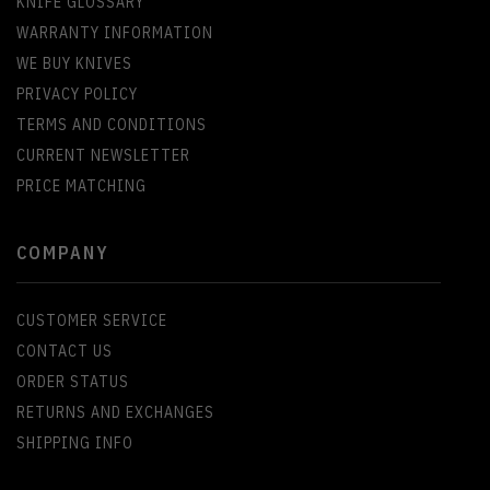
KNIFE GLOSSARY
WARRANTY INFORMATION
WE BUY KNIVES
PRIVACY POLICY
TERMS AND CONDITIONS
CURRENT NEWSLETTER
PRICE MATCHING
COMPANY
CUSTOMER SERVICE
CONTACT US
ORDER STATUS
RETURNS AND EXCHANGES
SHIPPING INFO