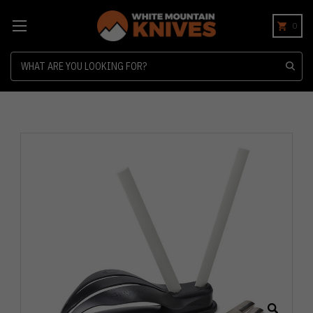
0
Search