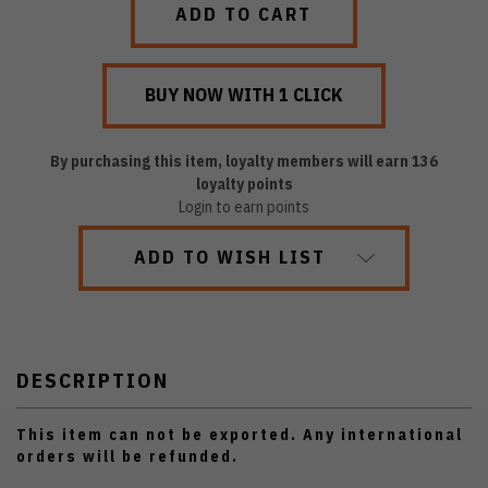
By purchasing this item, loyalty members will earn
136
loyalty points
Login to earn points
ADD TO WISH LIST
DESCRIPTION
This item can not be exported. Any international
orders will be refunded.