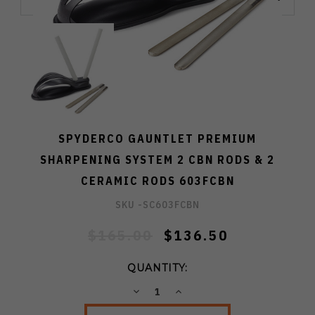
SPYDERCO GAUNTLET PREMIUM
SHARPENING SYSTEM 2 CBN RODS & 2
CERAMIC RODS 603FCBN
SKU -
SC603FCBN
$165.00
$136.50
QUANTITY:
DECREASE
INCREASE
QUANTITY:
QUANTITY: