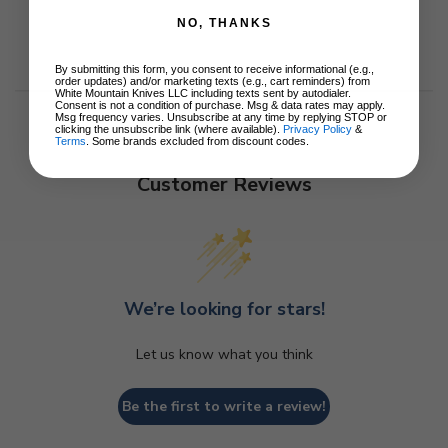
NO, THANKS
By submitting this form, you consent to receive informational (e.g.,
order updates) and/or marketing texts (e.g., cart reminders) from
White Mountain Knives LLC including texts sent by autodialer.
Consent is not a condition of purchase. Msg & data rates may apply.
Msg frequency varies. Unsubscribe at any time by replying STOP or
clicking the unsubscribe link (where available).
Privacy Policy
&
Terms
. Some brands excluded from discount codes.
Customer Reviews
We’re looking for stars!
Let us know what you think
Be the first to write a review!