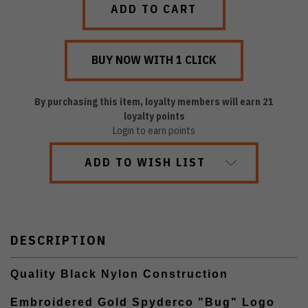
By purchasing this item, loyalty members will earn
21
loyalty points
Login to earn points
ADD TO WISH LIST
DESCRIPTION
Quality Black Nylon Construction
Embroidered Gold Spyderco "Bug" Logo