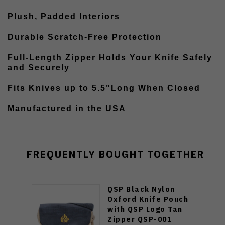
Plush, Padded Interiors
Durable Scratch-Free Protection
Full-Length Zipper Holds Your Knife Safely
and Securely
Fits Knives up to 5.5"Long When Closed
Manufactured in the USA
FREQUENTLY BOUGHT TOGETHER
QSP Black Nylon
Oxford Knife Pouch
with QSP Logo Tan
Zipper QSP-001