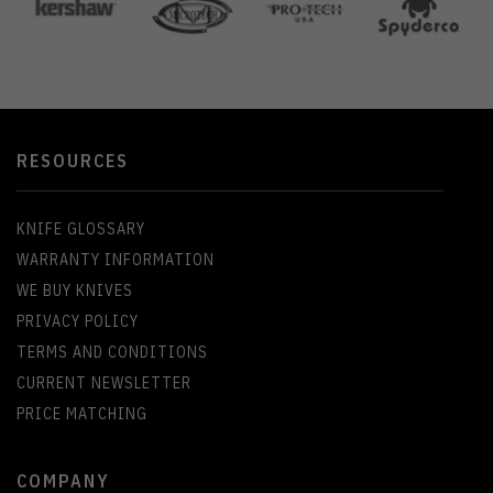
RESOURCES
KNIFE GLOSSARY
WARRANTY INFORMATION
WE BUY KNIVES
PRIVACY POLICY
TERMS AND CONDITIONS
CURRENT NEWSLETTER
PRICE MATCHING
COMPANY