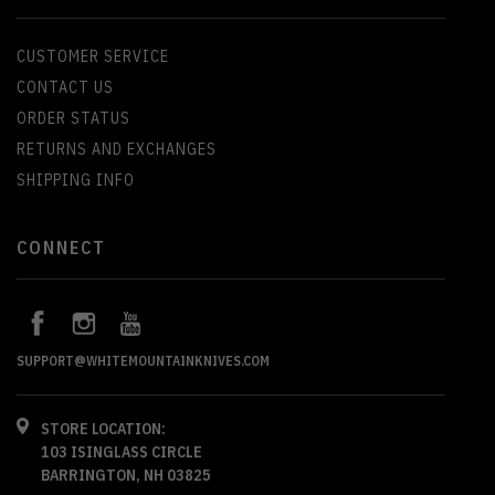
CUSTOMER SERVICE
CONTACT US
ORDER STATUS
RETURNS AND EXCHANGES
SHIPPING INFO
CONNECT
SUPPORT@WHITEMOUNTAINKNIVES.COM
STORE LOCATION:
103 ISINGLASS CIRCLE
BARRINGTON, NH 03825