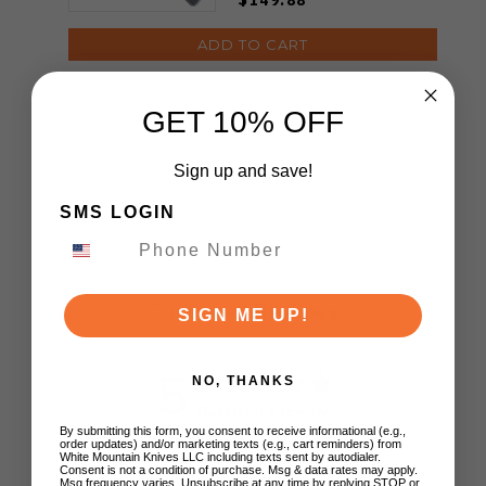
ADD TO CART
GET 10% OFF
Sign up and save!
SMS LOGIN
Customer Reviews
SIGN ME UP!
5
NO, THANKS
Based on 1 review
By submitting this form, you consent to receive informational (e.g.,
order updates) and/or marketing texts (e.g., cart reminders) from
5
1
White Mountain Knives LLC including texts sent by autodialer.
Consent is not a condition of purchase. Msg & data rates may apply.
4
0
Msg frequency varies. Unsubscribe at any time by replying STOP or