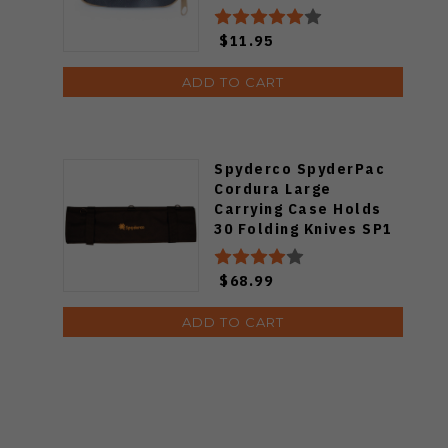
$11.95
ADD TO CART
Spyderco SpyderPac
Cordura Large
Carrying Case Holds
30 Folding Knives SP1
$68.99
ADD TO CART