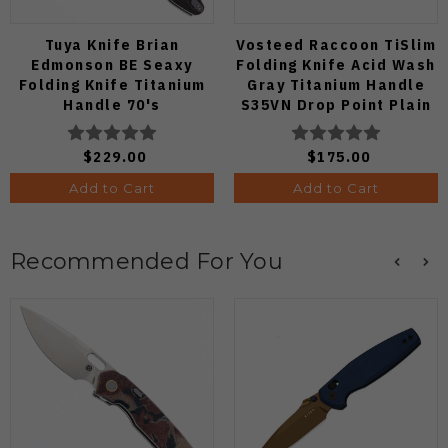
Tuya Knife Brian
Vosteed Raccoon TiSlim
Edmonson BE Seaxy
Folding Knife Acid Wash
Folding Knife Titanium
Gray Titanium Handle
Handle 70's
S35VN Drop Point Plain
Camocarbon S90V Blade
Edge Stonewash Finish
A4506
$229.00
$175.00
Add to Cart
Add to Cart
Recommended For You