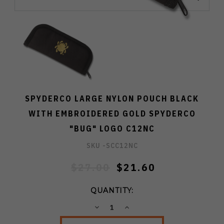
SPYDERCO LARGE NYLON POUCH BLACK
WITH EMBROIDERED GOLD SPYDERCO
"BUG" LOGO C12NC
SKU -
SCC12NC
$27.00
$21.60
QUANTITY:
DECREASE
INCREASE
QUANTITY:
QUANTITY: