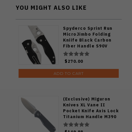
YOU MIGHT ALSO LIKE
Spyderco Sprint Run
MicroJimbo Folding
Kniife Black Carbon
Fiber Handle S90V
Plain Edge C264CFP
$270.00
ADD TO CART
(Exclusive) Miguron
Knives XL Vane II
Pocket Knife Axis Lock
Titanium Handle M390
Steel MGR-622ALDG
$149.88