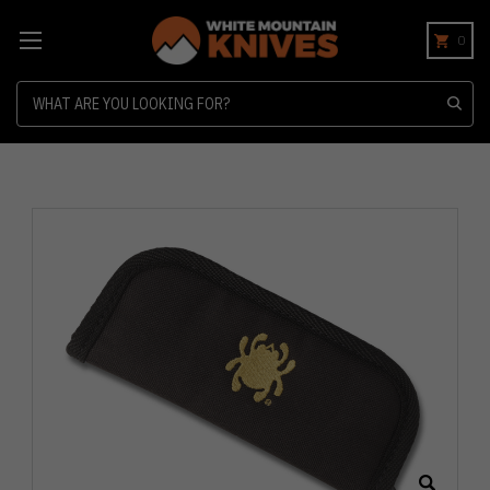
0
Search