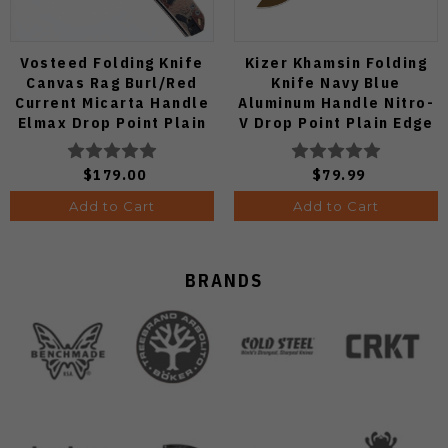
Vosteed Folding Knife
Kizer Khamsin Folding
Canvas Rag Burl/Red
Knife Navy Blue
Current Micarta Handle
Aluminum Handle Nitro-
Elmax Drop Point Plain
V Drop Point Plain Edge
Edge Satin Finish A2234
Sunset Metal PVD Finish
V3791A2
$179.00
$79.99
Add to Cart
Add to Cart
BRANDS