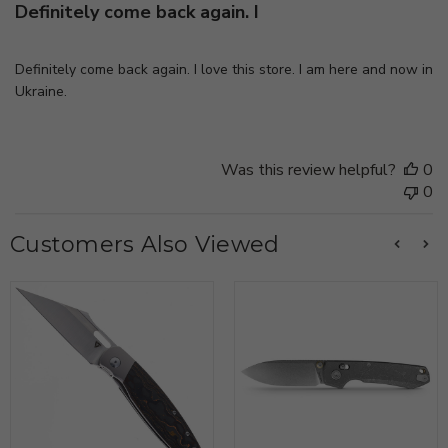
Definitely come back again. I
Definitely come back again. I love this store. I am here and now in
Ukraine.
Was this review helpful?
0
0
Customers Also Viewed