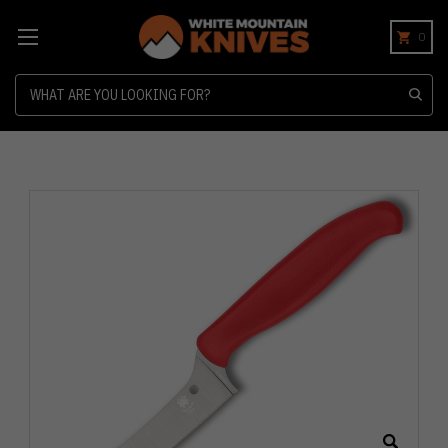
0
Search