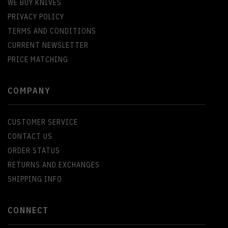
WE BUY KNIVES
PRIVACY POLICY
TERMS AND CONDITIONS
CURRENT NEWSLETTER
PRICE MATCHING
COMPANY
CUSTOMER SERVICE
CONTACT US
ORDER STATUS
RETURNS AND EXCHANGES
SHIPPING INFO
CONNECT