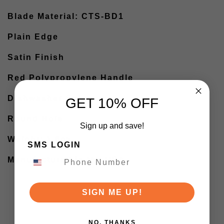
Blade Material: CTS-BD1
Plain Edge
Satin Finish
Red Polypropylene Handle
Dishwasher Safe
GET 10% OFF
Round Hole
Sign up and save!
Weight: 1.6oz
SMS LOGIN
Manufactured in the USA
SIGN ME UP!
NO, THANKS