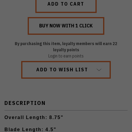
By purchasing this item, loyalty members will earn
22
loyalty points
Login to earn points
ADD TO WISH LIST
DESCRIPTION
Overall Length: 8.75"
Blade Length: 4.5"