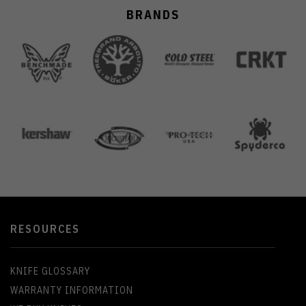
BRANDS
RESOURCES
KNIFE GLOSSARY
WARRANTY INFORMATION