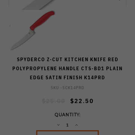
SPYDERCO Z-CUT KITCHEN KNIFE RED
POLYPROPYLENE HANDLE CTS-BD1 PLAIN
EDGE SATIN FINISH K14PRD
SKU -
SCK14PRD
$25.00
$22.50
QUANTITY:
DECREASE
INCREASE
QUANTITY:
QUANTITY: