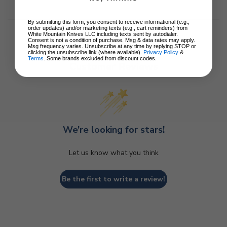
By submitting this form, you consent to receive informational (e.g.,
order updates) and/or marketing texts (e.g., cart reminders) from
White Mountain Knives LLC including texts sent by autodialer.
Consent is not a condition of purchase. Msg & data rates may apply.
Msg frequency varies. Unsubscribe at any time by replying STOP or
clicking the unsubscribe link (where available).
Privacy Policy
&
Terms
. Some brands excluded from discount codes.
Customer Reviews
We’re looking for stars!
Let us know what you think
Be the first to write a review!