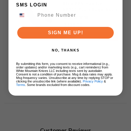
Blue FRN Handle
SMS LOGIN
SPY27 Plain Edge Satin
Finish C64PCBL
$138.75
SIGN ME UP!
ADD TO CART
NO, THANKS
By submitting this form, you consent to receive informational (e.g.,
order updates) and/or marketing texts (e.g., cart reminders) from
White Mountain Knives LLC including texts sent by autodialer.
Consent is not a condition of purchase. Msg & data rates may apply.
Msg frequency varies. Unsubscribe at any time by replying STOP or
clicking the unsubscribe link (where available).
Privacy Policy
&
Terms
. Some brands excluded from discount codes.
Customer Reviews