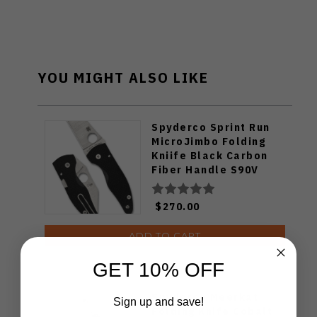
YOU MIGHT ALSO LIKE
Spyderco Sprint Run
MicroJimbo Folding
Kniife Black Carbon
Fiber Handle S90V
Plain Edge C264CFP
$270.00
ADD TO CART
GET 10% OFF
Spyderco Meerkat
Sign up and save!
Folding Knife Cobalt