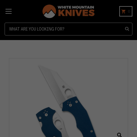
0
Search