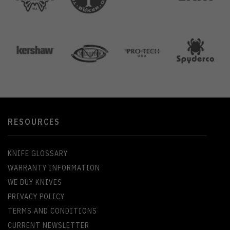
RESOURCES
KNIFE GLOSSARY
WARRANTY INFORMATION
WE BUY KNIVES
PRIVACY POLICY
TERMS AND CONDITIONS
CURRENT NEWSLETTER