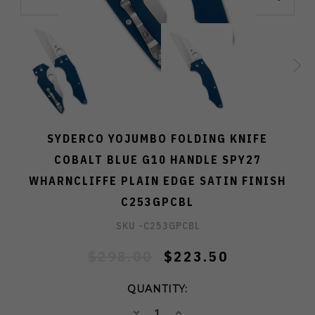
SYDERCO YOJUMBO FOLDING KNIFE
COBALT BLUE G10 HANDLE SPY27
WHARNCLIFFE PLAIN EDGE SATIN FINISH
C253GPCBL
SKU -
C253GPCBL
$298.00
$223.50
QUANTITY:
DECREASE
INCREASE