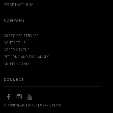
PRICE MATCHING
COMPANY
CUSTOMER SERVICE
CONTACT US
ORDER STATUS
RETURNS AND EXCHANGES
SHIPPING INFO
CONNECT
SUPPORT@WHITEMOUNTAINKNIVES.COM