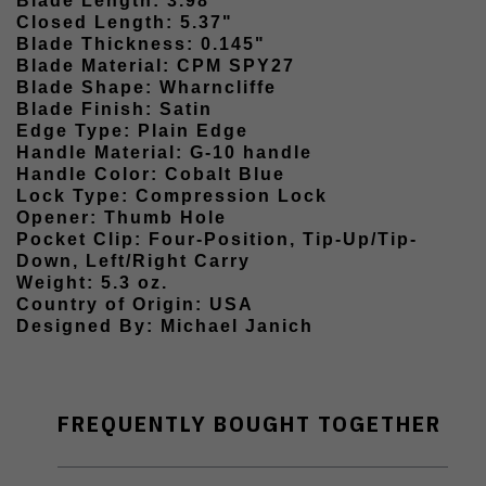
Blade Length: 3.98"
Closed Length: 5.37"
Blade Thickness: 0.145"
Blade Material: CPM SPY27
Blade Shape: Wharncliffe
Blade Finish: Satin
Edge Type: Plain Edge
Handle Material: G-10 handle
Handle Color: Cobalt Blue
Lock Type: Compression Lock
Opener: Thumb Hole
Pocket Clip: Four-Position, Tip-Up/Tip-
Down, Left/Right Carry
Weight: 5.3 oz.
Country of Origin: USA
Designed By: Michael Janich
FREQUENTLY BOUGHT TOGETHER