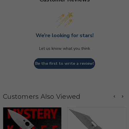
We’re looking for stars!
Let us know what you think
Be the first to write a review!
Customers Also Viewed