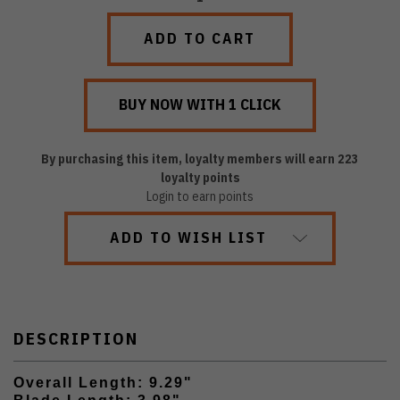
QUANTITY:
QUANTITY:
By purchasing this item, loyalty members will earn
223
loyalty points
Login to earn points
ADD TO WISH LIST
DESCRIPTION
Overall Length: 9.29"