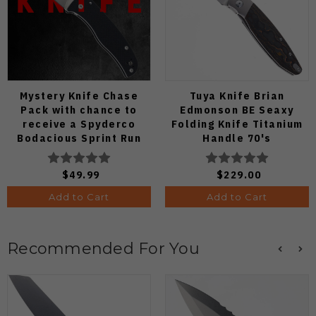
Mystery Knife Chase
Tuya Knife Brian
Pack with chance to
Edmonson BE Seaxy
receive a Spyderco
Folding Knife Titanium
Bodacious Sprint Run
Handle 70's
C263CFP90V Pocket
Camocarbon S90V Blade
Knife (Odds 1:50)
$49.99
$229.00
Add to Cart
Add to Cart
Recommended For You