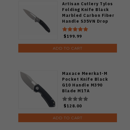
Artisan Cutlery Tylos
Folding Knife Black
Marbled Carbon Fiber
Handle S35VN Drop
Point Plain
Stonewashed Blade
$199.99
1854G-MCF
ADD TO CART
Maxace Meerkat-M
Pocket Knife Black
G10 Handle M390
Blade M17A
$128.00
ADD TO CART