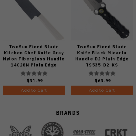
TwoSun Fixed Blade
TwoSun Fixed Blade
Kitchen Chef Knife Gray
Knife Black Micarta
Nylon Fiberglass Handle
Handle D2 Plain Edge
14C28N Plain Edge
TS535-D2-KS
TS909-WH
$31.99
$63.99
Add to Cart
Add to Cart
BRANDS