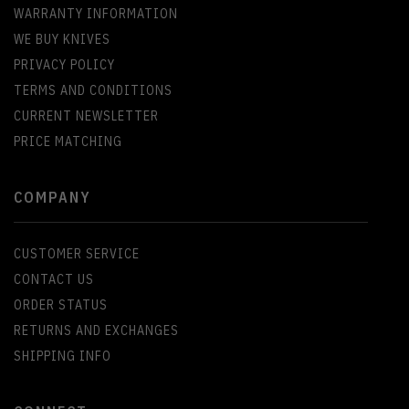
WARRANTY INFORMATION
WE BUY KNIVES
PRIVACY POLICY
TERMS AND CONDITIONS
CURRENT NEWSLETTER
PRICE MATCHING
COMPANY
CUSTOMER SERVICE
CONTACT US
ORDER STATUS
RETURNS AND EXCHANGES
SHIPPING INFO