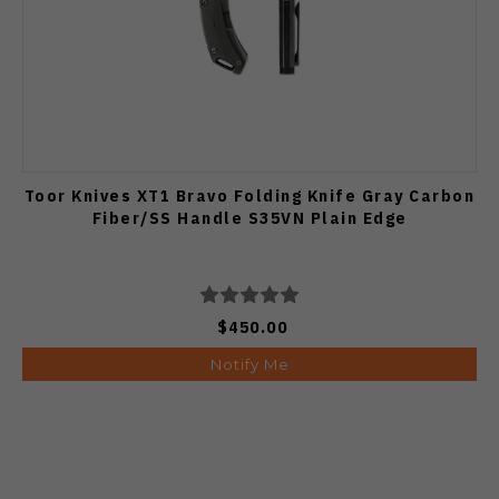
Toor Knives XT1 Bravo Folding Knife Gray Carbon
Fiber/SS Handle S35VN Plain Edge
$450.00
Notify Me