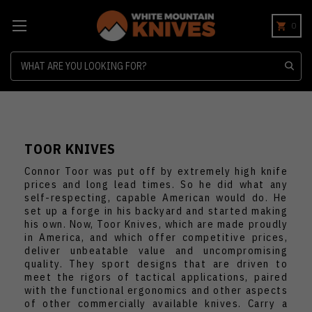
0
Search
TOOR KNIVES
Connor Toor was put off by extremely high knife
prices and long lead times. So he did what any
self-respecting, capable American would do. He
set up a forge in his backyard and started making
his own. Now, Toor Knives, which are made proudly
in America, and which offer competitive prices,
deliver unbeatable value and uncompromising
quality. They sport designs that are driven to
meet the rigors of tactical applications, paired
with the functional ergonomics and other aspects
of other commercially available knives. Carry a