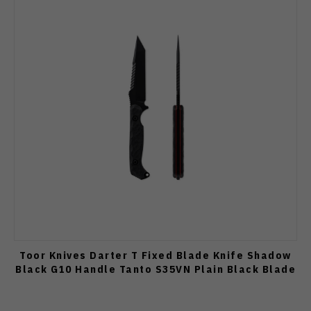
Toor Knives Darter T Fixed Blade Knife Shadow
Black G10 Handle Tanto S35VN Plain Black Blade