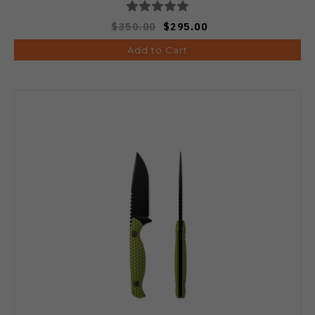
$350.00
$295.00
Add to Cart