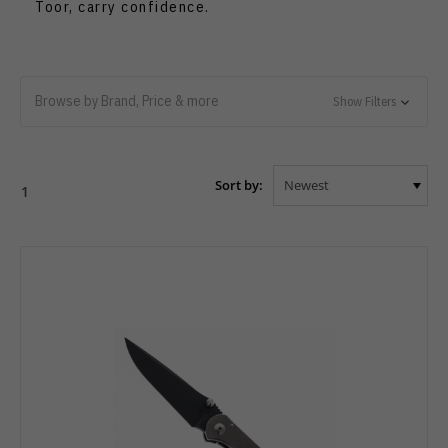
Toor, carry confidence.
Browse by Brand, Price & more
Show Filters
Sort by:
1