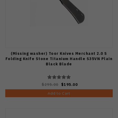
(Missing washer) Toor Knives Merchant 2.0 S
Folding Knife Stone Titanium Handle S35VN Plain
Black Blade
$295.00
$195.00
Add to Cart