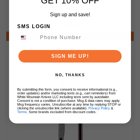
GET 10% OFF
Finish TK-SERPENT-CARBON
Sign up and save!
$295.00
SMS LOGIN
Notify Me
SIGN ME UP!
NO, THANKS
By submitting this form, you consent to receive informational (e.g.,
order updates) and/or marketing texts (e.g., cart reminders) from
White Mountain Knives LLC including texts sent by autodialer.
Consent is not a condition of purchase. Msg & data rates may apply.
Msg frequency varies. Unsubscribe at any time by replying STOP or
clicking the unsubscribe link (where available).
Privacy Policy
&
Terms
. Some brands excluded from discount codes.