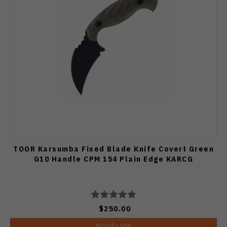
TOOR Karsumba Fixed Blade Knife Covert Green
G10 Handle CPM 154 Plain Edge KARCG
$250.00
Notify Me