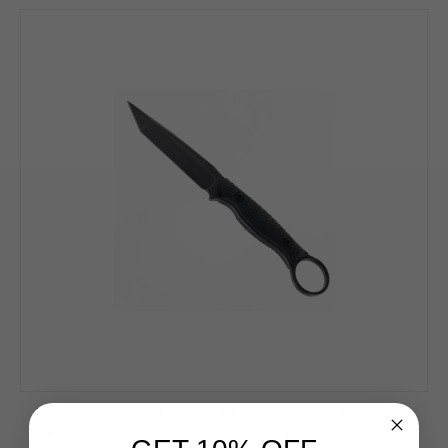
Toor Serpent Fixed Blade Knife Black Carbon
G10 Handle Tanto 3V Plain Edge Black Oxide