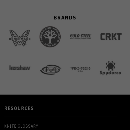
BRANDS
RESOURCES
KNIFE GLOSSARY