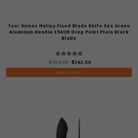
Toor Knives Mutiny Fixed Blade Knife Sea Green
Aluminum Handle 154CM Drop Point Plain Black
Blade
$350.00
$262.50
Add to Cart