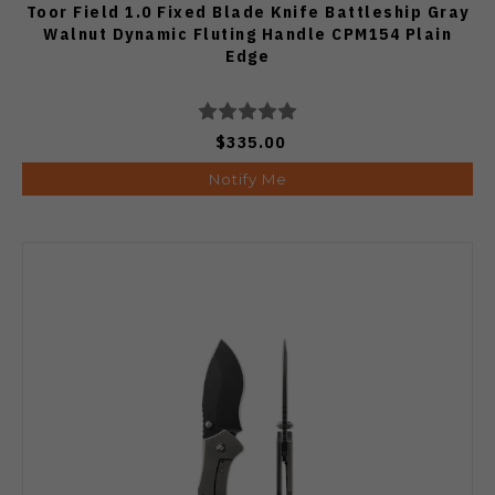
Toor Field 1.0 Fixed Blade Knife Battleship Gray
Walnut Dynamic Fluting Handle CPM154 Plain
Edge
$335.00
Notify Me