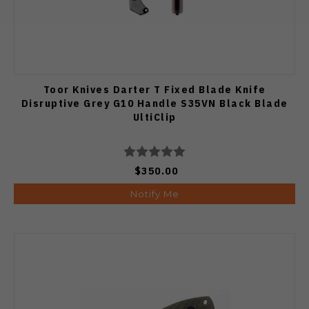
Toor Knives Darter T Fixed Blade Knife
Disruptive Grey G10 Handle S35VN Black Blade
UltiClip
$350.00
Notify Me