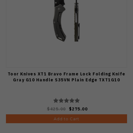
Toor Knives XT1 Bravo Frame Lock Folding Knife
Gray G10 Handle S35VN Plain Edge TXT1G10
$425.00
$275.00
Add to Cart