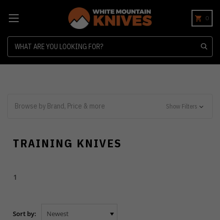
0
Search
Browse by Brand, Price & more
Show Filters
TRAINING KNIVES
1
Sort by: