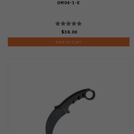
OM04-1-E
$38.00
Add to Cart