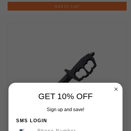
Add to Cart
GET 10% OFF
Sign up and save!
SMS LOGIN