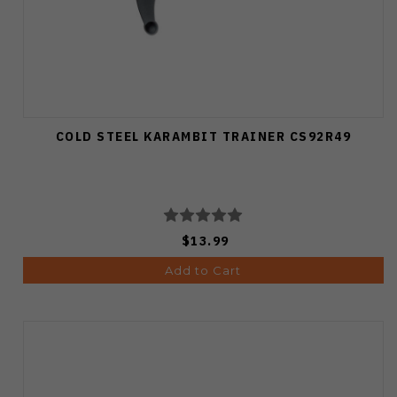
COLD STEEL KARAMBIT TRAINER CS92R49
$13.99
Add to Cart