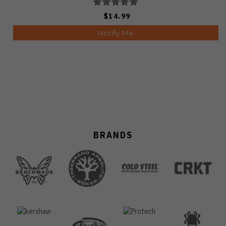
$14.99
Notify Me
BRANDS