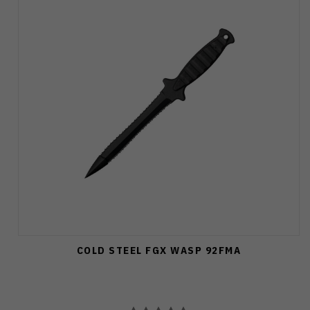
COLD STEEL FGX WASP 92FMA