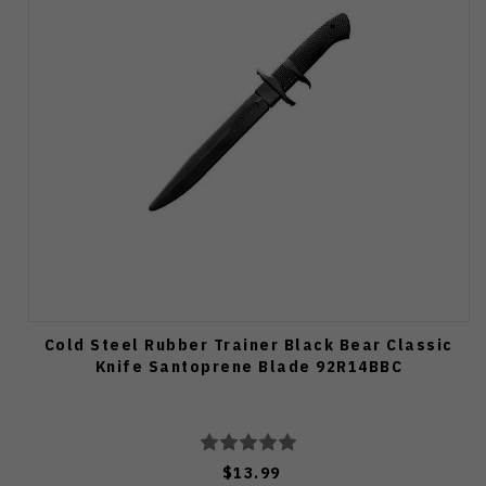
Cold Steel Rubber Trainer Black Bear Classic
Knife Santoprene Blade 92R14BBC
$13.99