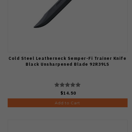
Cold Steel Leatherneck Semper-Fi Trainer Knife
Black Unsharpened Blade 92R39LS
$14.50
Add to Cart