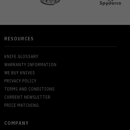
RESOURCES
KNIFE GLOSSARY
WARRANTY INFORMATION
WE BUY KNIVES
PRIVACY POLICY
TERMS AND CONDITIONS
CURRENT NEWSLETTER
PRICE MATCHING
COMPANY