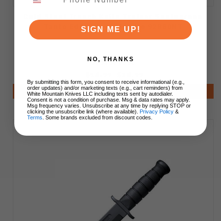
Cold Steel Trench Knife Trainer Santoprene
Tanto Edge Black Handle 92R80NT
SIGN ME UP!
NO, THANKS
$15.99
$15.99
By submitting this form, you consent to receive informational (e.g.,
order updates) and/or marketing texts (e.g., cart reminders) from
Add to Cart
White Mountain Knives LLC including texts sent by autodialer.
Consent is not a condition of purchase. Msg & data rates may apply.
Msg frequency varies. Unsubscribe at any time by replying STOP or
clicking the unsubscribe link (where available).
Privacy Policy
&
Terms
. Some brands excluded from discount codes.