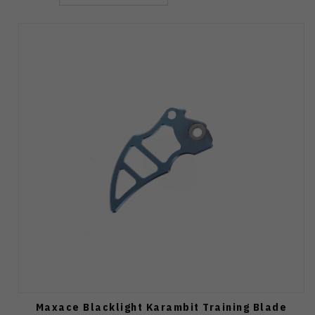
Maxace Blacklight Karambit Training Blade