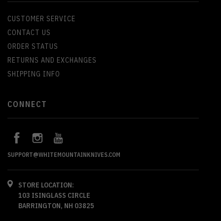
CUSTOMER SERVICE
CONTACT US
ORDER STATUS
RETURNS AND EXCHANGES
SHIPPING INFO
CONNECT
SUPPORT@WHITEMOUNTAINKNIVES.COM
STORE LOCATION:
103 ISINGLASS CIRCLE
BARRINGTON, NH 03825