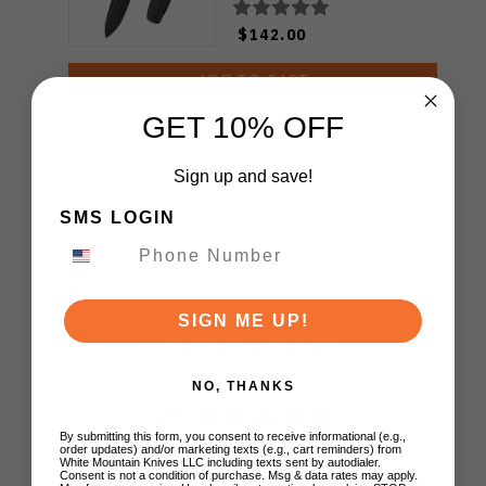
KB383H
$142.00
ADD TO CART
GET 10% OFF
Sign up and save!
SMS LOGIN
SIGN ME UP!
Customer Reviews
NO, THANKS
5
By submitting this form, you consent to receive informational (e.g.,
Based on 1 review
order updates) and/or marketing texts (e.g., cart reminders) from
White Mountain Knives LLC including texts sent by autodialer.
Consent is not a condition of purchase. Msg & data rates may apply.