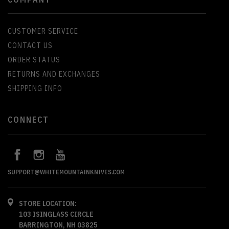
CUSTOMER SERVICE
CONTACT US
ORDER STATUS
RETURNS AND EXCHANGES
SHIPPING INFO
CONNECT
SUPPORT@WHITEMOUNTAINKNIVES.COM
STORE LOCATION:
103 ISINGLASS CIRCLE
BARRINGTON, NH 03825