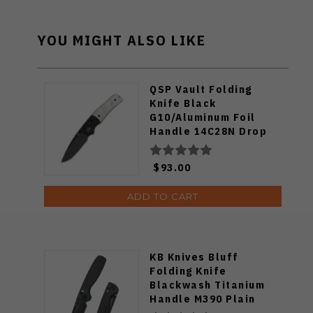
YOU MIGHT ALSO LIKE
QSP Vault Folding
Knife Black
G10/Aluminum Foil
Handle 14C28N Drop
Point Plain Black
Blade QS157-E2
$93.00
ADD TO CART
KB Knives Bluff
Folding Knife
Blackwash Titanium
Handle M390 Plain
Edge Blackwash Finish