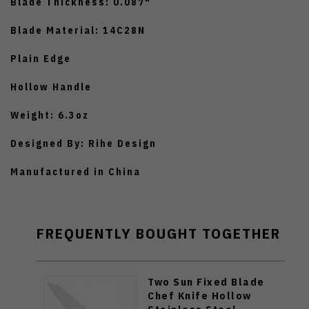
Blade Thickness: 0.087"
Blade Material: 14C28N
Plain Edge
Hollow Handle
Weight: 6.3oz
Designed By: Rihe Design
Manufactured in China
FREQUENTLY BOUGHT TOGETHER
Two Sun Fixed Blade
Chef Knife Hollow