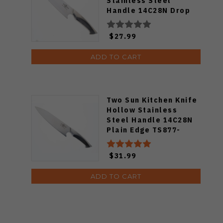
Stainless Steel
Handle 14C28N Drop
Point Plain Edge 805
$27.99
ADD TO CART
Two Sun Kitchen Knife
Hollow Stainless
Steel Handle 14C28N
Plain Edge TS877-
14C28N
$31.99
ADD TO CART