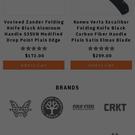
Vosteed Zander Folding
Kunwu Verta Excalibur
Knife Black Aluminum
Folding Knife Black
Handle S35VN Modified
Carbon Fiber Handle
Drop Point Plain Edge
Plain Satin Elmax Blade
Copper Dune Finish
B709-CF2A
A4601
$172.00
$259.00
Add to Cart
Add to Cart
BRANDS