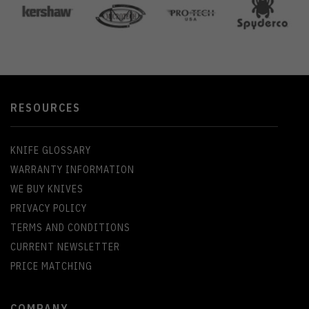
RESOURCES
KNIFE GLOSSARY
WARRANTY INFORMATION
WE BUY KNIVES
PRIVACY POLICY
TERMS AND CONDITIONS
CURRENT NEWSLETTER
PRICE MATCHING
COMPANY