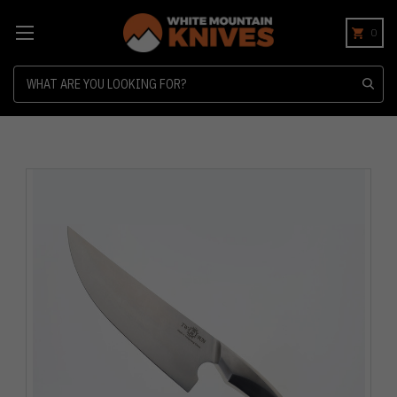
0
Search