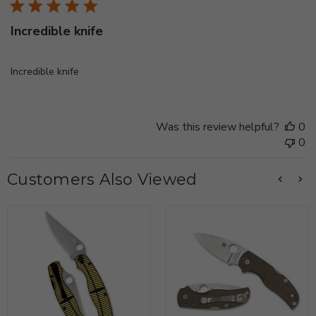
Incredible knife
Incredible knife
Was this review helpful?
0
0
Customers Also Viewed