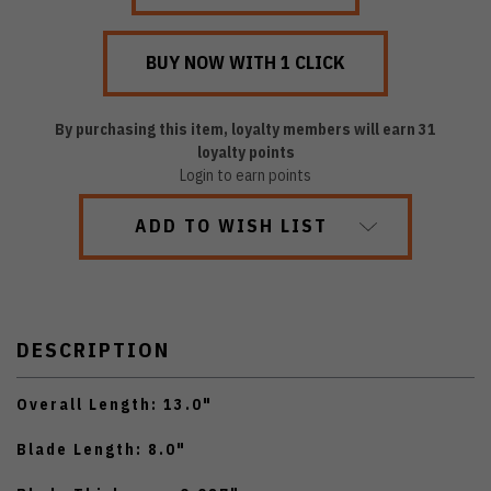
By purchasing this item, loyalty members will earn
31
loyalty points
Login to earn points
ADD TO WISH LIST
DESCRIPTION
Overall Length: 13.0"
Blade Length: 8.0"