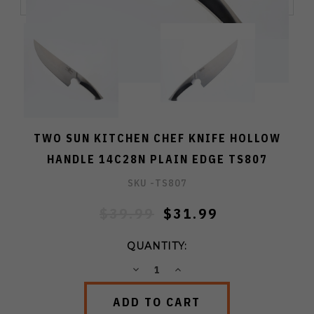
TWO SUN KITCHEN CHEF KNIFE HOLLOW
HANDLE 14C28N PLAIN EDGE TS807
SKU -
TS807
$39.99
$31.99
QUANTITY:
DECREASE
INCREASE
QUANTITY:
QUANTITY: