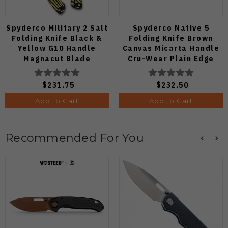
Spyderco Military 2 Salt
Spyderco Native 5
Folding Knife Black &
Folding Knife Brown
Yellow G10 Handle
Canvas Micarta Handle
Magnacut Blade
Cru-Wear Plain Edge
C36GBKYLMCP2
C41MPCW5
$231.75
$232.50
Add to Cart
Add to Cart
Recommended For You