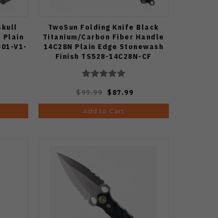
Skull
TwoSun Folding Knife Black
 Plain
Titanium/Carbon Fiber Handle
J01-V1-
14C28N Plain Edge Stonewash
Finish TS528-14C28N-CF
$99.99
$87.99
Add to Cart