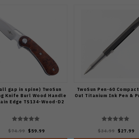
all gap in spine) TwoSun
TwoSun Pen-60 Compact
ng Knife Burl Wood Handle
Out Titanium Ink Pen & P
lain Edge TS134-Wood-D2
$74.99
$59.99
$34.99
$27.99