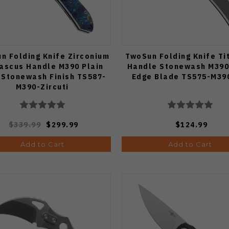
n Folding Knife Zirconium
TwoSun Folding Knife Ti
scus Handle M390 Plain
Handle Stonewash M390
 Stonewash Finish TS587-
Edge Blade TS575-M39
M390-Zircuti
$339.99
$299.99
$124.99
Add to Cart
Add to Cart