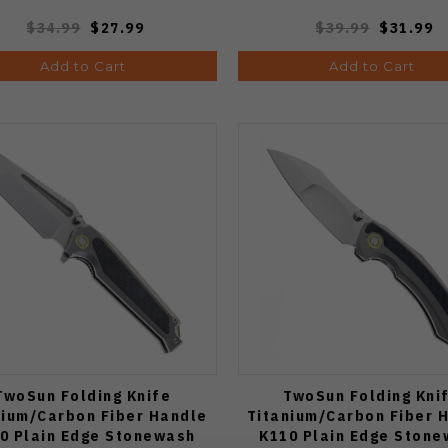
$34.99
$27.99
$39.99
$31.99
Add to Cart
Add to Cart
TwoSun Folding Knife
TwoSun Folding Kni
nium/Carbon Fiber Handle
Titanium/Carbon Fiber 
0 Plain Edge Stonewash
K110 Plain Edge Ston