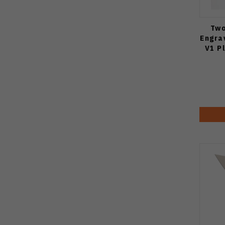
Two
Engra
V1 P