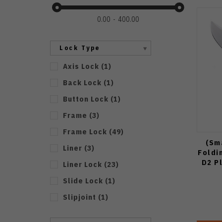
0.00
400.00
Lock Type
Axis Lock
(
1
)
Back Lock
(
1
)
Button Lock
(
1
)
Frame
(
3
)
Frame Lock
(
49
)
(Sm
Liner
(
3
)
Foldi
D2 P
Liner Lock
(
23
)
Slide Lock
(
1
)
Slipjoint
(
1
)