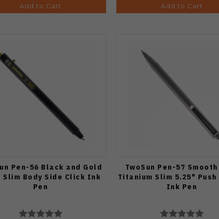
Add to Cart
Add to Cart
un Pen-56 Black and Gold
TwoSun Pen-57 Smooth
" Slim Body Side Click Ink
Titanium Slim 5.25" Push
Pen
Ink Pen