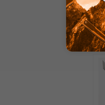
TwoSu
Carbo
Edge