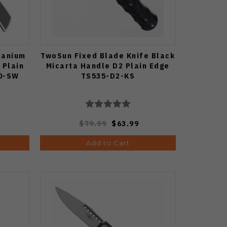
tanium
TwoSun Fixed Blade Knife Black
 Plain
Micarta Handle D2 Plain Edge
0-SW
TS535-D2-KS
$79.99
$63.99
Add to Cart