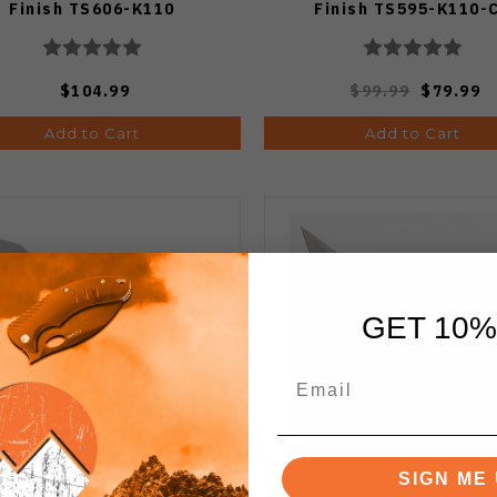
Finish TS606-K110
Finish TS595-K110-
$104.99
$99.99
$79.99
Add to Cart
Add to Cart
GET 10%
SIGN ME 