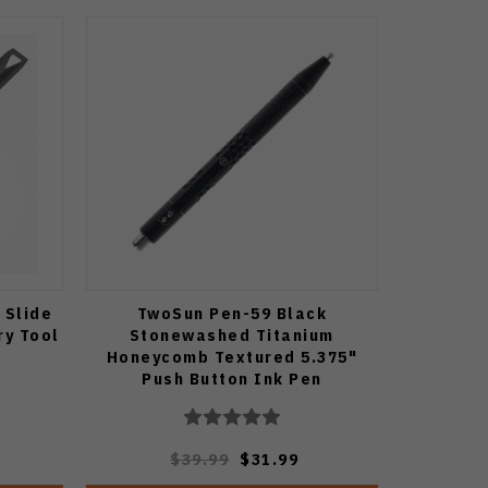
 Slide
TwoSun Pen-59 Black
ry Tool
Stonewashed Titanium
Honeycomb Textured 5.375"
Push Button Ink Pen
$39.99
$31.99