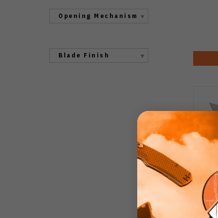
Opening Mechanism
Blade Finish