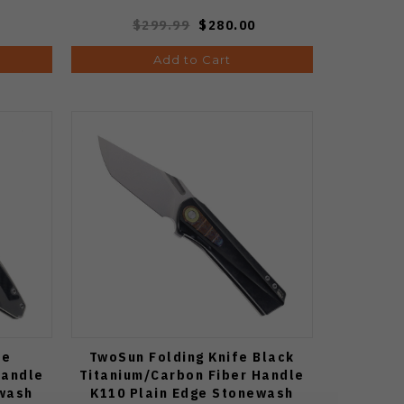
$299.99
$280.00
Add to Cart
fe
TwoSun Folding Knife Black
Handle
Titanium/Carbon Fiber Handle
ewash
K110 Plain Edge Stonewash