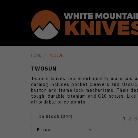
HOME
TWOSUN
TWOSUN
TwoSun knives represent quality materials a
catalog includes pocket cleavers and classi
button and frame lock mechanisms. Their des
tough, durable titanium and G10 scales. Lik
affordable price points.
In Stock
(
344
)
1
2
3
Price