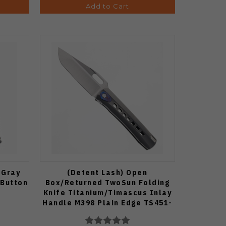
Add to Cart
 Gray
(Detent Lash) Open
 Button
Box/Returned TwoSun Folding
Knife Titanium/Timascus Inlay
Handle M398 Plain Edge TS451-
M398-TIMASCUS