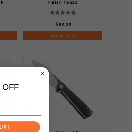
CF
Finish TS523
$89.99
Add to Cart
 OFF
UP!