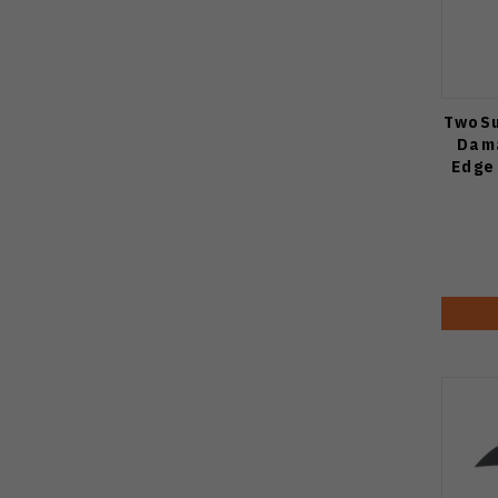
TwoSu
Dama
Edge