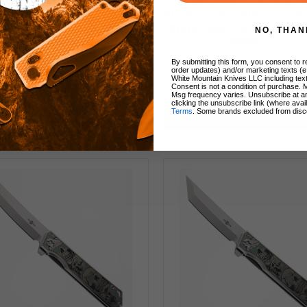
n Fixed Blade Knife Black
TwoSun Mini Fixed Blade
n Fiber Handle M390 Plain
Black Carbon Fiber Hand
 Stonewash Finish TS546-
Plain Edge Satin Finish 
NO, THAN
M390-KS
M390-KS
By submitting this form, you consent to re
order updates) and/or marketing texts (e
White Mountain Knives LLC including text
Consent is not a condition of purchase. 
$89.99
$71.99
$89.99
Msg frequency varies. Unsubscribe at a
clicking the unsubscribe link (where avai
Terms
. Some brands excluded from disc
Add to Cart
Add to Cart