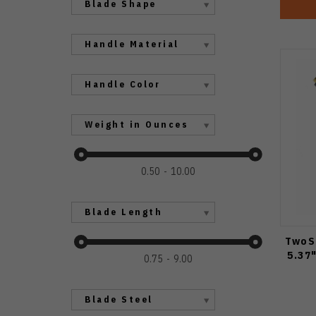
Blade Shape
Handle Material
Handle Color
Weight in Ounces
0.50
10.00
Blade Length
TwoS
5.37
0.75
9.00
Blade Steel