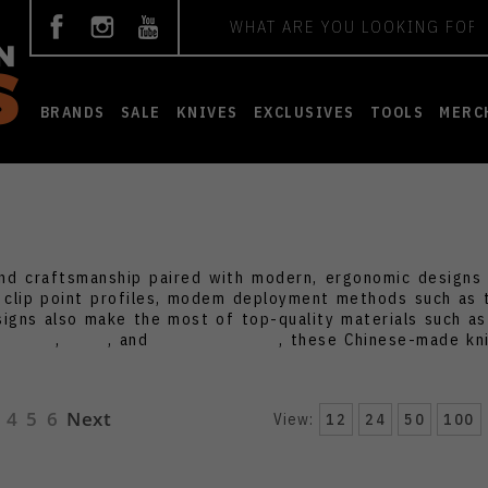
Search
BRANDS
SALE
KNIVES
EXCLUSIVES
TOOLS
MERC
nd craftsmanship paired with modern, ergonomic designs at
c clip point profiles, modem deployment methods such as
igns also make the most of top-quality materials such a
e
CIVIVI
,
Kizer
, and
Artisan Cutlery
, these Chinese-made kni
4
5
6
Next
View:
12
24
50
100