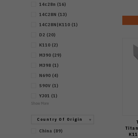
14c28n
(
16
)
14C28N
(
13
)
14C28N|K110
(
1
)
D2
(
20
)
K110
(
2
)
M390
(
29
)
M398
(
1
)
N690
(
4
)
S90V
(
1
)
YJ01
(
1
)
Show More
Country Of Origin
Tita
China
(
89
)
K11