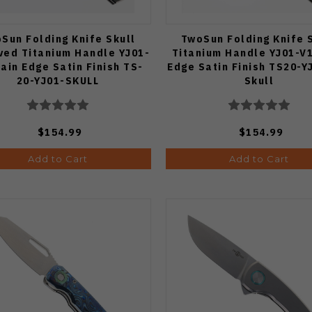
Sun Folding Knife Skull
TwoSun Folding Knife 
ved Titanium Handle YJ01-
Titanium Handle YJ01-V1
lain Edge Satin Finish TS-
Edge Satin Finish TS20-Y
20-YJ01-SKULL
Skull
$154.99
$154.99
Add to Cart
Add to Cart