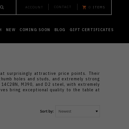
CONTACT
ACCOUNT
0
ITEMS
H
NEW
COMING SOON
BLOG
GIFT CERTIFICATES
 surprisingly attractive price points. Their
 thumb holes and studs, and extremely strong
s 14C28N, M390, and D2 steel, with extremely
ves bring exceptional quality to the table at
Sort by: