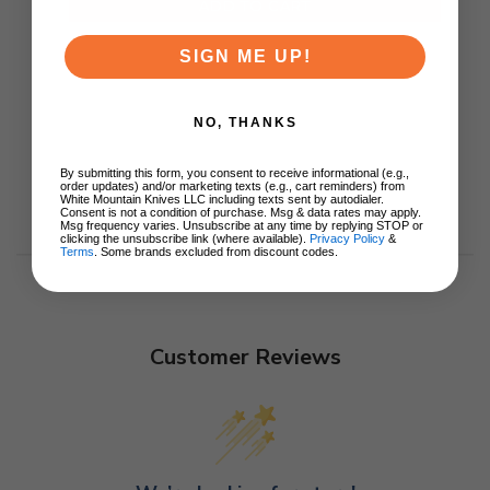
ADD TO CART
SIGN ME UP!
NO, THANKS
By submitting this form, you consent to receive informational (e.g.,
order updates) and/or marketing texts (e.g., cart reminders) from
White Mountain Knives LLC including texts sent by autodialer.
Consent is not a condition of purchase. Msg & data rates may apply.
Msg frequency varies. Unsubscribe at any time by replying STOP or
clicking the unsubscribe link (where available).
Privacy Policy
&
Terms
. Some brands excluded from discount codes.
Customer Reviews