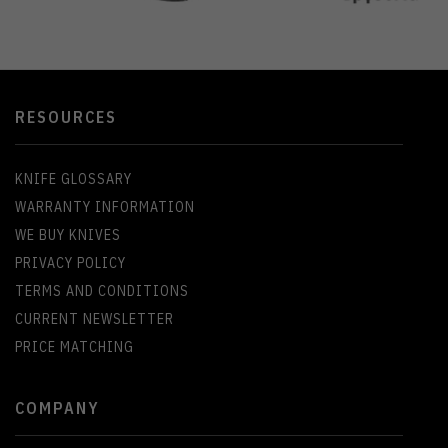
RESOURCES
KNIFE GLOSSARY
WARRANTY INFORMATION
WE BUY KNIVES
PRIVACY POLICY
TERMS AND CONDITIONS
CURRENT NEWSLETTER
PRICE MATCHING
COMPANY