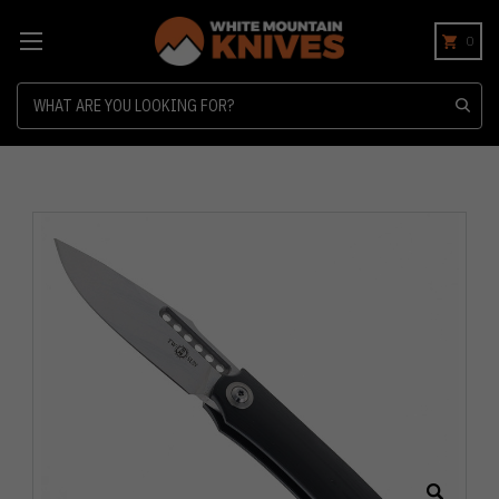
0
Search