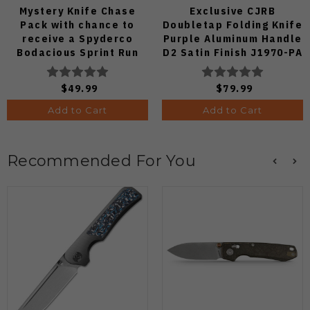
Mystery Knife Chase
Exclusive CJRB
Pack with chance to
Doubletap Folding Knife
receive a Spyderco
Purple Aluminum Handle
Bodacious Sprint Run
D2 Satin Finish J1970-PA
C263CFP90V Pocket
Knife (Odds 1:50)
$49.99
$79.99
Add to Cart
Add to Cart
Recommended For You