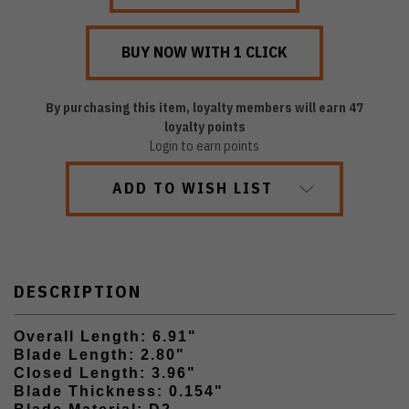
By purchasing this item, loyalty members will earn
47
loyalty points
Login to earn points
ADD TO WISH LIST
DESCRIPTION
Overall Length: 6.91"
Blade Length: 2.80"
Closed Length: 3.96"
Blade Thickness: 0.154"