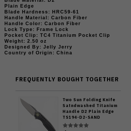
Blade Material: D2
Plain Edge
Blade Hardness: HRC59-61
Handle Material: Carbon Fiber
Handle Color: Carbon Fiber
Lock Type: Frame Lock
Pocket Clip: TC4 Titanium Pocket Clip
Weight: 2.50 oz
Designed By: Jelly Jerry
Country of Origin: China
FREQUENTLY BOUGHT TOGETHER
Two Sun Folding Knife
Satndwashed Titanium
Handle D2 Plain Edge
TS194-D2-SAND