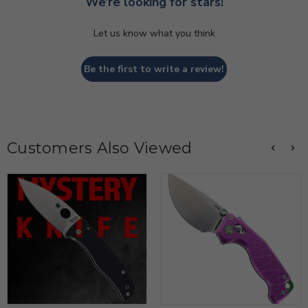
We’re looking for stars!
Let us know what you think
Be the first to write a review!
Customers Also Viewed