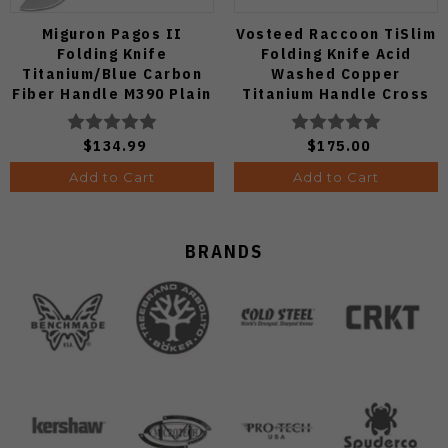
Miguron Pagos II
Vosteed Raccoon TiSlim
Folding Knife
Folding Knife Acid
Titanium/Blue Carbon
Washed Copper
Fiber Handle M390 Plain
Titanium Handle Cross
Edge Hand Rubbed Satin
Bar Lock S35VN Blade
Finish MGR607SBU
A4508
$134.99
$175.00
Add to Cart
Add to Cart
BRANDS