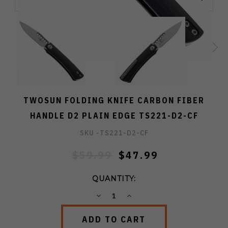
TWOSUN FOLDING KNIFE CARBON FIBER
HANDLE D2 PLAIN EDGE TS221-D2-CF
SKU -
TS221-D2-CF
$59.99
$47.99
QUANTITY:
DECREASE
INCREASE
QUANTITY:
QUANTITY: