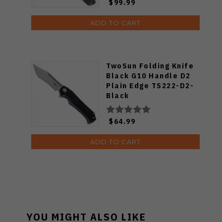
$99.99
ADD TO CART
TwoSun Folding Knife
Black G10 Handle D2
Plain Edge TS222-D2-
Black
$64.99
ADD TO CART
YOU MIGHT ALSO LIKE