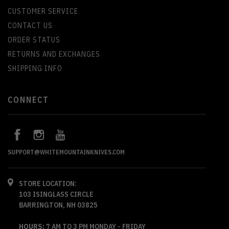
CUSTOMER SERVICE
CONTACT US
ORDER STATUS
RETURNS AND EXCHANGES
SHIPPING INFO
CONNECT
SUPPORT@WHITEMOUNTAINKNIVES.COM
STORE LOCATION:
103 ISINGLASS CIRCLE
BARRINGTON, NH 03825
HOURS:
7 AM TO 3 PM MONDAY - FRIDAY