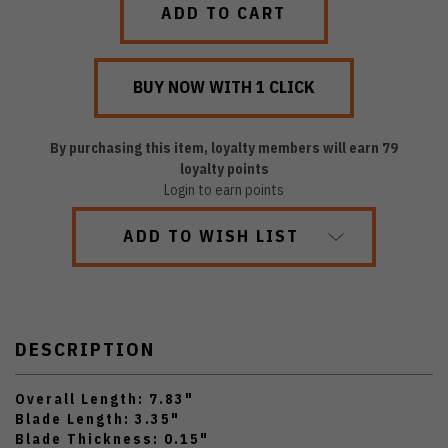
By purchasing this item, loyalty members will earn
79
loyalty points
Login to earn points
ADD TO WISH LIST
DESCRIPTION
Overall Length: 7.83"
Blade Length: 3.35"
Blade Thickness: 0.15"