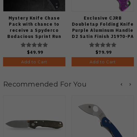
Mystery Knife Chase
Exclusive CJRB
Pack with chance to
Doubletap Folding Knife
receive a Spyderco
Purple Aluminum Handle
Bodacious Sprint Run
D2 Satin Finish J1970-PA
C263CFP90V Pocket
Knife (Odds 1:50)
$49.99
$79.99
Add to Cart
Add to Cart
Recommended For You