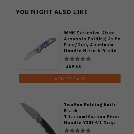
YOU MIGHT ALSO LIKE
WMK Exclusive Kizer
Assassin Folding Knife
Blue/Gray Aluminum
Handle Nitro-V Blade
V3549E4
$59.00
ADD TO CART
TwoSun Folding Knife
Black
Titanium/Carbon Fiber
Handle YJ01-V1 Drop
Point Plain Edge