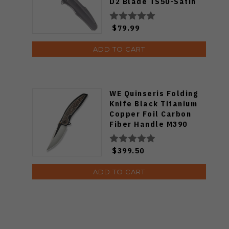
D2 Blade TS50-Satin
$79.99
ADD TO CART
WE Quinseris Folding
Knife Black Titanium
Copper Foil Carbon
Fiber Handle M390
Plain Edge WE23093-1
$399.50
ADD TO CART