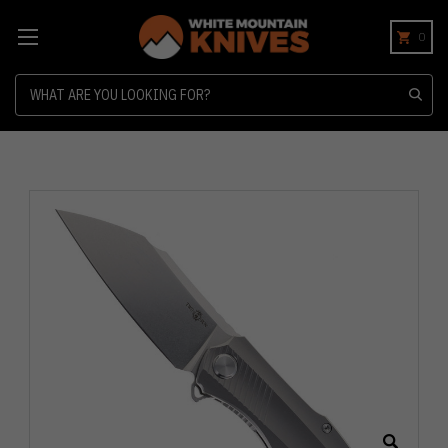
0
Search