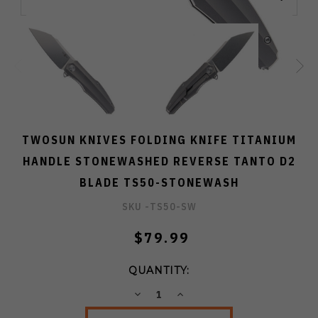
TWOSUN KNIVES FOLDING KNIFE TITANIUM
HANDLE STONEWASHED REVERSE TANTO D2
BLADE TS50-STONEWASH
SKU -
TS50-SW
$79.99
QUANTITY:
DECREASE
INCREASE
QUANTITY:
QUANTITY: