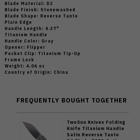
Blade Material: D2
Blade Finish: Stonewashed
Blade Shape: Reverse Tanto
Plain Edge
Handle Length: 4.37"
Titanium Handle
Handle Color: Gray
Opener: Flipper
Pocket Clip: Titanium Tip-Up
Frame Lock
Weight: 4.06 oz
Country of Origin: China
FREQUENTLY BOUGHT TOGETHER
TwoSun Knives Folding
Knife Titanium Handle
Satin Reverse Tanto