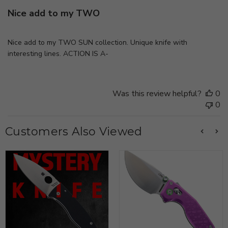
Nice add to my TWO
Nice add to my TWO SUN collection. Unique knife with
interesting lines. ACTION IS A-
Was this review helpful?
0
0
Customers Also Viewed