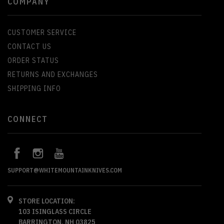
COMPANY
CUSTOMER SERVICE
CONTACT US
ORDER STATUS
RETURNS AND EXCHANGES
SHIPPING INFO
CONNECT
SUPPORT@WHITEMOUNTAINKNIVES.COM
STORE LOCATION:
103 ISINGLASS CIRCLE
BARRINGTON, NH 03825