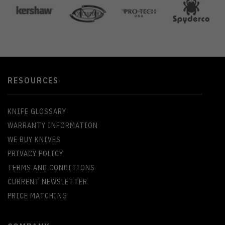
RESOURCES
KNIFE GLOSSARY
WARRANTY INFORMATION
WE BUY KNIVES
PRIVACY POLICY
TERMS AND CONDITIONS
CURRENT NEWSLETTER
PRICE MATCHING