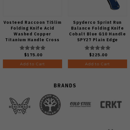
Vosteed Raccoon TiSlim
Spyderco Sprint Run
Folding Knife Acid
Balance Folding Knife
Washed Copper
Cobalt Blue G10 Handle
Titanium Handle Cross
SPY27 Plain Edge
Bar Lock S35VN Blade
C141GPCBL
A4508
$175.00
$225.00
Add to Cart
Add to Cart
BRANDS