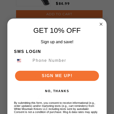
TS585-YJ01-V1
$84.99
ADD TO CART
GET 10% OFF
Sign up and save!
SMS LOGIN
Customer Reviews
SIGN ME UP!
4
NO, THANKS
Based on 1 review
By submitting this form, you consent to receive informational (e.g.,
order updates) and/or marketing texts (e.g., cart reminders) from
White Mountain Knives LLC including texts sent by autodialer.
5
0
Consent is not a condition of purchase. Msg & data rates may apply.