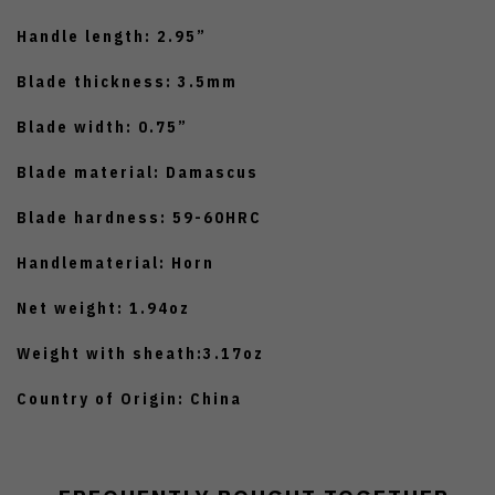
Handle length: 2.95”
Blade thickness: 3.5mm
Blade width: 0.75”
Blade material: Damascus
Blade hardness: 59-60HRC
Handlematerial: Horn
Net weight: 1.94oz
Weight with sheath:3.17oz
Country of Origin: China