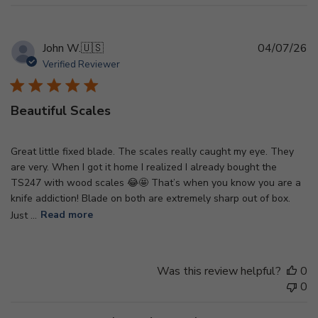
Pu
John W.
🇺🇸
04/07/26
d
Verified Reviewer
Beautiful Scales
Great little fixed blade. The scales really caught my eye. They
are very. When I got it home I realized I already bought the
TS247 with wood scales 😂🤩 That’s when you know you are a
knife addiction! Blade on both are extremely sharp out of box.
Just ...
Read more
Was this review helpful?
0
0