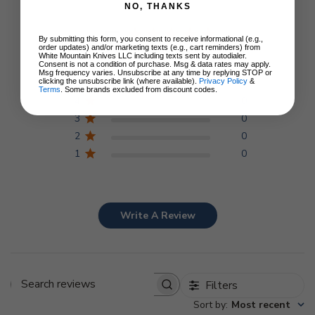
NO, THANKS
5
By submitting this form, you consent to receive informational (e.g.,
order updates) and/or marketing texts (e.g., cart reminders) from
Based on 1 review
White Mountain Knives LLC including texts sent by autodialer.
Consent is not a condition of purchase. Msg & data rates may apply.
Msg frequency varies. Unsubscribe at any time by replying STOP or
clicking the unsubscribe link (where available).
Privacy Policy
&
5
1
Terms
. Some brands excluded from discount codes.
4
0
3
0
2
0
1
0
Write A Review
Filters
Search
Sort by
:
Most recent
reviews