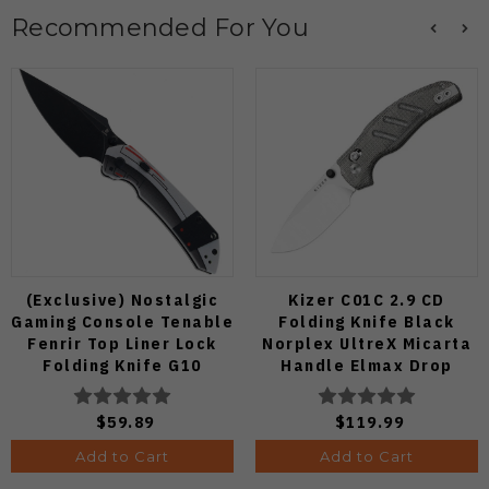
Recommended For You
(Exclusive) Nostalgic
Kizer C01C 2.9 CD
Gaming Console Tenable
Folding Knife Black
Fenrir Top Liner Lock
Norplex UltreX Micarta
Folding Knife G10
Handle Elmax Drop
Blackwash D2 Blade
Point Plain Edge Satin
B1034H14
Finish Ki3488.29CDA2
$59.89
$119.99
Add to Cart
Add to Cart