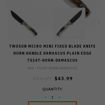
TWOSUN MICRO MINI FIXED BLADE KNIFE
HORN HANDLE DAMASCUS PLAIN EDGE
TS247-HORN-DAMASCUS
SKU -
TS247-HORN-DAMASCUS
$54.99
$43.99
QUANTITY:
DECREASE
INCREASE
QUANTITY:
QUANTITY: