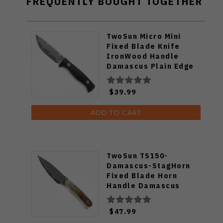
FREQUENTLY BOUGHT TOGETHER
TwoSun Micro Mini
Fixed Blade Knife
IronWood Handle
Damascus Plain Edge
TS247
$39.99
ADD TO CART
TwoSun TS150-
Damascus-StagHorn
Fixed Blade Horn
Handle Damascus
Blade
$47.99