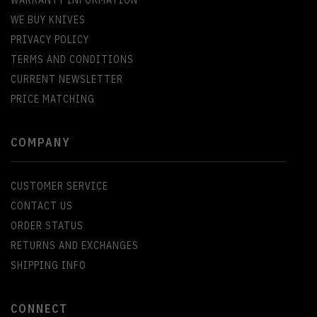
WARRANTY INFORMATION
WE BUY KNIVES
PRIVACY POLICY
TERMS AND CONDITIONS
CURRENT NEWSLETTER
PRICE MATCHING
COMPANY
CUSTOMER SERVICE
CONTACT US
ORDER STATUS
RETURNS AND EXCHANGES
SHIPPING INFO
CONNECT