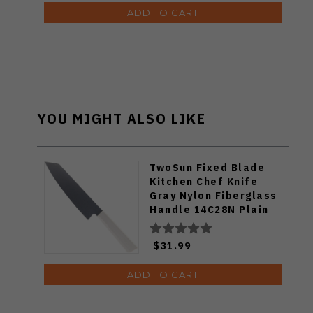
ADD TO CART
YOU MIGHT ALSO LIKE
TwoSun Fixed Blade
Kitchen Chef Knife
Gray Nylon Fiberglass
Handle 14C28N Plain
Edge TS909-WH
$31.99
ADD TO CART