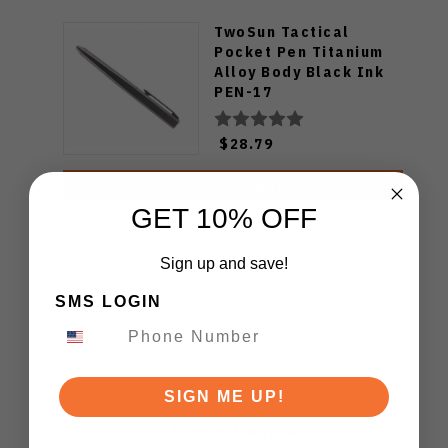
TwoSun Tactical
Pocket Pen Titanium
Alloy Body Black Ink
PEN-17
$28.79
ADD TO CART
GET 10% OFF
Sign up and save!
SMS LOGIN
SIGN ME UP!
Customer Reviews