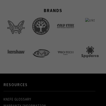
BRANDS
RESOURCES
KNIFE GLOSSARY