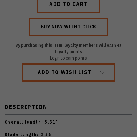
By purchasing this item, loyalty members will earn
43
loyalty points
Login to earn points
ADD TO WISH LIST
DESCRIPTION
Overall length: 5.51”
Blade length: 2.56”