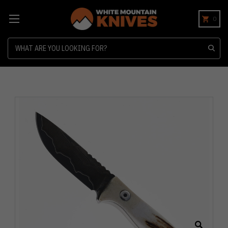
0
Search