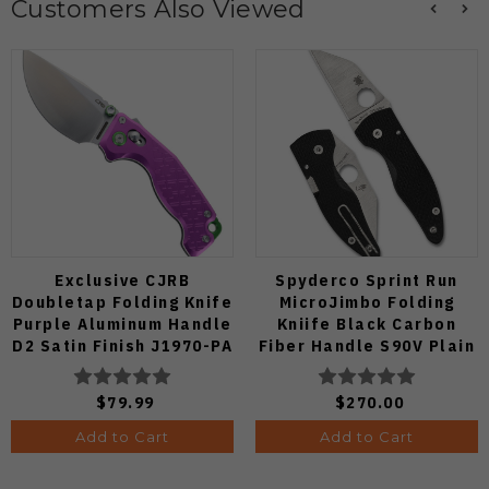
Customers Also Viewed
Exclusive CJRB
Spyderco Sprint Run
Doubletap Folding Knife
MicroJimbo Folding
Purple Aluminum Handle
Kniife Black Carbon
D2 Satin Finish J1970-PA
Fiber Handle S90V Plain
Edge C264CFP
$79.99
$270.00
Add to Cart
Add to Cart