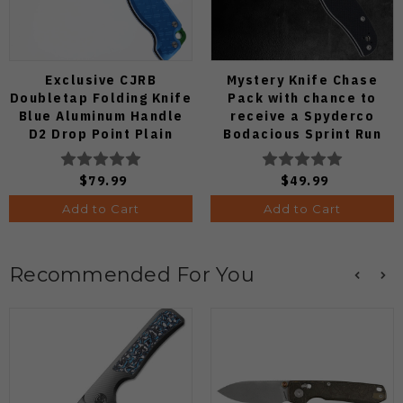
Exclusive CJRB
Mystery Knife Chase
Doubletap Folding Knife
Pack with chance to
Blue Aluminum Handle
receive a Spyderco
D2 Drop Point Plain
Bodacious Sprint Run
Edge Satin Finish J1970-
C263CFP90V Pocket
BA
Knife (Odds 1:50)
$79.99
$49.99
Add to Cart
Add to Cart
Recommended For You