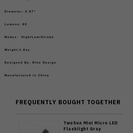
Diameter: 0.87"
Lumens: 80
Modes: High/Low/Strobe
Weight:1.8oz
Designed By: Rihe Design
Manufactured in China
FREQUENTLY BOUGHT TOGETHER
TwoSun Mini Micro LED
Flashlight Gray