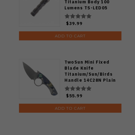
Titanium Body 100
Lumens TS-LED05
$39.99
ADD TO CART
TwoSun Mini Fixed
Blade Knife
Titanium/Sun/Birds
Handle 14C28N Plain
Edge TS569-Ti
$55.99
ADD TO CART