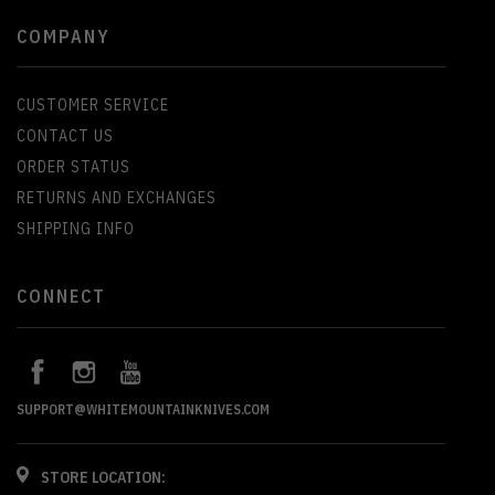
COMPANY
CUSTOMER SERVICE
CONTACT US
ORDER STATUS
RETURNS AND EXCHANGES
SHIPPING INFO
CONNECT
SUPPORT@WHITEMOUNTAINKNIVES.COM
STORE LOCATION: