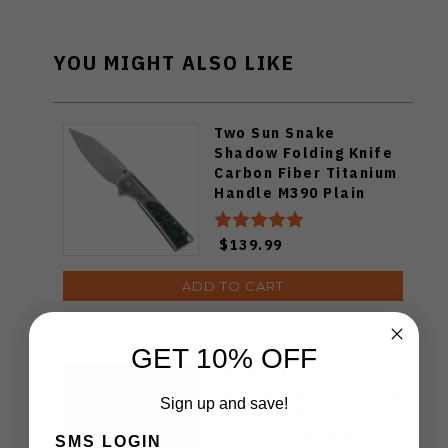
YOU MIGHT ALSO LIKE
Two Sun Snake
Shadow Folding Knife
Carbon Fiber Titanium
Handle M390 Plain
Edge TS510
$139.99
ADD TO CART
GET 10% OFF
TwoSun Flipper
Folding Knife Titanium
Sign up and save!
and G10 Handle
14c28n Steel Blade
SMS LOGIN