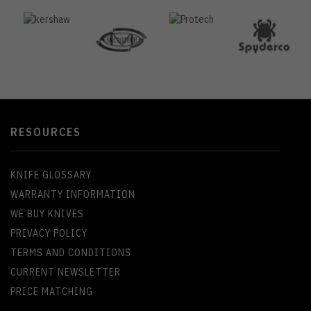
RESOURCES
KNIFE GLOSSARY
WARRANTY INFORMATION
WE BUY KNIVES
PRIVACY POLICY
TERMS AND CONDITIONS
CURRENT NEWSLETTER
PRICE MATCHING