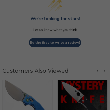
We’re looking for stars!
Let us know what you think
Be the first to write a review!
Customers Also Viewed