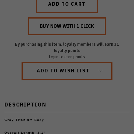
By purchasing this item, loyalty members will earn
31
loyalty points
Login to earn points
ADD TO WISH LIST
DESCRIPTION
Gray Titanium Body
Overall Length: 3.1"