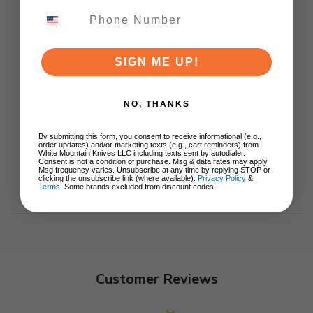
TS471
$89.99
ADD TO CART
SIGN ME UP!
NO, THANKS
By submitting this form, you consent to receive informational (e.g.,
order updates) and/or marketing texts (e.g., cart reminders) from
White Mountain Knives LLC including texts sent by autodialer.
Consent is not a condition of purchase. Msg & data rates may apply.
Msg frequency varies. Unsubscribe at any time by replying STOP or
clicking the unsubscribe link (where available).
Privacy Policy
&
Terms
. Some brands excluded from discount codes.
Customer Reviews