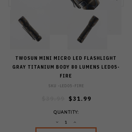
TWOSUN MINI MICRO LED FLASHLIGHT
GRAY TITANIUM BODY 80 LUMENS LED05-
FIRE
SKU -
LED05-FIRE
$39.99
$31.99
QUANTITY:
DECREASE
INCREASE
QUANTITY:
QUANTITY: