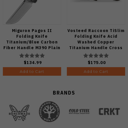
Miguron Pagos II
Vosteed Raccoon TiSlim
Folding Knife
Folding Knife Acid
Titanium/Blue Carbon
Washed Copper
Fiber Handle M390 Plain
Titanium Handle Cross
Edge Hand Rubbed Satin
Bar Lock S35VN Blade
Finish MGR607SBU
A4508
$134.99
$175.00
Add to Cart
Add to Cart
BRANDS