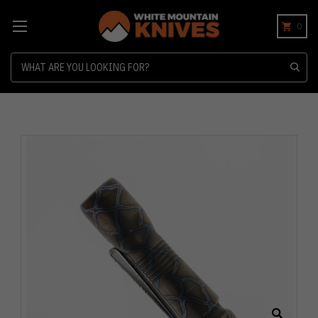
0
Search