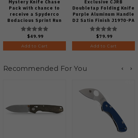
Mystery Knife Chase
Exclusive CJRB
Pack with chance to
Doubletap Folding Knife
receive a Spyderco
Purple Aluminum Handle
Bodacious Sprint Run
D2 Satin Finish J1970-PA
C263CFP90V Pocket
Knife (Odds 1:50)
$49.99
$79.99
Add to Cart
Add to Cart
Recommended For You