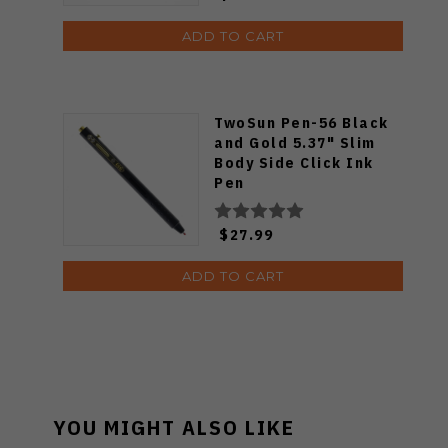
ADD TO CART
TwoSun Pen-56 Black
and Gold 5.37" Slim
Body Side Click Ink
Pen
$27.99
ADD TO CART
YOU MIGHT ALSO LIKE