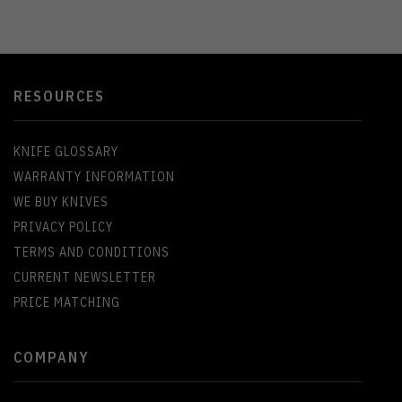
RESOURCES
KNIFE GLOSSARY
WARRANTY INFORMATION
WE BUY KNIVES
PRIVACY POLICY
TERMS AND CONDITIONS
CURRENT NEWSLETTER
PRICE MATCHING
COMPANY