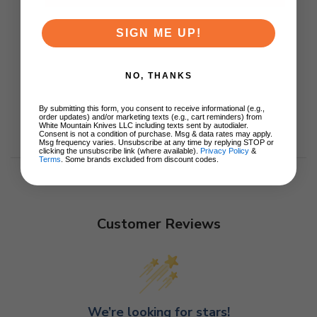
SIGN ME UP!
NO, THANKS
By submitting this form, you consent to receive informational (e.g.,
order updates) and/or marketing texts (e.g., cart reminders) from
White Mountain Knives LLC including texts sent by autodialer.
Consent is not a condition of purchase. Msg & data rates may apply.
Msg frequency varies. Unsubscribe at any time by replying STOP or
clicking the unsubscribe link (where available).
Privacy Policy
&
Terms
. Some brands excluded from discount codes.
Customer Reviews
We’re looking for stars!