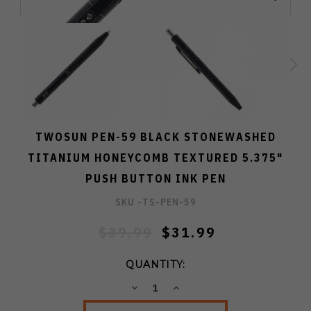
TWOSUN PEN-59 BLACK STONEWASHED
TITANIUM HONEYCOMB TEXTURED 5.375"
PUSH BUTTON INK PEN
SKU -
TS-PEN-59
$39.99
$31.99
QUANTITY:
DECREASE
INCREASE
QUANTITY:
QUANTITY: