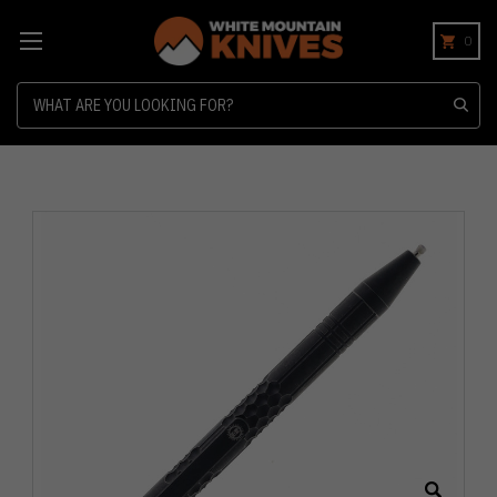
0
Search