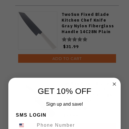
TwoSun Fixed Blade
Kitchen Chef Knife
Gray Nylon Fiberglass
Handle 14C28N Plain
Edge TS909-WH
$31.99
ADD TO CART
TwoSun Fixed Blade
Knife Black Micarta
GET 10% OFF
Handle D2 Plain Edge
TS535-D2-KS
Sign up and save!
SMS LOGIN
$63.99
ADD TO CART