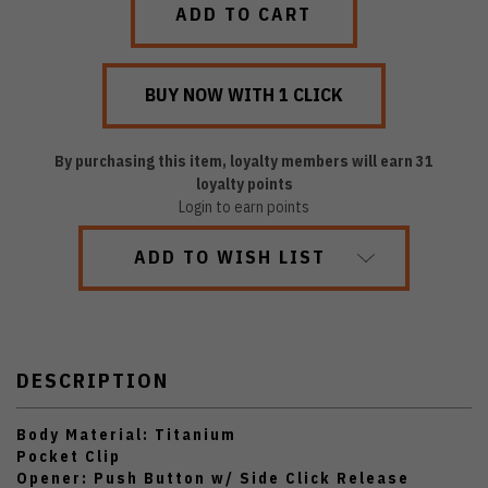
By purchasing this item, loyalty members will earn
31
loyalty points
Login to earn points
ADD TO WISH LIST
DESCRIPTION
Body Material: Titanium
Pocket Clip
Opener: Push Button w/ Side Click Release