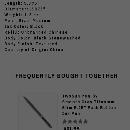
Length: 5.375"
Diameter: .3875"
Weight: 1.2 oz
Point Size: Medium
Ink Color: Black
Refill: Unbranded Chinese
Body Color: Black Stonewashed
Body Finish: Textured
Country of Origin: China
FREQUENTLY BOUGHT TOGETHER
TwoSun Pen-57
Smooth Gray Titanium
Slim 5.25" Push Button
Ink Pen
$31.99