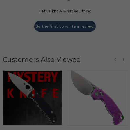
Let us know what you think
Be the first to write a review!
Customers Also Viewed