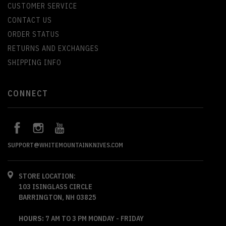
CUSTOMER SERVICE
CONTACT US
ORDER STATUS
RETURNS AND EXCHANGES
SHIPPING INFO
CONNECT
SUPPORT@WHITEMOUNTAINKNIVES.COM
STORE LOCATION:
103 ISINGLASS CIRCLE
BARRINGTON, NH 03825
HOURS:
7 AM TO 3 PM MONDAY - FRIDAY