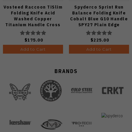
Vosteed Raccoon TiSlim
Spyderco Sprint Run
Folding Knife Acid
Balance Folding Knife
Washed Copper
Cobalt Blue G10 Handle
Titanium Handle Cross
SPY27 Plain Edge
Bar Lock S35VN Blade
C141GPCBL
A4508
$175.00
$225.00
Add to Cart
Add to Cart
BRANDS