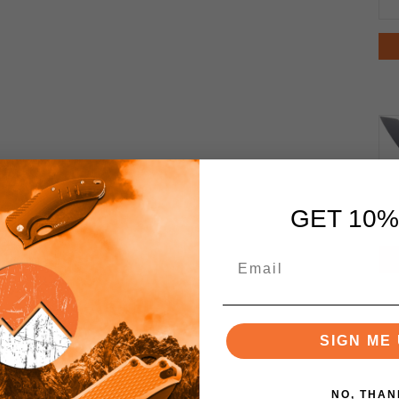
GET 10%
SIGN ME 
NO, THAN