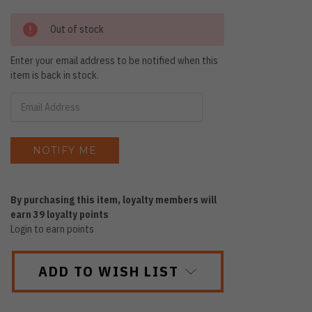
Out of stock
Enter your email address to be notified when this
item is back in stock.
By purchasing this item, loyalty members will
earn
39
loyalty points
Login to earn points
ADD TO WISH LIST