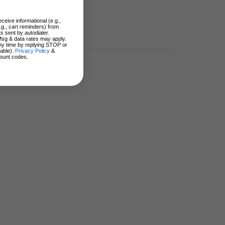
ceive informational (e.g.,
.g., cart reminders) from
s sent by autodialer.
Msg & data rates may apply.
ny time by replying STOP or
lable).
Privacy Policy
&
ount codes.