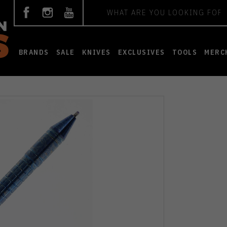
Search
BRANDS
SALE
KNIVES
EXCLUSIVES
TOOLS
MERC