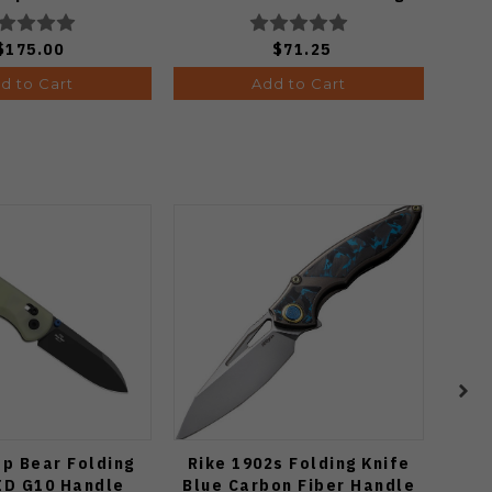
onewash Finish
Satin Finish C274CFP
A4506
$175.00
$71.25
d to Cart
Add to Cart
op Bear Folding
Rike 1902s Folding Knife
Vos
ID G10 Handle
Blue Carbon Fiber Handle