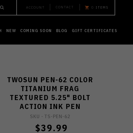
CONTACT
ACCOUNT
0
ITEMS
H
NEW
COMING SOON
BLOG
GIFT CERTIFICATES
TWOSUN PEN-62 COLOR
TITANIUM FRAG
TEXTURED 5.25" BOLT
ACTION INK PEN
SKU -
TS-PEN-62
$39.99