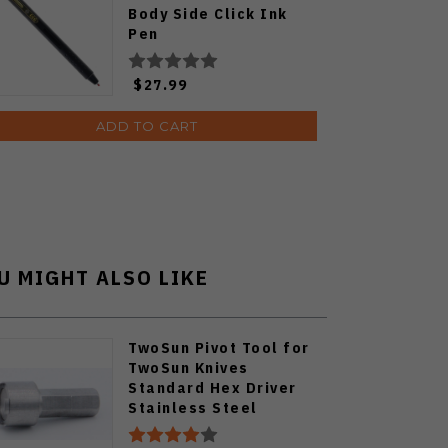
Body Side Click Ink
Pen
$27.99
ADD TO CART
U MIGHT ALSO LIKE
TwoSun Pivot Tool for
TwoSun Knives
Standard Hex Driver
Stainless Steel