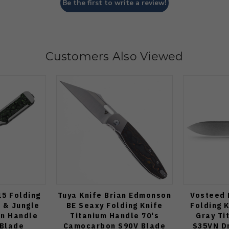
Be the first to write a review!
Customers Also Viewed
15 Folding
Tuya Knife Brian Edmonson
Vosteed 
 & Jungle
BE Seaxy Folding Knife
Folding 
n Handle
Titanium Handle 70's
Gray Ti
 Blade
Camocarbon S90V Blade
S35VN Dr