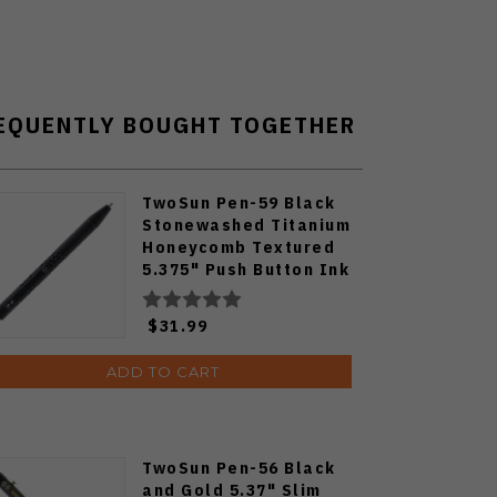
EQUENTLY BOUGHT TOGETHER
TwoSun Pen-59 Black
Stonewashed Titanium
Honeycomb Textured
5.375" Push Button Ink
Pen
$31.99
ADD TO CART
TwoSun Pen-56 Black
and Gold 5.37" Slim