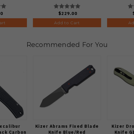
BDA2
Edge St
00
$229.00
art
Add to Cart
Ad
Recommended For You
xcalibur
Kizer Abrams Fixed Blade
Kizer Dr
lack Carbon
Knife Blue/Red
Knife G