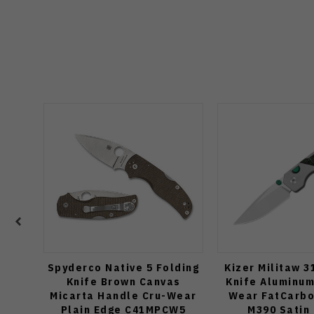
Spyderco Native 5 Folding
Kizer Militaw 3
Knife Brown Canvas
Knife Aluminum
Micarta Handle Cru-Wear
Wear FatCarbo
Plain Edge C41MPCW5
M390 Satin