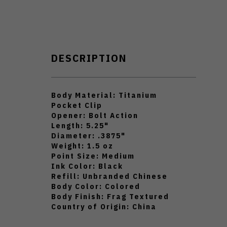
DESCRIPTION
Body Material: Titanium
Pocket Clip
Opener: Bolt Action
Length: 5.25"
Diameter: .3875"
Weight: 1.5 oz
Point Size: Medium
Ink Color: Black
Refill: Unbranded Chinese
Body Color: Colored
Body Finish: Frag Textured
Country of Origin: China