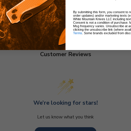
By submitting this form, you consent to re
order updates) and/or marketing texts (e
White Mountain Knives LLC including text
Consent is not a condition of purchase. 
Msg frequency varies. Unsubscribe at a
clicking the unsubscribe link (where avai
Terms
. Some brands excluded from disc
Customer Reviews
We’re looking for stars!
Let us know what you think