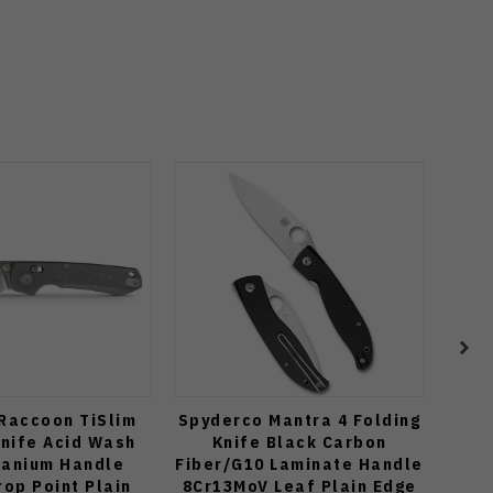
Raccoon TiSlim
Spyderco Mantra 4 Folding
Kiz
Knife Acid Wash
Knife Black Carbon
Knif
tanium Handle
Fiber/G10 Laminate Handle
Mi
op Point Plain
8Cr13MoV Leaf Plain Edge
Dr