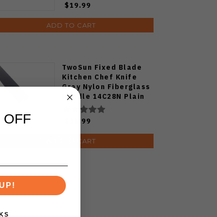
$19.99
ADD TO CART
TwoSun Fixed Blade
Kitchen Chef Knife
Gray Nylon Fiberglass
Handle 14C28N Plain
Edge TS909-WH
 OFF
$31.99
ADD TO CART
UP!
KS