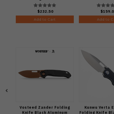
Ki3634.31
$232.50
$159.
Add to Cart
Add to C
Vosteed Zander Folding
Kunwu Verta E
Knife Black Aluminum
Folding Knife B