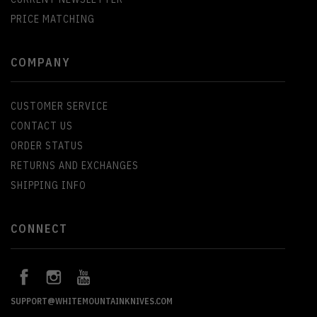
PRICE MATCHING
COMPANY
CUSTOMER SERVICE
CONTACT US
ORDER STATUS
RETURNS AND EXCHANGES
SHIPPING INFO
CONNECT
SUPPORT@WHITEMOUNTAINKNIVES.COM