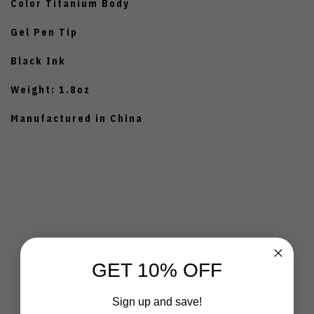
Color Titanium Body
Gel Pen Tip
Black Ink
Weight: 1.8oz
Manufactured in China
Customer Reviews
GET 10% OFF
5
Sign up and save!
Based on 1 review