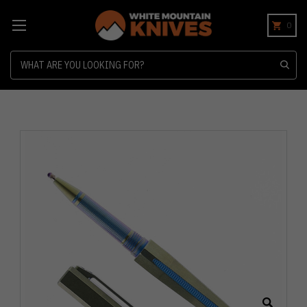
0
Search