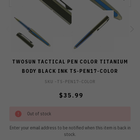
TWOSUN TACTICAL PEN COLOR TITANIUM
BODY BLACK INK TS-PEN17-COLOR
SKU -
TS-PEN17-COLOR
$35.99
Out of stock
Enter your email address to be notified when this item is back in
stock.