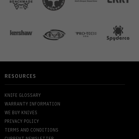
RESOURCES
KNIFE GLOSSARY
WARRANTY INFORMATION
WE BUY KNIVES
PRIVACY POLICY
TERMS AND CONDITIONS
CURRENT NEWSLETTER