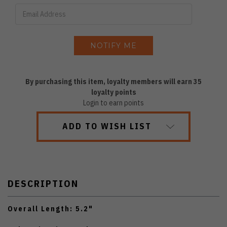
By purchasing this item, loyalty members will earn
35
loyalty points
Login to earn points
ADD TO WISH LIST
DESCRIPTION
Overall Length: 5.2"