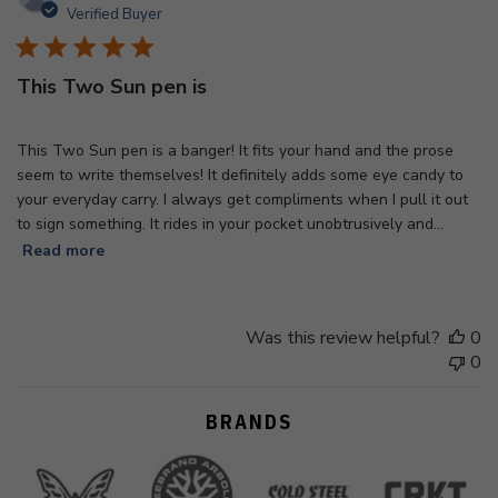
d
Verified Buyer
This Two Sun pen is
This Two Sun pen is a banger! It fits your hand and the prose
seem to write themselves! It definitely adds some eye candy to
your everyday carry. I always get compliments when I pull it out
to sign something. It rides in your pocket unobtrusively and...
Read more
Was this review helpful?
0
0
BRANDS