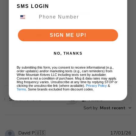
SMS LOGIN
5
1
4
0
3
0
2
0
SIGN ME UP!
1
0
NO, THANKS
By submitting this form, you consent to receive informational (e.g.,
Write A Review
order updates) and/or marketing texts (e.g., cart reminders) from
White Mountain Knives LLC including texts sent by autodialer.
Consent is not a condition of purchase. Msg & data rates may apply.
Msg frequency varies. Unsubscribe at any time by replying STOP or
clicking the unsubscribe link (where available).
Privacy Policy
&
Terms
. Some brands excluded from discount codes.
Filters
Search
Sort by
:
Most recent
reviews
Pu
David P.
🇺🇸
17/01/26