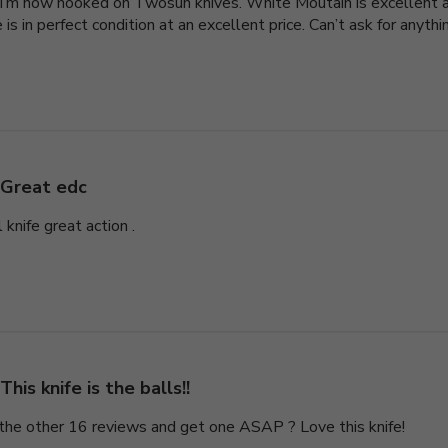
 I’m now hooked on Twosun knives. White Moutain is excellent as
 is in perfect condition at an excellent price. Can’t ask for anyth
Great edc
 knife great action .
This knife is the balls!!
 the other 16 reviews and get one ASAP ? Love this knife!