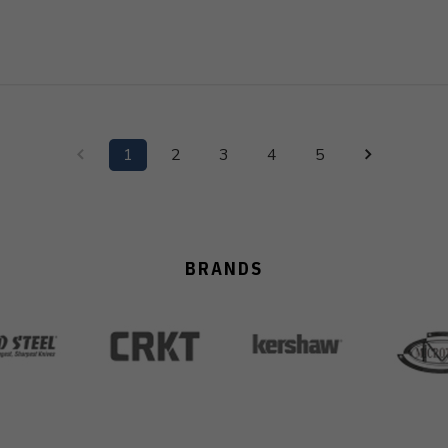
1
2
3
4
5
BRANDS