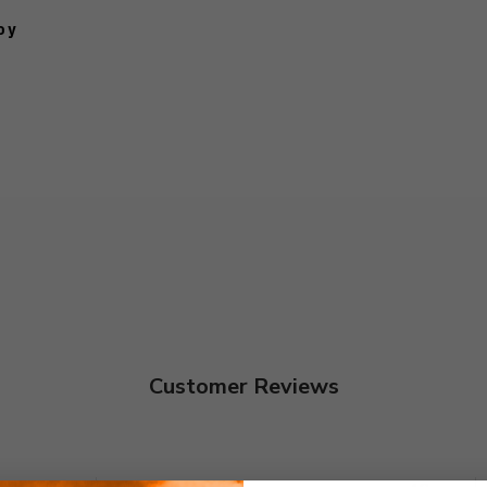
oy
Customer Reviews