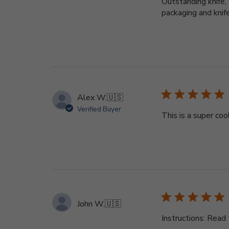
Outstanding knife,
packaging and knife
Alex W.
🇺🇸
Verified Buyer
This is a super cool
John W.
🇺🇸
Instructions: Read