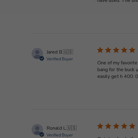
have used. The show
Jared B.
🇺🇸
Verified Buyer
One of my favorite 
bang for the buck y
easily get h 400. 00
Ronald L.
🇺🇸
Verified Buyer