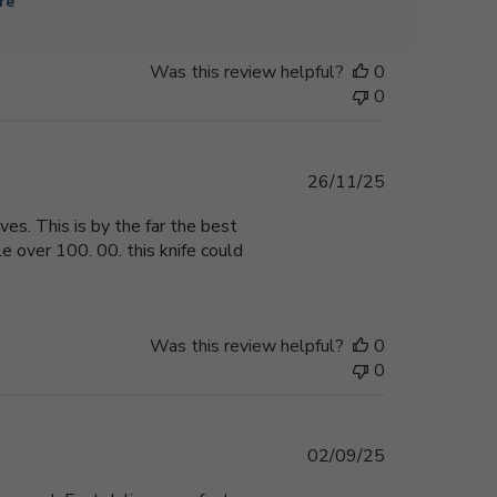
re
Was this review helpful?
0
0
Published
26/11/25
date
ves. This is by the far the best
le over 100. 00. this knife could
Was this review helpful?
0
0
Published
02/09/25
date