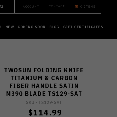
CONTACT
ACCOUNT
0
ITEMS
H
NEW
COMING SOON
BLOG
GIFT CERTIFICATES
TWOSUN FOLDING KNIFE
TITANIUM & CARBON
FIBER HANDLE SATIN
M390 BLADE TS129-SAT
SKU -
TS129-SAT
$114.99