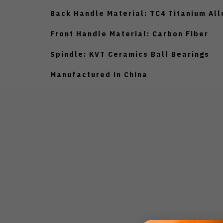
Back Handle Material: TC4 Titanium All
Front Handle Material: Carbon Fiber
Spindle: KVT Ceramics Ball Bearings
Manufactured in China