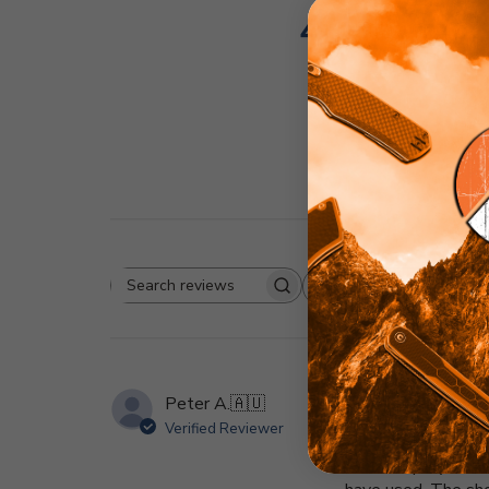
4.9
Based on 21 r
Rating
Search
All ratings
reviews
Peter A.
🇦🇺
Verified Reviewer
The TS-129 is now 
blade deployment us