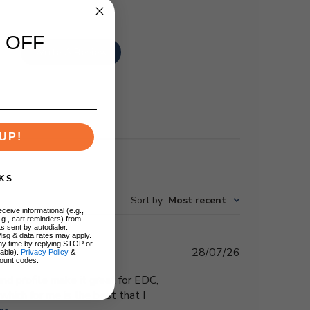
 OFF
Write A Review
UP!
KS
Sort by
:
Most recent
ceive informational (e.g.,
.g., cart reminders) from
s sent by autodialer.
Msg & data rates may apply.
ny time by replying STOP or
Published
28/07/26
lable).
Privacy Policy
&
ount codes.
date
d profile make it great for EDC,
which for me is the best that I