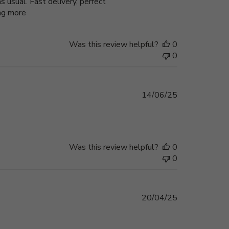
 usual. Fast delivery, perfect
ing more
Was this review helpful?
0
0
Published
14/06/25
date
Was this review helpful?
0
0
Published
20/04/25
date