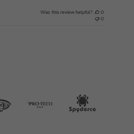
Was this review helpful?
0
0