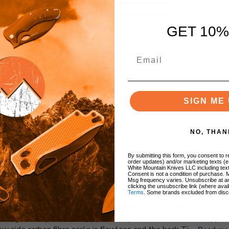
5
18
4
3
eviews
3
0
GET 10%
2
0
1
0
SIGN ME 
NO, THAN
With media
By submitting this form, you consent to re
order updates) and/or marketing texts (e
White Mountain Knives LLC including text
Consent is not a condition of purchase. 
Msg frequency varies. Unsubscribe at a
A NIGHT MORNING HOMER
clicking the unsubscribe link (where avai
Terms
. Some brands excluded from disc
my favourite Night Morning designed Twosun, the blade size an
ing the keyhole is snappy and crisp as is also the front flipper 