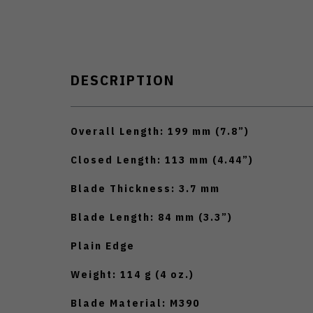
DESCRIPTION
Overall Length: 199 mm (7.8”)
Closed Length: 113 mm (4.44”)
Blade Thickness: 3.7 mm
Blade Length: 84 mm (3.3”)
Plain Edge
Weight: 114 g (4 oz.)
Blade Material: M390