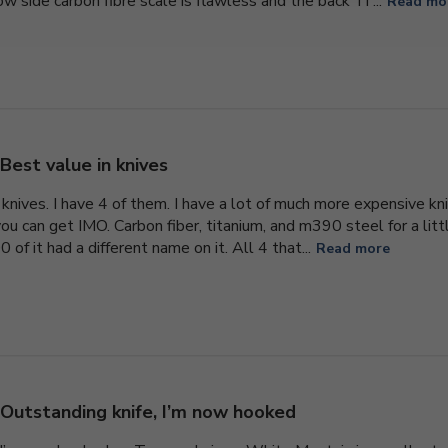
 side carbon fibre scale is flawless and the back Ti ...
Read mo
Best value in knives
knives. I have 4 of them. I have a lot of much more expensive kni
ou can get IMO. Carbon fiber, titanium, and m390 steel for a litt
 of it had a different name on it. All 4 that...
Read more
Outstanding knife, I’m now hooked