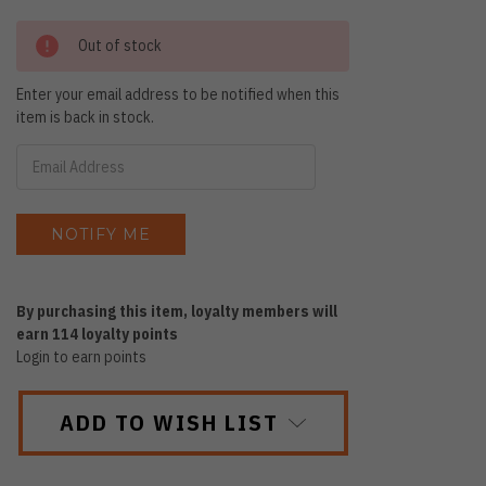
Out of stock
Enter your email address to be notified when this
item is back in stock.
By purchasing this item, loyalty members will
earn
114
loyalty points
Login to earn points
ADD TO WISH LIST