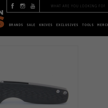
Search
BRANDS
SALE
KNIVES
EXCLUSIVES
TOOLS
MERC