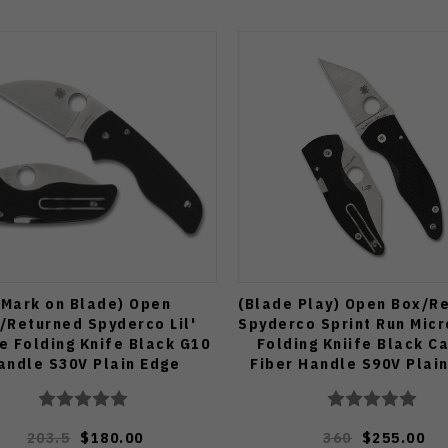
(Mark on Blade) Open
(Blade Play) Open Box/R
/Returned Spyderco Lil'
Spyderco Sprint Run Mic
e Folding Knife Black G10
Folding Kniife Black C
andle S30V Plain Edge
Fiber Handle S90V Plai
230GPWC
C264CFP
203.5
$180.00
360
$255.00