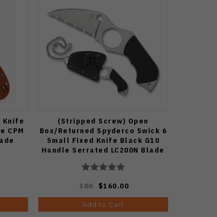
 Knife
(Stripped Screw) Open
le CPM
Box/Returned Spyderco Swick 6
lade
Small Fixed Knife Black G10
Handle Serrated LC200N Blade
FB14S6
180
$160.00
Add to Cart