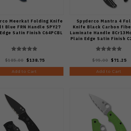
rco Meerkat Folding Knife
Spyderco Mantra 4 Fol
lt Blue FRN Handle SPY27
Knife Black Carbon Fib
 Edge Satin Finish C64PCBL
Laminate Handle 8Cr13M
Plain Edge Satin Finish 
$185.00
$138.75
$95.00
$71.25
Add to Cart
Add to Cart