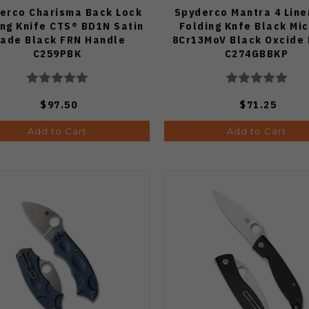
erco Charisma Back Lock
Spyderco Mantra 4 Line
ing Knife CTS® BD1N Satin
Folding Knfe Black Mi
lade Black FRN Handle
8Cr13MoV Black Oxcide
C259PBK
C274GBBKP
$97.50
$71.25
Add to Cart
Add to Cart