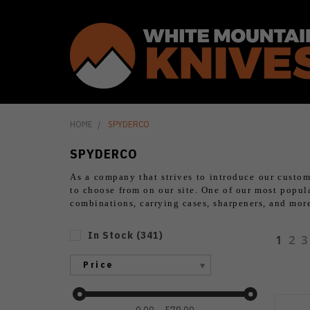
HOME
SPYDERCO
SPYDERCO
As a company that strives to introduce our custom
to choose from on our site. One of our most popular
combinations, carrying cases, sharpeners, and mo
In Stock
(
341
)
1
2
3
Price