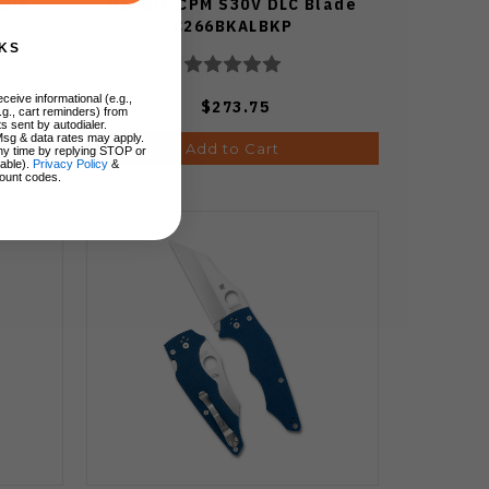
ndle
Handle CPM S30V DLC Blade
C266BKALBKP
KS
ceive informational (e.g.,
$273.75
.g., cart reminders) from
s sent by autodialer.
Msg & data rates may apply.
Add to Cart
ny time by replying STOP or
lable).
Privacy Policy
&
ount codes.