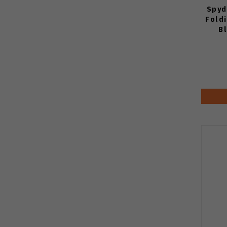
Spyd
Fold
B