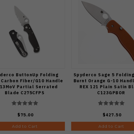
derco ButtonUp Folding
Spyderco Sage 5 Folding
 Carbon Fiber/G10 Handle
Burnt Orange G-10 Hand
13MoV Partial Serrated
REX 121 Plain Satin B
Blade C275CFPS
C123GPBOR
$75.00
$427.50
Add to Cart
Add to Cart