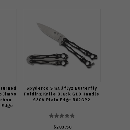
eturned
Spyderco Smallfly2 Butterfly
roJimbo
Folding Knife Black G10 Handle
arbon
S30V Plain Edge B02GP2
n Edge
$283.50