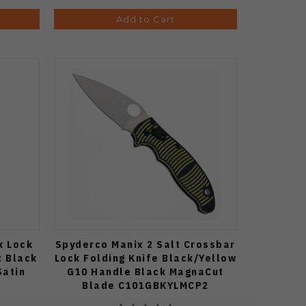
Add to Cart
k Lock
Spyderco Manix 2 Salt Crossbar
t Black
Lock Folding Knife Black/Yellow
Satin
G10 Handle Black MagnaCut
Blade C101GBKYLMCP2