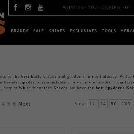
Search
BRANDS
SALE
KNIVES
EXCLUSIVES
TOOLS
MERC
ers to the best knife brands and products in the industry, White
 brands, Spyderco, is available in a variety of styles. From fixe
re, here at White Mountain Knives, we have the
best Spyderco Kni
4
5
6
Next
View:
12
24
50
100