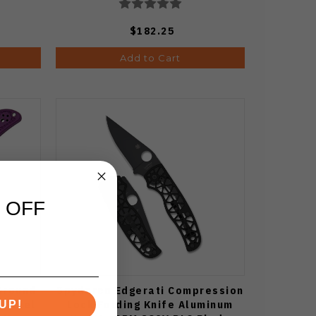
$182.25
Add to Cart
 OFF
Ground
Spyderco Edgerati Compression
n Steel
Lock Folding Knife Aluminum
UP!