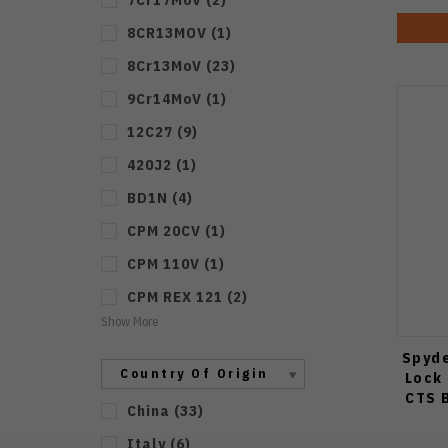
8CR13MOV
(
1
)
8Cr13MoV
(
23
)
9Cr14MoV
(
1
)
12C27
(
9
)
420J2
(
1
)
BD1N
(
4
)
CPM 20CV
(
1
)
CPM 110V
(
1
)
CPM REX 121
(
2
)
Show More
Spyd
Country Of Origin
Lock
CTS 
China
(
33
)
Italy
(
6
)