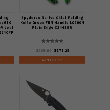
ding
Spyderco Native Chief Folding
er/G10
Knife Green FRN Handle LC200N
oV Leaf
Plain Edge C244SGR
C274CFP
$235.00
$176.25
Add to Cart