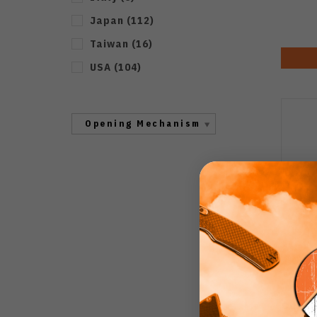
Japan
(
112
)
Taiwan
(
16
)
USA
(
104
)
Opening Mechanism
Compr