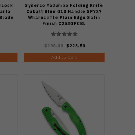
rLock
Syderco YoJumbo Folding Knife
carta
Cobalt Blue G10 Handle SPY27
 Blade
Wharncliffe Plain Edge Satin
Finish C253GPCBL
$298.00
$223.50
Add to Cart