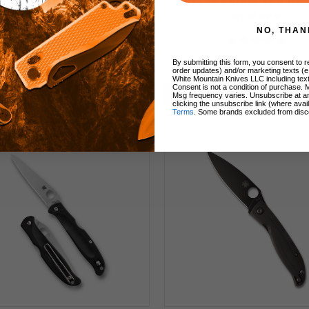
 MagnaCut Black Blade
Blade Purple FRN Ha
C123GPBKMCBK
C10FPPR
NO, THAN
By submitting this form, you consent to re
$270.00
$95.00
order updates) and/or marketing texts (e
White Mountain Knives LLC including text
Consent is not a condition of purchase. 
Add to Cart
Add to Cart
Msg frequency varies. Unsubscribe at a
clicking the unsubscribe link (where avai
Terms
. Some brands excluded from disc