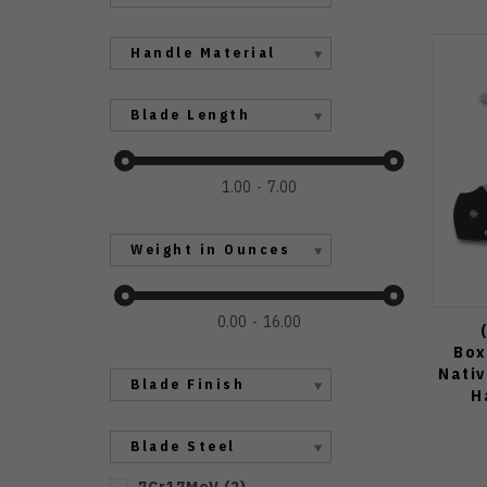
Handle Material
Blade Length
1.00
7.00
Weight in Ounces
0.00
16.00
Box
Nativ
Blade Finish
H
Blade Steel
7Cr17MoV
(
2
)