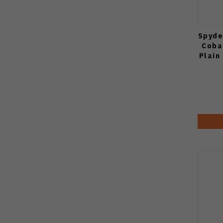
Spyde
Coba
Plain