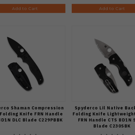
Add to Cart
Add to Cart
erco Shaman Compression
Spyderco Lil Native Bac
 Folding Knife FRN Handle
Folding Knife Lightweigh
BD1N DLC Blade C229PBBK
FRN Handle CTS BD1N 
Blade C230SBK