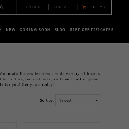
CONTACT
ACCOUNT
0
ITEMS
H
NEW
COMING SOON
BLOG
GIFT CERTIFICATES
 Mountain Knives features a wide variety of brands
d to folding, tactical pens, knife and bottle opener
fe
for you! Get yours today!
Sort by: