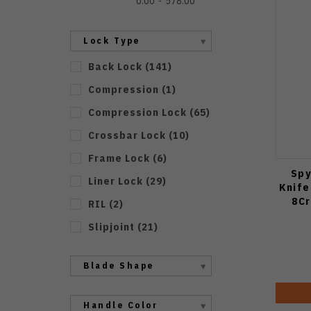
0.00
578.00
Lock Type
Back Lock
(
141
)
Compression
(
1
)
Compression Lock
(
65
)
Crossbar Lock
(
10
)
Frame Lock
(
6
)
Spy
Liner Lock
(
29
)
Knife
8Cr
RIL
(
2
)
Slipjoint
(
21
)
Blade Shape
Handle Color