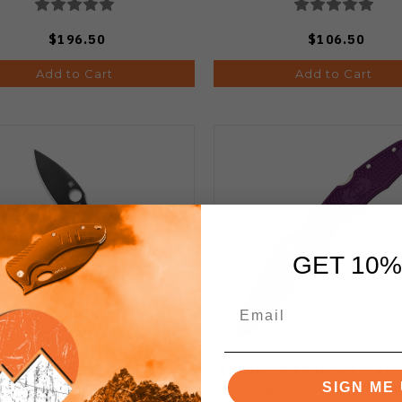
$196.50
$106.50
Add to Cart
Add to Cart
GET 10%
Spyderco Sage 5 Salt
Spyderco Endura 4 Flat 
ession Lock Folding Knife
Folding Knife VG10 Sati
SIGN ME 