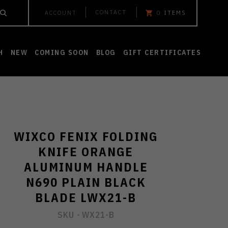
CONTACT
ACCOUNT
0
ITEMS
H
NEW
COMING SOON
BLOG
GIFT CERTIFICATES
WIXCO FENIX FOLDING
KNIFE ORANGE
ALUMINUM HANDLE
N690 PLAIN BLACK
BLADE LWX21-B
SKU -
WX21-B