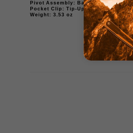
Pivot Assembly: Ball Bearing
Pocket Clip: Tip-Up Stainless Steel
Weight: 3.53 oz