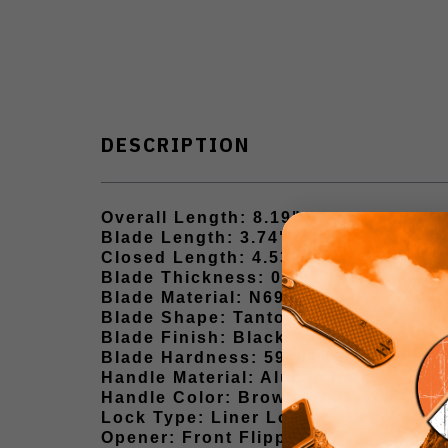
DESCRIPTION
Overall Length: 8.19"
Blade Length: 3.74"
Closed Length: 4.53"
Blade Thickness: 0.13"
Blade Material: N690
Blade Shape: Tanto
Blade Finish: Black
Blade Hardness: 59–61 HRC
Handle Material: Aluminum
Handle Color: Brown
Lock Type: Liner Lock
Opener: Front Flipper