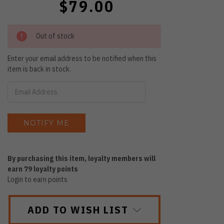
$79.00
Out of stock
Enter your email address to be notified when this
item is back in stock.
By purchasing this item, loyalty members will
earn
79
loyalty points
Login to earn points
ADD TO WISH LIST