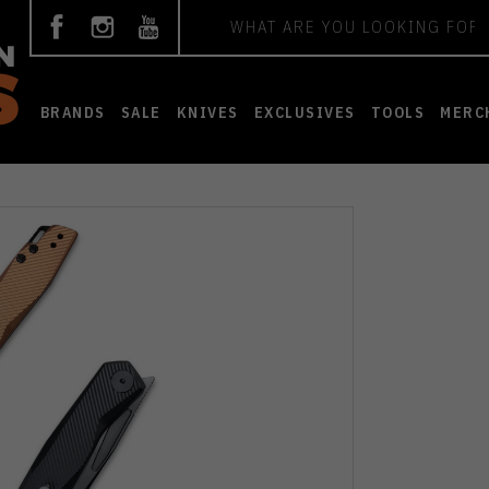
Search
BRANDS
SALE
KNIVES
EXCLUSIVES
TOOLS
MERC