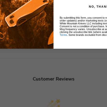
NO, THAN
By submitting this form, you consent to re
order updates) and/or marketing texts (e
White Mountain Knives LLC including text
Consent is not a condition of purchase. 
Msg frequency varies. Unsubscribe at a
clicking the unsubscribe link (where avai
Terms
. Some brands excluded from disc
Customer Reviews