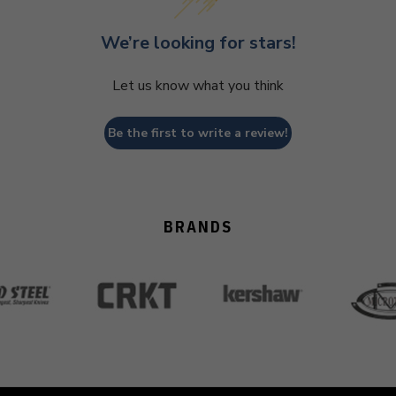
We’re looking for stars!
Let us know what you think
Be the first to write a review!
BRANDS