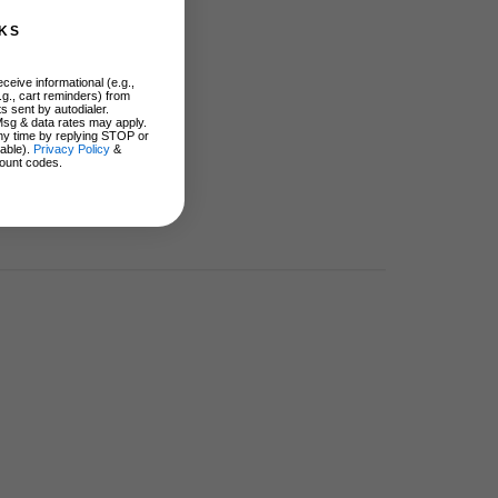
KS
ceive informational (e.g.,
.g., cart reminders) from
s sent by autodialer.
Msg & data rates may apply.
ny time by replying STOP or
lable).
Privacy Policy
&
ount codes.