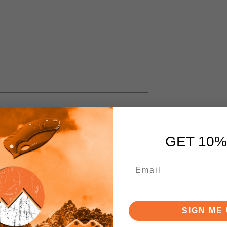
GET 10%
SIGN ME 