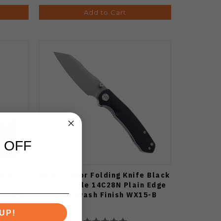
Add to Cart
 OFF
Knife
WIXCO Axor Folding Knife Black
 Plain
G10 Handle 14C28N Plain Edge
WX15-D
Stonewash Finish WX15-B
UP!