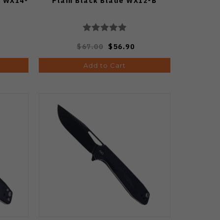
e WX14-
Plain Black Blade WX12-B
$67.00
$56.90
Add to Cart