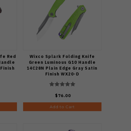
ife Red
Wixco Splark Folding Knife
Handle
Green Luminous G10 Handle
Finish
14C28N Plain Edge Gray Satin
Finish WX20-D
$76.00
Add to Cart