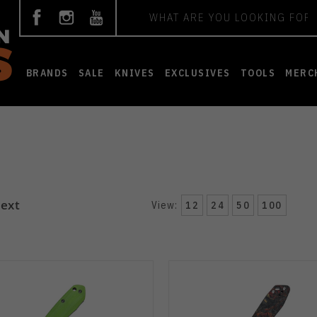
Search
BRANDS
SALE
KNIVES
EXCLUSIVES
TOOLS
MERC
ext
View:
12
24
50
100