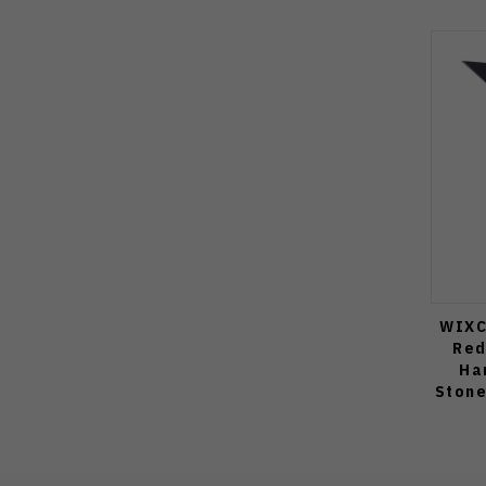
WIXC
Red
Ha
Stone