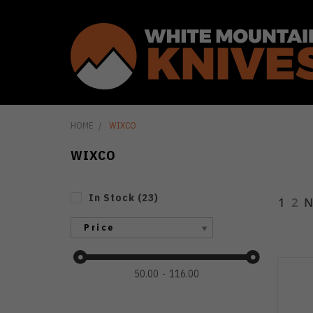
HOME
WIXCO
WIXCO
In Stock
(
23
)
1
2
N
Price
50.00
116.00