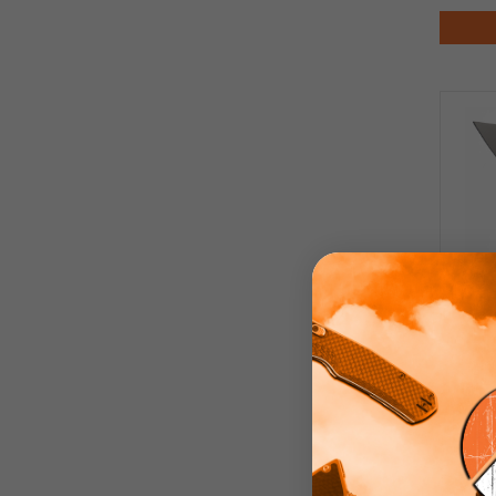
WIX
Pink
Ed