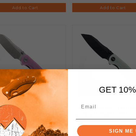
Add to Cart
Add to Cart
GET 10%
CO Knives Folding Knife
WIXCO Knives Folding 
 G10 Handle 14C28N Plain
White G10 Handle 14C28N
ge Satin Finish WX15-E
Edge Stonewash Finish 
SIGN ME 