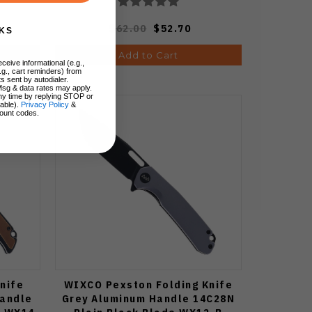
$62.00
$52.70
KS
Add to Cart
ceive informational (e.g.,
.g., cart reminders) from
s sent by autodialer.
Msg & data rates may apply.
ny time by replying STOP or
lable).
Privacy Policy
&
ount codes.
nife
WIXCO Pexston Folding Knife
Handle
Grey Aluminum Handle 14C28N