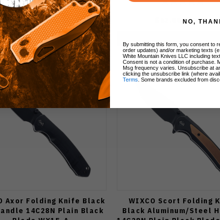
$62.00
$52.70
$62.00
$52.70
NO, THAN
Add to Cart
Add to Cart
By submitting this form, you consent to re
order updates) and/or marketing texts (e
White Mountain Knives LLC including text
Consent is not a condition of purchase. 
Msg frequency varies. Unsubscribe at a
clicking the unsubscribe link (where avai
Terms
. Some brands excluded from disc
 Axor Folding Knife Black
WIXCO Scort Folding K
andle 14C28N Plain Black
Black Aluminum/Steel 