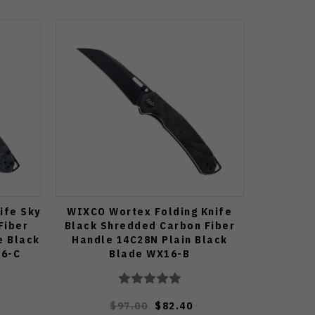
ife Sky
WIXCO Wortex Folding Knife
Fiber
Black Shredded Carbon Fiber
e Black
Handle 14C28N Plain Black
16-C
Blade WX16-B
$97.00
$82.40