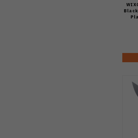
WIXC
Blac
Pl