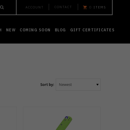
CONTACT
ACCOUNT
0
ITEMS
H
NEW
COMING SOON
BLOG
GIFT CERTIFICATES
Sort by: