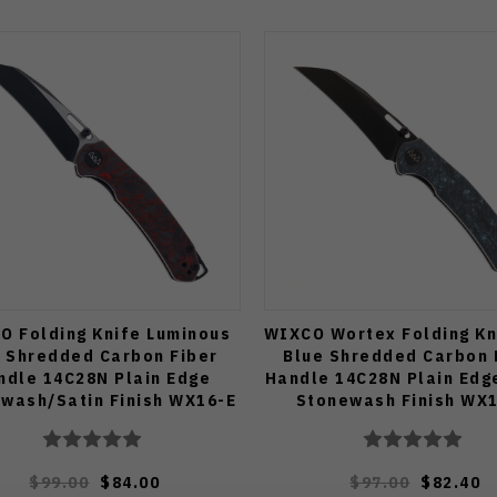
O Folding Knife Luminous
WIXCO Wortex Folding Kn
 Shredded Carbon Fiber
Blue Shredded Carbon 
ndle 14C28N Plain Edge
Handle 14C28N Plain Edg
wash/Satin Finish WX16-E
Stonewash Finish WX
$99.00
$84.00
$97.00
$82.40