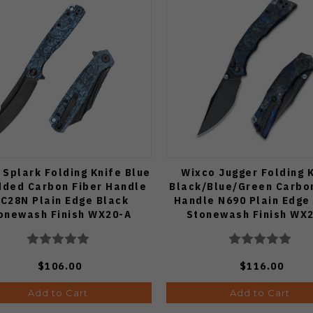
 Splark Folding Knife Blue
Wixco Jugger Folding 
dded Carbon Fiber Handle
Black/Blue/Green Carbo
C28N Plain Edge Black
Handle N690 Plain Edge
onewash Finish WX20-A
Stonewash Finish WX
$106.00
$116.00
Add to Cart
Add to Cart