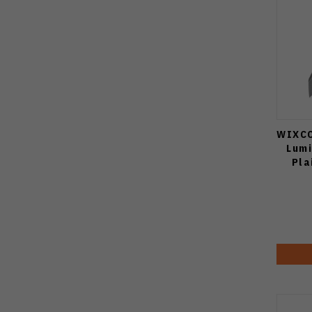
WIXCO
Lum
Pla