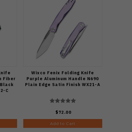
Knife
Wixco Fenix Folding Knife
n Fiber
Purple Aluminum Handle N690
 Black
Plain Edge Satin Finish WX21-A
22-C
$72.00
Add to Cart