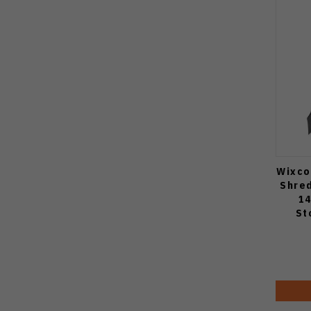
Wixco
Shre
14
St