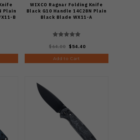
Knife
WIXCO Ragnar Folding Knife
 Plain
Black G10 Handle 14C28N Plain
WX11-B
Black Blade WX11-A
$64.00
$54.40
Add to Cart