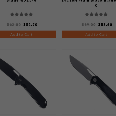
Blade WX15-A
14C28N Plain Black Blad
C
$62.00
$52.70
$69.00
$58.60
Add to Cart
Add to Cart