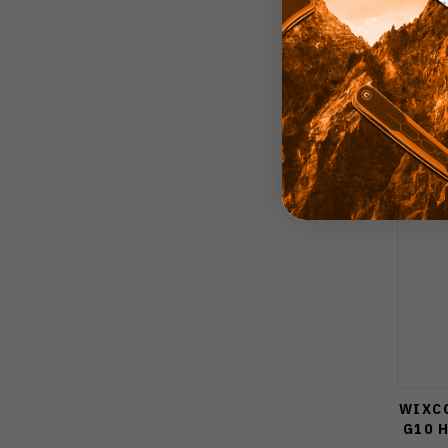
WIXCO
G10 H