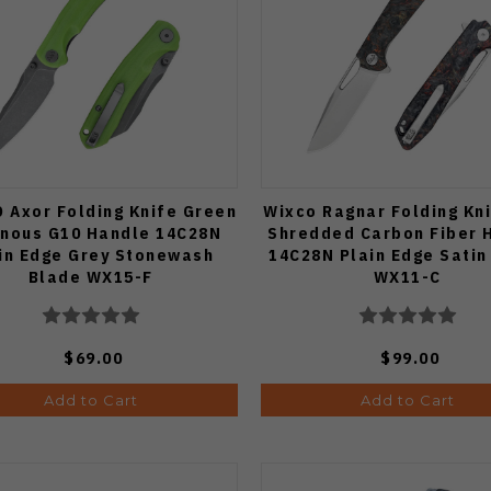
 Axor Folding Knife Green
Wixco Ragnar Folding Kn
inous G10 Handle 14C28N
Shredded Carbon Fiber 
in Edge Grey Stonewash
14C28N Plain Edge Satin 
Blade WX15-F
WX11-C
$69.00
$99.00
Add to Cart
Add to Cart