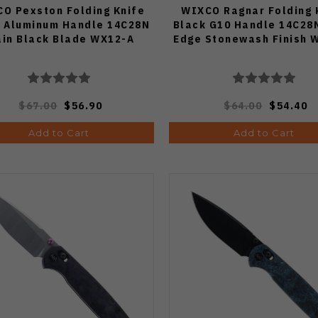
O Pexston Folding Knife
WIXCO Ragnar Folding 
k Aluminum Handle 14C28N
Black G10 Handle 14C28N
ain Black Blade WX12-A
Edge Stonewash Finish 
$67.00
$56.90
$64.00
$54.40
Add to Cart
Add to Cart