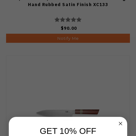
Hand Rubbed Satin Finish XC133
$90.00
Notify Me
GET 10% OFF