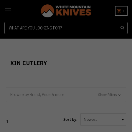
0
Search
XIN CUTLERY
Browse by Brand, Price & more
Show Filters
Sort by:
1