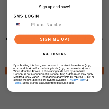
Sign up and save!
SMS LOGIN
Xin Cutlery Chef Kitchen Knife Buffalo
Horn/Rosewood Handle 14C28N Plain Edge Satin
SIGN ME UP!
Finish XC121
NO, THANKS
$209.00
By submitting this form, you consent to receive informational (e.g.,
order updates) and/or marketing texts (e.g., cart reminders) from
Notify Me
White Mountain Knives LLC including texts sent by autodialer.
Consent is not a condition of purchase. Msg & data rates may apply.
Msg frequency varies. Unsubscribe at any time by replying STOP or
clicking the unsubscribe link (where available).
Privacy Policy
&
Terms
. Some brands excluded from discount codes.