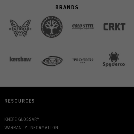
BRANDS
RESOURCES
KNIFE GLOSSARY
WARRANTY INFORMATION