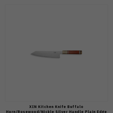
XIN Kitchen Knife Buffalo
Horn/Rosewood/Nickle Silver Handle Plain Edge