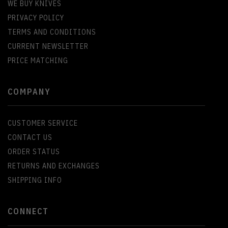
WE BUY KNIVES
PRIVACY POLICY
TERMS AND CONDITIONS
CURRENT NEWSLETTER
PRICE MATCHING
COMPANY
CUSTOMER SERVICE
CONTACT US
ORDER STATUS
RETURNS AND EXCHANGES
SHIPPING INFO
CONNECT