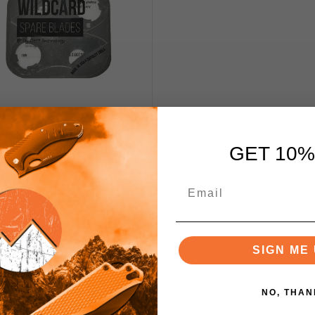
otility WildCard Spare
s 420 Stainless Steel WR1
GET 10%
29
$12.50
SIGN ME 
Add to Cart
NO, THAN