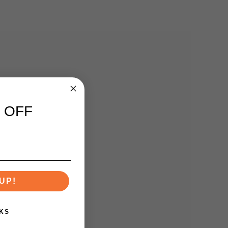
 OFF
UP!
KS