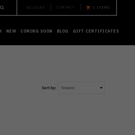
CONTACT
ACCOUNT
0
ITEMS
H
NEW
COMING SOON
BLOG
GIFT CERTIFICATES
Sort by: