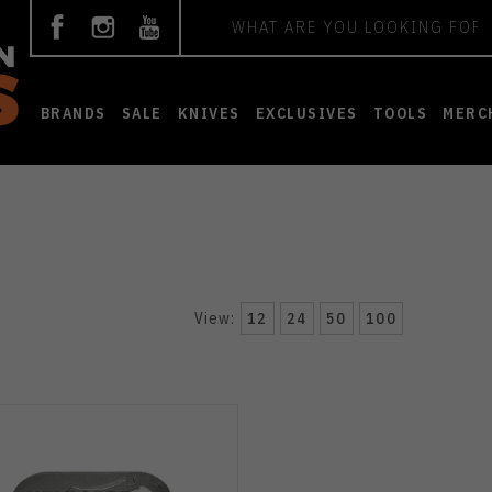
Search
BRANDS
SALE
KNIVES
EXCLUSIVES
TOOLS
MERC
View:
12
24
50
100