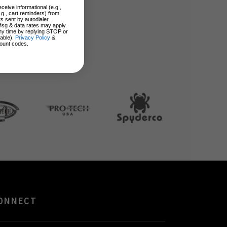
ceive informational (e.g.,
.g., cart reminders) from
s sent by autodialer.
Msg & data rates may apply.
ny time by replying STOP or
lable).
Privacy Policy
&
ount codes.
ONNECT