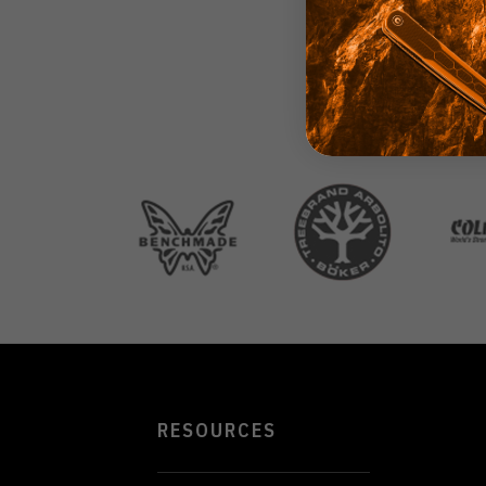
RESOURCES