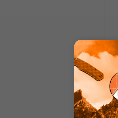
Zo
Blade