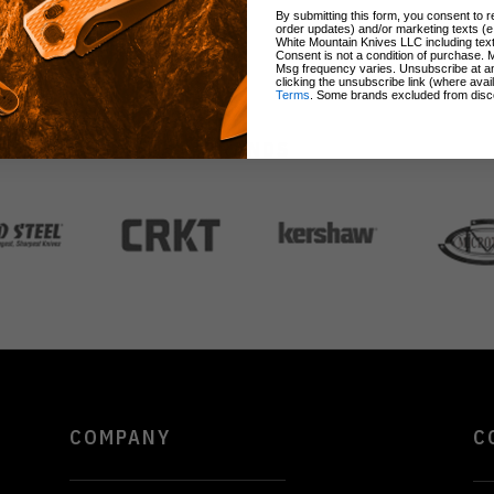
By submitting this form, you consent to re
order updates) and/or marketing texts (e
White Mountain Knives LLC including text
Consent is not a condition of purchase. 
Msg frequency varies. Unsubscribe at a
clicking the unsubscribe link (where avai
Terms
. Some brands excluded from disc
BRANDS
COMPANY
C