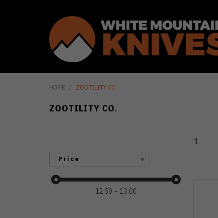
HOME
ZOOTILITY CO.
ZOOTILITY CO.
1
Price
12.50
13.00