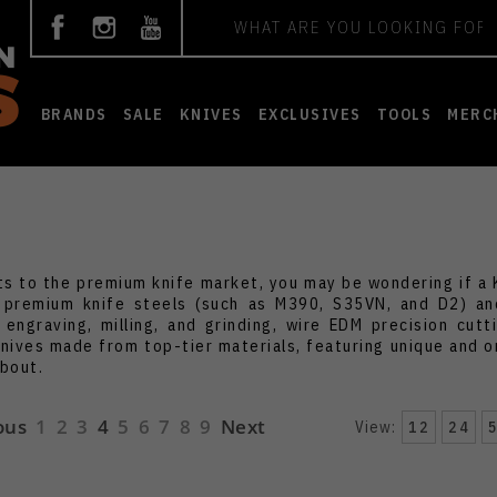
Search
BRANDS
SALE
KNIVES
EXCLUSIVES
TOOLS
MERC
ts to the premium knife market, you may be wondering if a K
 premium knife steels (such as M390, S35VN, and D2) and
 engraving, milling, and grinding, wire EDM precision cut
knives made from top-tier materials, featuring unique and or
about.
ous
1
2
3
4
5
6
7
8
9
Next
View:
12
24