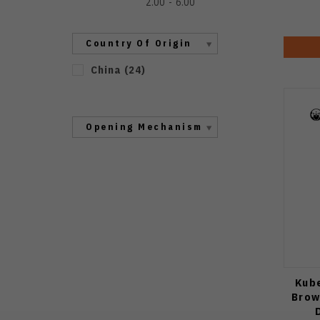
2.00
6.00
Country Of Origin
China
(
24
)
Opening Mechanism
Kube
Brow