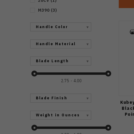
20CV
(
1
)
M390
(
3
)
Handle Color
Handle Material
Blade Length
2.75
4.00
Blade Finish
Kubey
Blac
Poi
Weight in Ounces