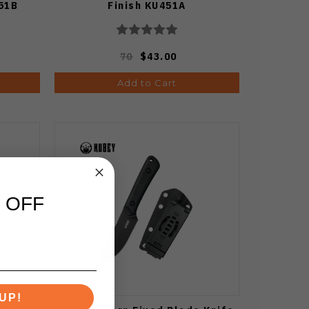
51B
Finish KU451A
70
$43.00
Add to Cart
 OFF
UP!