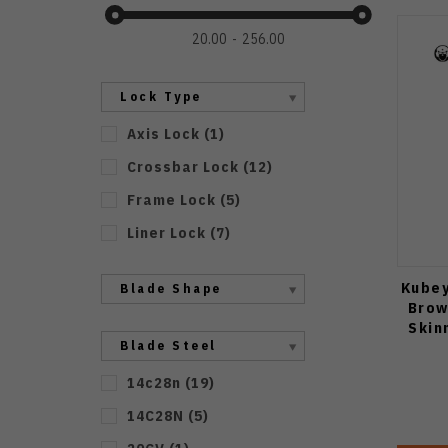
20.00
256.00
Lock Type
Axis Lock
(
1
)
Crossbar Lock
(
12
)
Frame Lock
(
5
)
Liner Lock
(
7
)
Kubey
Blade Shape
Brow
Skin
Blade Steel
14c28n
(
19
)
14C28N
(
5
)