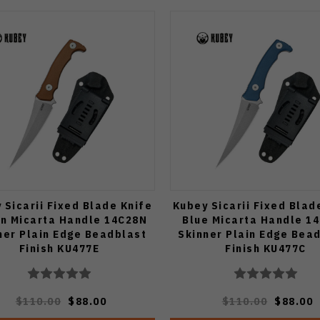
 Sicarii Fixed Blade Knife
Kubey Sicarii Fixed Blad
n Micarta Handle 14C28N
Blue Micarta Handle 1
ner Plain Edge Beadblast
Skinner Plain Edge Bea
Finish KU477E
Finish KU477C
$110.00
$88.00
$110.00
$88.00