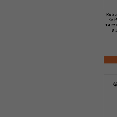
Kube
Kni
14C2
Bl