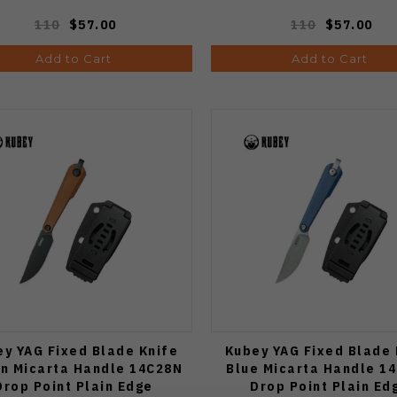
110
$57.00
110
$57.00
Add to Cart
Add to Cart
y YAG Fixed Blade Knife
Kubey YAG Fixed Blade 
n Micarta Handle 14C28N
Blue Micarta Handle 1
Drop Point Plain Edge
Drop Point Plain Ed