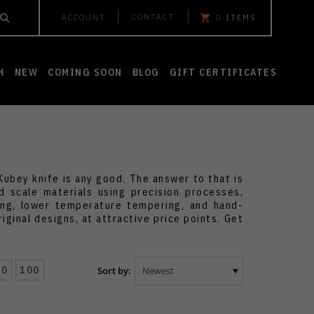
CONTACT
ACCOUNT
0
ITEMS
H
NEW
COMING SOON
BLOG
GIFT CERTIFICATES
ubey knife is any good. The answer to that is
 scale materials using precision processes,
ting, lower temperature tempering, and hand-
iginal designs, at attractive price points. Get
50
100
Sort by: