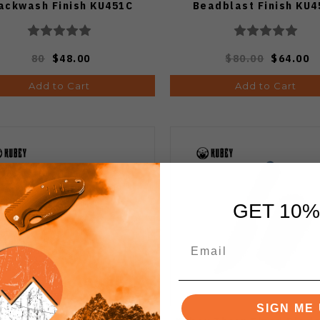
ackwash Finish KU451C
Beadblast Finish KU4
80
$48.00
$80.00
$64.00
Add to Cart
Add to Cart
GET 10%
SIGN ME 