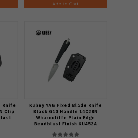
Add to Cart
e Knife
Kubey YAG Fixed Blade Knife
N Clip
Black G10 Handle 14C28N
blast
Wharncliffe Plain Edge
Beadblast Finish KU452A