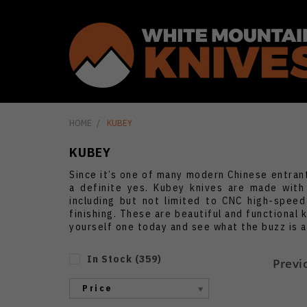
HOME
KUBEY
KUBEY
Since it’s one of many modern Chinese entran
a definite yes. Kubey knives are made with
including but not limited to CNC high-speed
finishing. These are beautiful and functional 
yourself one today and see what the buzz is 
In Stock
(
359
)
Previ
Price