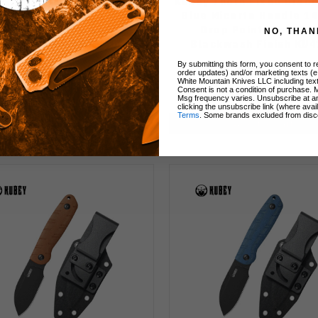
y YAG Fixed Blade Knife
Kubey Thorn Fixed Blade
e Micarta Handle 14C28N
Blue Micarta Handle 1
heepsfoot Plain Edge
Drop Point Plain Ed
NO, THAN
adblast Finish KU450B
Blackwash Finish KU
By submitting this form, you consent to re
order updates) and/or marketing texts (e
White Mountain Knives LLC including text
Consent is not a condition of purchase. 
80
$43.00
$90.00
$64.00
Msg frequency varies. Unsubscribe at a
clicking the unsubscribe link (where avai
Terms
. Some brands excluded from disc
Add to Cart
Add to Cart