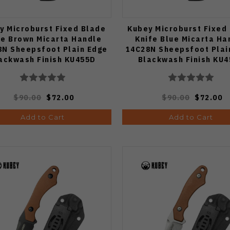
y Microburst Fixed Blade
Kubey Microburst Fixed
fe Brown Micarta Handle
Knife Blue Micarta Ha
8N Sheepsfoot Plain Edge
14C28N Sheepsfoot Plai
ackwash Finish KU455D
Blackwash Finish KU
$90.00
$72.00
$90.00
$72.00
Add to Cart
Add to Cart