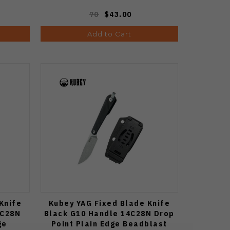
70
$43.00
Add to Cart
Knife
Kubey YAG Fixed Blade Knife
4C28N
Black G10 Handle 14C28N Drop
ge
Point Plain Edge Beadblast