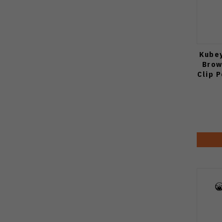
Kubey
Brow
Clip 