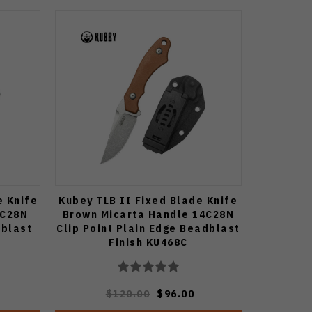
e Knife
Kubey TLB II Fixed Blade Knife
4C28N
Brown Micarta Handle 14C28N
dblast
Clip Point Plain Edge Beadblast
Finish KU468C
$120.00
$96.00