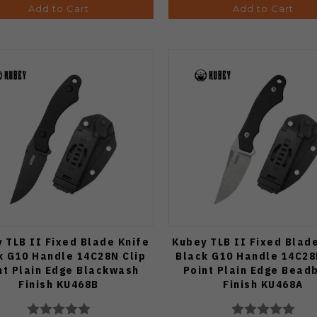
Add to Cart
Add to Cart
 TLB II Fixed Blade Knife
Kubey TLB II Fixed Blad
k G10 Handle 14C28N Clip
Black G10 Handle 14C28
nt Plain Edge Blackwash
Point Plain Edge Bead
Finish KU468B
Finish KU468A