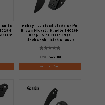
e Knife
Kubey TLB Fixed Blade Knife
14C28N
Brown Micarta Handle 14C28N
adblast
Drop Point Plain Edge
Blackwash Finish KU467D
120
$62.00
Add to Cart