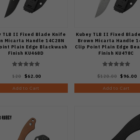
 TLB II Fixed Blade Knife
Kubey TLB II Fixed Blad
n Micarta Handle 14C28N
Brown Micarta Handle 
Point Plain Edge Blackwash
Clip Point Plain Edge Be
Finish KU468D
Finish KU478C
120
$62.00
$120.00
$96.00
Add to Cart
Add to Cart