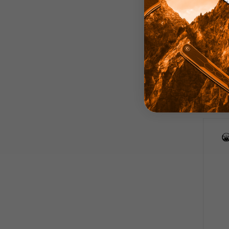
Kube
Blu
S
Be