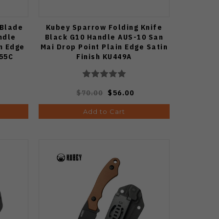
 Blade
Kubey Sparrow Folding Knife
ndle
Black G10 Handle AUS-10 San
n Edge
Mai Drop Point Plain Edge Satin
455C
Finish KU449A
$70.00
$56.00
Add to Cart