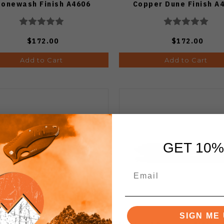
tonewash Finish A4606
Copper Dune Finish A
$172.00
$172.00
Add to Cart
Add to Cart
GET 10%
SIGN ME 