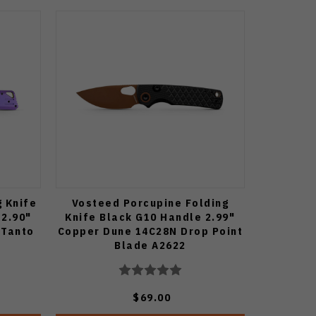
g Knife
Vosteed Porcupine Folding
 2.90"
Knife Black G10 Handle 2.99"
 Tanto
Copper Dune 14C28N Drop Point
Blade A2622
$69.00