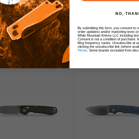
ed Raccoon Folding Knife
Vosteed Raccoon TiSlim 
e Doodle Monster Handle
Knife Acid Washed B
8N Drop Point Plain Edge
Titanium Handle Cross B
NO, THAN
tonewash Finish A2933
Blackwashed S35VN B
A4510
By submitting this form, you consent to re
order updates) and/or marketing texts (e
White Mountain Knives LLC including text
Consent is not a condition of purchase. 
$69.00
$178.00
Msg frequency varies. Unsubscribe at a
clicking the unsubscribe link (where avai
Terms
. Some brands excluded from disc
Add to Cart
Add to Cart