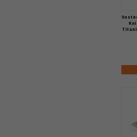
Voste
Kn
Titan