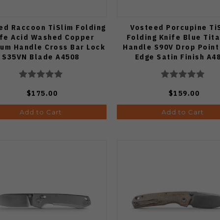
ed Raccoon TiSlim Folding
Vosteed Porcupine Ti
ife Acid Washed Copper
Folding Knife Blue Tit
ium Handle Cross Bar Lock
Handle S90V Drop Point
S35VN Blade A4508
Edge Satin Finish A4
$175.00
$159.00
Add to Cart
Add to Cart