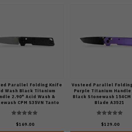
ed Parallel Folding Knife
Vosteed Parallel Foldin
id Wash Black Titanium
Purple Titanium Handle
ndle 2.90" Acid Wash &
Black Stonewash 154CM
newash CPM S35VN Tanto
Blade A3521
Blade A3522
$169.00
$129.00