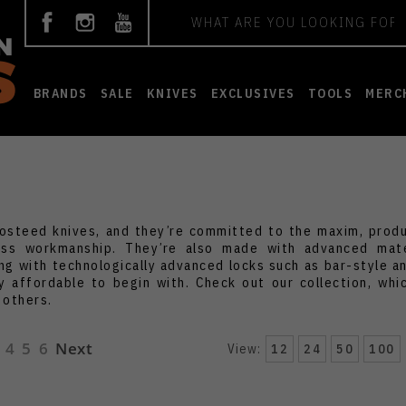
Search
BRANDS
SALE
KNIVES
EXCLUSIVES
TOOLS
MERC
Vosteed knives, and they’re committed to the maxim, prod
wless workmanship. They’re also made with advanced mat
ong with technologically advanced locks such as bar-style an
y affordable to begin with. Check out our collection, whi
 others.
4
5
6
Next
View:
12
24
50
100