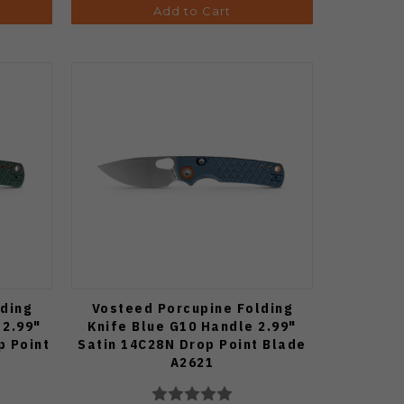
Add to Cart
ding
Vosteed Porcupine Folding
 2.99"
Knife Blue G10 Handle 2.99"
p Point
Satin 14C28N Drop Point Blade
A2621