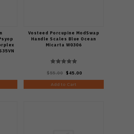
n
Vosteed Porcupine ModSwap
Psyop
Handle Scales Blue Ocean
orplex
Micarta W0306
 S35VN
ge
229
$55.00
$45.00
Add to Cart