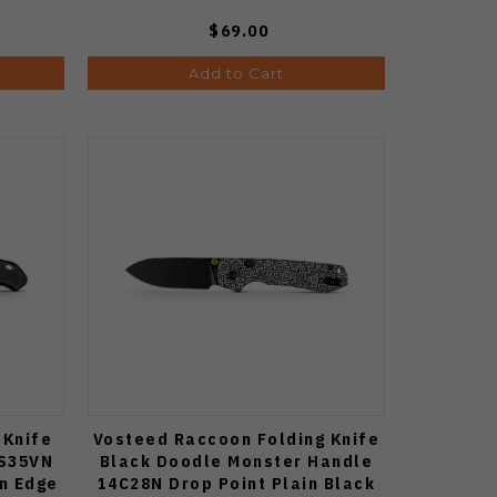
$69.00
Add to Cart
 Knife
Vosteed Raccoon Folding Knife
 S35VN
Black Doodle Monster Handle
in Edge
14C28N Drop Point Plain Black