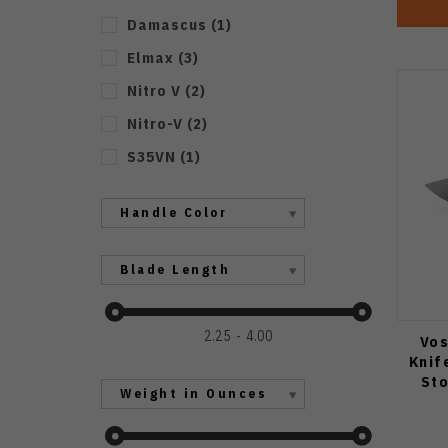
Damascus
(
1
)
Elmax
(
3
)
Nitro V
(
2
)
Nitro-V
(
2
)
S35VN
(
1
)
Handle Color
Blade Length
2.25
4.00
Vos
Knif
St
Weight in Ounces