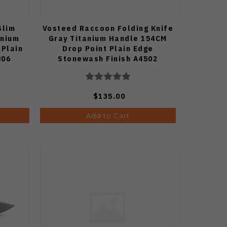
Slim
Vosteed Raccoon Folding Knife
anium
Gray Titanium Handle 154CM
 Plain
Drop Point Plain Edge
806
Stonewash Finish A4502
$135.00
Add to Cart