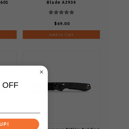
4601
Blade A2934
$69.00
Add to Cart
 OFF
UP!