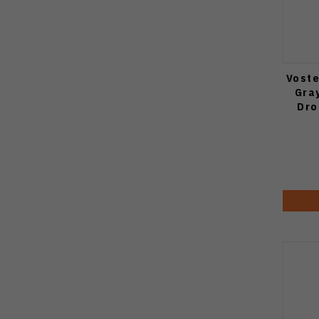
Voste
Gra
Dro