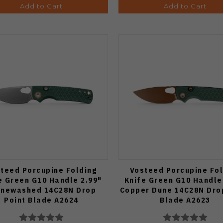
Add to Cart
Add to Cart
teed Porcupine Folding
Vosteed Porcupine Fol
e Green G10 Handle 2.99"
Knife Green G10 Handle
onewashed 14C28N Drop
Copper Dune 14C28N Dro
Point Blade A2624
Blade A2623