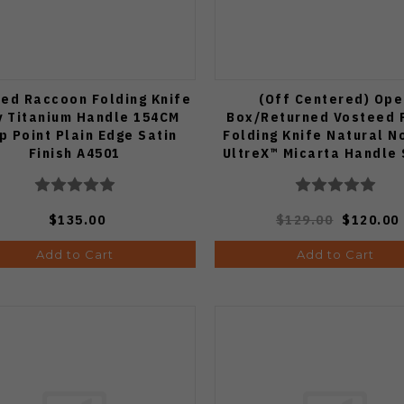
ed Raccoon Folding Knife
(Off Centered) Ope
y Titanium Handle 154CM
Box/Returned Vosteed 
p Point Plain Edge Satin
Folding Knife Natural N
Finish A4501
UltreX™ Micarta Handle
Drop Point Plain Ed
Stonewash Finish A2
$135.00
$129.00
$120.00
Add to Cart
Add to Cart