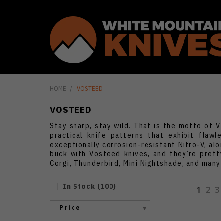
HOME
VOSTEED
VOSTEED
Stay sharp, stay wild. That is the motto of 
practical knife patterns that exhibit fla
exceptionally corrosion-resistant Nitro-V, al
buck with Vosteed knives, and they’re prett
Corgi, Thunderbird, Mini Nightshade, and many
In Stock
(
100
)
1
2
3
Price