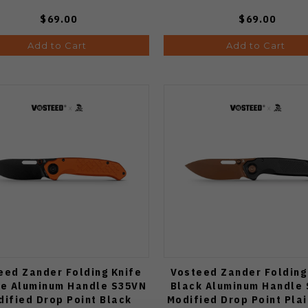
$69.00
$69.00
Add to Cart
Add to Cart
eed Zander Folding Knife
Vosteed Zander Folding
e Aluminum Handle S35VN
Black Aluminum Handle
dified Drop Point Black
Modified Drop Point Pla