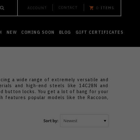
CONTACT
ACCOUNT
0
ITEMS
H
NEW
COMING SOON
BLOG
GIFT CERTIFICATES
ucing a wide range of extremely versatile and
erials and high-end steels like 14C28N and
d button locks. You get a lot of bang for your
ch features popular models like the Raccoon,
Sort by: