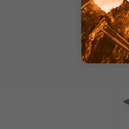
Voste
Whit
14C2
S