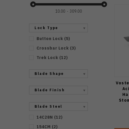
10.00
309.00
Lock Type
Button Lock
(
5
)
Crossbar Lock
(
3
)
Trek Lock
(
12
)
Blade Shape
Voste
Ac
Blade Finish
Ha
Sto
Blade Steel
14C28N
(
12
)
154CM
(
2
)