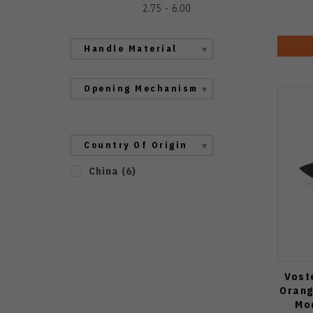
2.75
6.00
Handle Material
Opening Mechanism
Country Of Origin
China
(
6
)
Vost
Orang
Mo