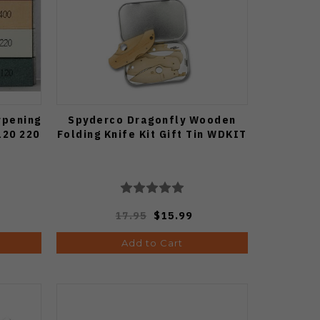
rpening
Spyderco Dragonfly Wooden
120 220
Folding Knife Kit Gift Tin WDKIT
17.95
$15.99
Add to Cart