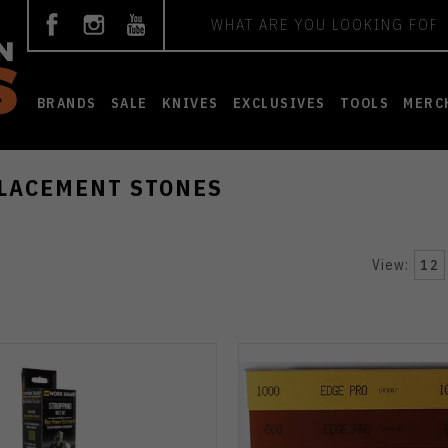
Search
BRANDS
SALE
KNIVES
EXCLUSIVES
TOOLS
MERC
LACEMENT STONES
View:
12