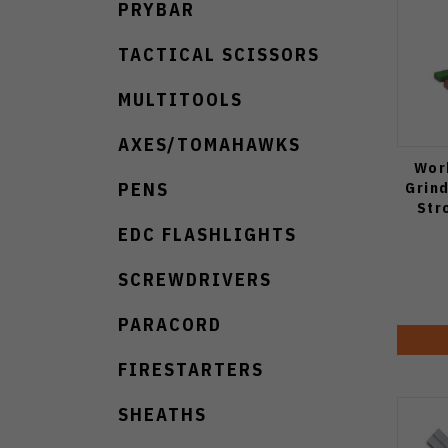
PRYBAR
TACTICAL SCISSORS
MULTITOOLS
AXES/TOMAHAWKS
Wor
Grin
PENS
Str
EDC FLASHLIGHTS
SCREWDRIVERS
PARACORD
FIRESTARTERS
SHEATHS