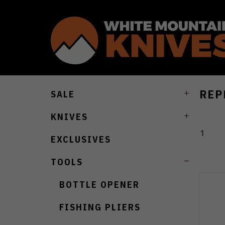
REP
SALE
KNIVES
1
EXCLUSIVES
TOOLS
BOTTLE OPENER
FISHING PLIERS