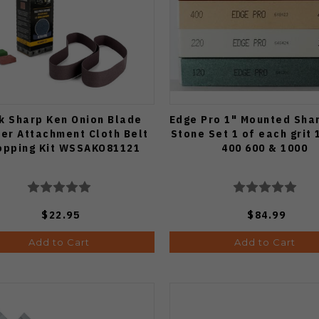
k Sharp Ken Onion Blade
Edge Pro 1" Mounted Sha
der Attachment Cloth Belt
Stone Set 1 of each grit 
opping Kit WSSAKO81121
400 600 & 1000
$22.95
$84.99
Add to Cart
Add to Cart