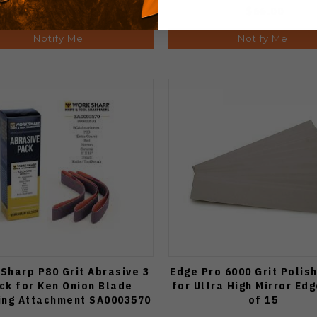
$66.00
$66.00
Notify Me
Notify Me
Sharp P80 Grit Abrasive 3
Edge Pro 6000 Grit Polis
ck for Ken Onion Blade
for Ultra High Mirror Ed
ing Attachment SA0003570
of 15