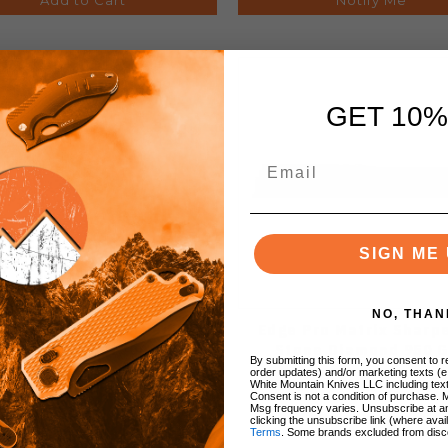
GET 10%
SIGN ME 
NO, THAN
e Pro Matrix Sharpening
Edge Pro Matrix Sharp
one Diamond 1700 Grit
Stone Diamond 950 G
By submitting this form, you consent to re
order updates) and/or marketing texts (e
White Mountain Knives LLC including text
Consent is not a condition of purchase. 
Msg frequency varies. Unsubscribe at a
clicking the unsubscribe link (where avai
Terms
. Some brands excluded from disc