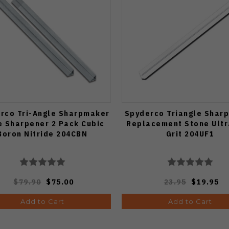
rco Tri-Angle Sharpmaker
Spyderco Triangle Shar
e Sharpener 2 Pack Cubic
Replacement Stone Ultr
Boron Nitride 204CBN
Grit 204UF1
$79.90
$75.00
23.95
$19.95
Add to Cart
Add to Cart