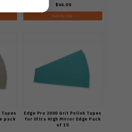
$66.00
Notify Me
h Tapes
Edge Pro 2000 Grit Polish Tapes
ge pack
for Ultra High Mirror Edge Pack
of 15