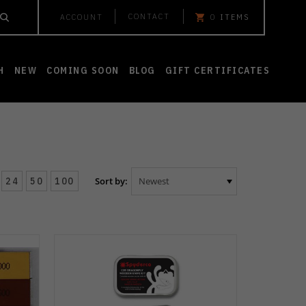
CONTACT
ACCOUNT
0
ITEMS
H
NEW
COMING SOON
BLOG
GIFT CERTIFICATES
24
50
100
Sort by: