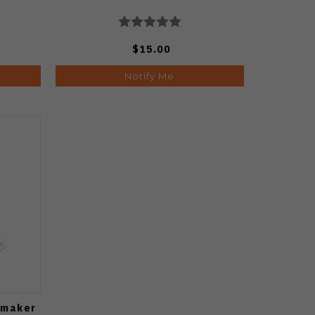
$15.00
Notify Me
pmaker