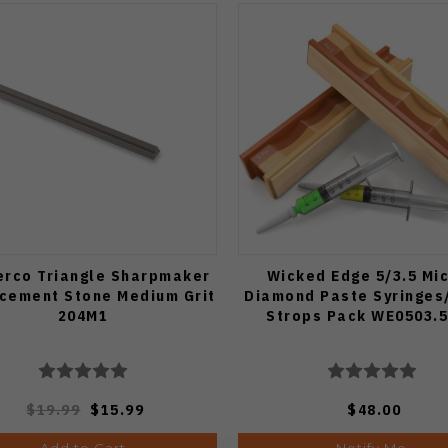
erco Triangle Sharpmaker
Wicked Edge 5/3.5 Mi
cement Stone Medium Grit
Diamond Paste Syringes
204M1
Strops Pack WE0503.
$19.99
$15.99
$48.00
Add to Cart
Notify Me