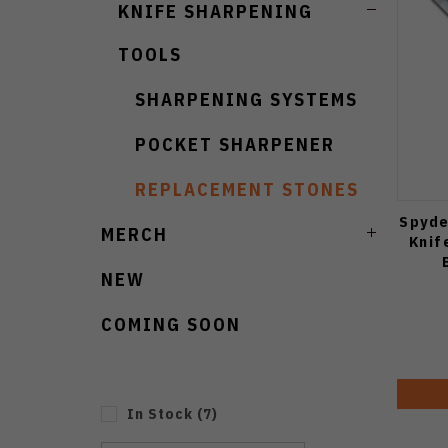
KNIFE SHARPENING
TOOLS
SHARPENING SYSTEMS
POCKET SHARPENER
REPLACEMENT STONES
Spyde
MERCH
Knif
NEW
COMING SOON
In Stock
(
7
)