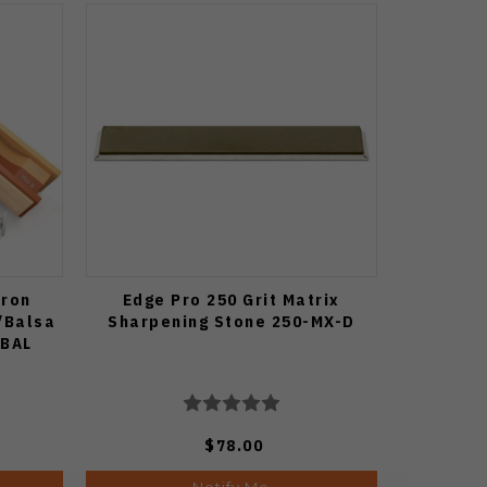
cron
Edge Pro 250 Grit Matrix
/Balsa
Sharpening Stone 250-MX-D
5BAL
$78.00
Notify Me