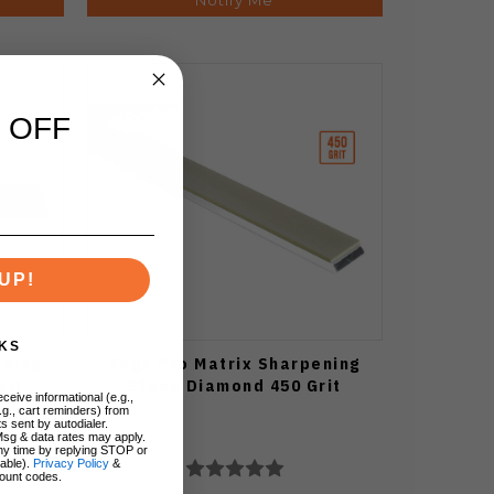
 OFF
UP!
KS
ening
Edge Pro Matrix Sharpening
rit
Stone Diamond 450 Grit
ceive informational (e.g.,
.g., cart reminders) from
s sent by autodialer.
Msg & data rates may apply.
ny time by replying STOP or
lable).
Privacy Policy
&
ount codes.