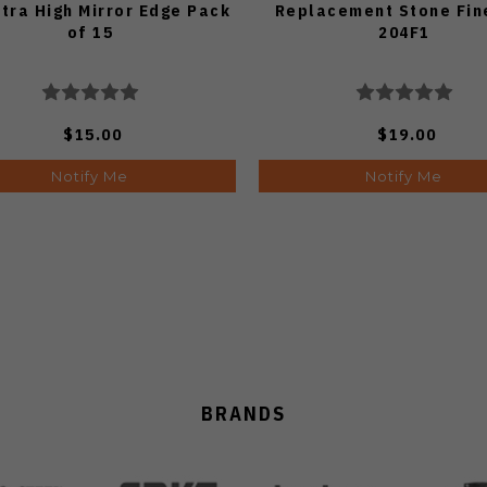
ltra High Mirror Edge Pack
Replacement Stone Fine
of 15
204F1
$15.00
$19.00
Notify Me
Notify Me
BRANDS