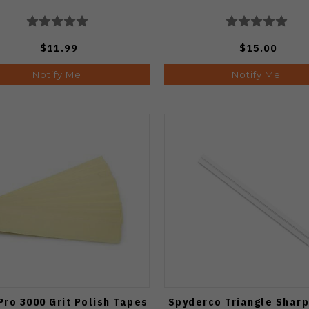
$11.99
$15.00
Notify Me
Notify Me
Pro 3000 Grit Polish Tapes
Spyderco Triangle Shar