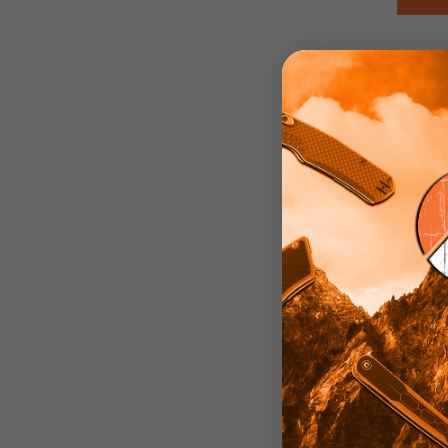
Edg
St