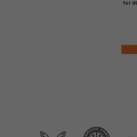
for U