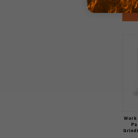
Work 
Pa
Grind