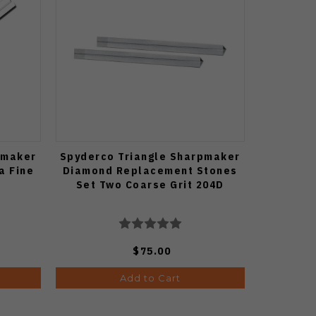
pmaker
Spyderco Triangle Sharpmaker
a Fine
Diamond Replacement Stones
Set Two Coarse Grit 204D
$75.00
Add to Cart