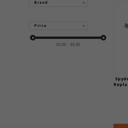
Brand
Price
10.00
85.00
Spyd
Repla