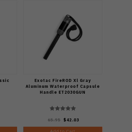
ssic
Exotac FireROD Xl Gray
Aluminum Waterproof Capsule
Handle ET2030GUN
65.95
$42.03
Add to Cart