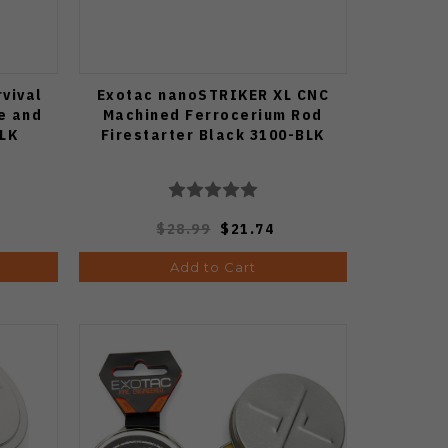
vival
Exotac nanoSTRIKER XL CNC
e and
Machined Ferrocerium Rod
BLK
Firestarter Black 3100-BLK
$28.99
$21.74
Add to Cart