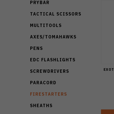
PRYBAR
TACTICAL SCISSORS
MULTITOOLS
AXES/TOMAHAWKS
PENS
EDC FLASHLIGHTS
EXOT
SCREWDRIVERS
PARACORD
FIRESTARTERS
SHEATHS