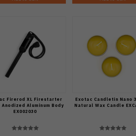
ac Firerod XL Firestarter
Exotac Candletin Nano 
k Anodized Aluminum Body
Natural Wax Candle EX
EX002030