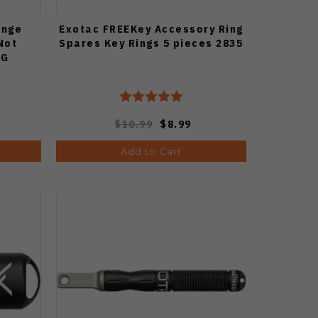
ange
Exotac FREEKey Accessory Ring
Not
Spares Key Rings 5 pieces 2835
RG
$10.99
$8.99
Add to Cart