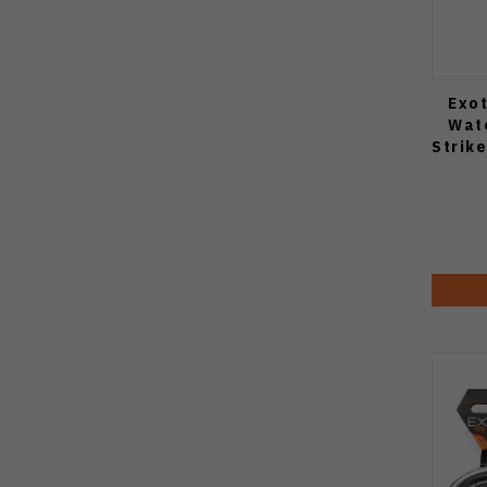
Exot
Wat
Strik