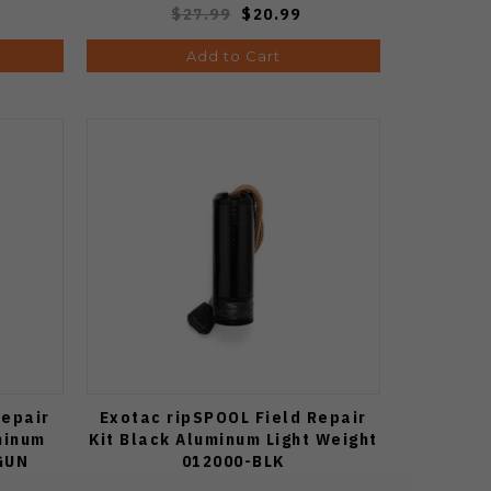
$27.99
$20.99
Add to Cart
Repair
Exotac ripSPOOL Field Repair
minum
Kit Black Aluminum Light Weight
GUN
012000-BLK