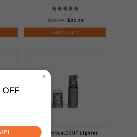
$29.99
$22.49
Add to Cart
 OFF
UP!
mable
Exotac titanLIGHT Lighter