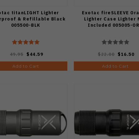
otac titanLIGHT Lighter
Exotac fireSLEEVE Or
proof & Refillable Black
Lighter Case Lighter 
005500-BLK
Included 005005-O
49.95
$44.59
$22.00
$16.50
Add to Cart
Add to Cart