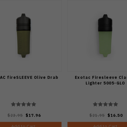
AC fireSLEEVE Olive Drab
Exotac Firesleeve Cla
Lighter 5005-GLO
$23.95
$17.96
$21.95
$16.50
Add to Cart
Add to Cart