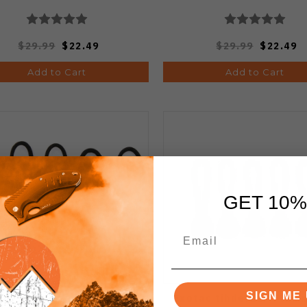
$29.99
$22.49
$29.99
$22.49
Add to Cart
Add to Cart
GET 10%
SIGN ME 
ac Tinderzip Zipper Pull
Exotac tihderZIP Flam