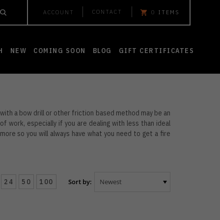
CONTACT
ACCOUNT
0
ITEMS
H
NEW
COMING SOON
BLOG
GIFT CERTIFICATES
e with a bow drill or other friction based method may be an
 of work, especially if you are dealing with less than ideal
more so you will always have what you need to get a fire
24
50
100
Sort by: