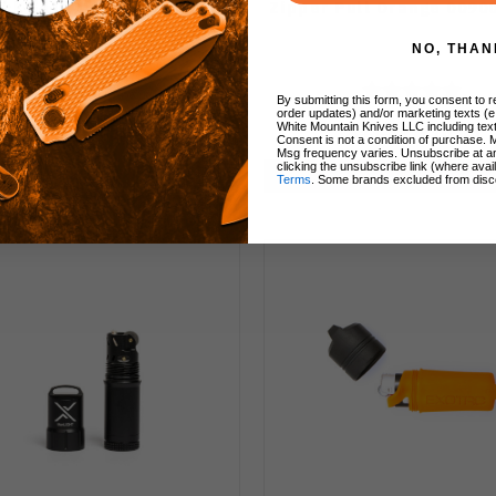
ck Set of Five Live Fire
Zipper Pull Orange 0090
FireCord 9000-BLK
NO, THAN
By submitting this form, you consent to re
order updates) and/or marketing texts (e
White Mountain Knives LLC including text
$13.49
$10.00
$13.49
$10.00
Consent is not a condition of purchase. 
Msg frequency varies. Unsubscribe at a
clicking the unsubscribe link (where avai
Add to Cart
Add to Cart
Terms
. Some brands excluded from disc