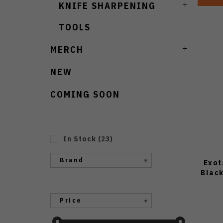
KNIFE SHARPENING
TOOLS
MERCH
NEW
COMING SOON
In Stock
(
23
)
Brand
Exot
Blac
Price