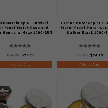
ac MatchCap XL Survival
Exotac MatchCap XL Sur
er Proof Match Case and
Water Proof Match Cas
er Gunmetal Gray 1200-GUN
Striker Black 1200-
124.95
$24.19
33.95
$24.19
Add to Cart
Add to Cart