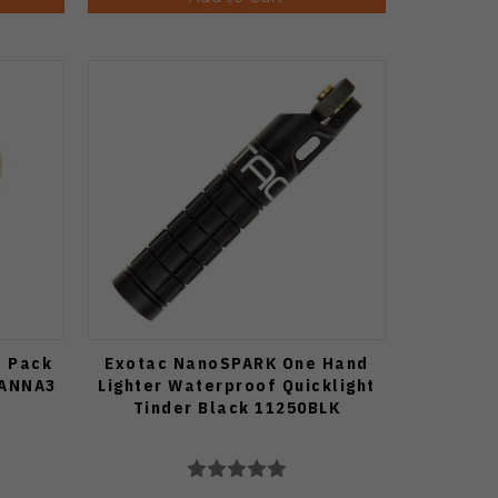
3 Pack
Exotac NanoSPARK One Hand
CANNA3
Lighter Waterproof Quicklight
Tinder Black 11250BLK