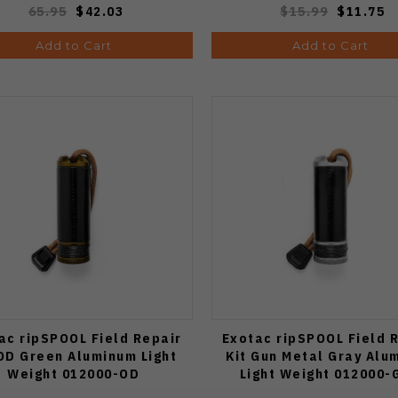
65.95
$42.03
$15.99
$11.75
Add to Cart
Add to Cart
ac ripSPOOL Field Repair
Exotac ripSPOOL Field 
 OD Green Aluminum Light
Kit Gun Metal Gray Alu
Weight 012000-OD
Light Weight 012000-