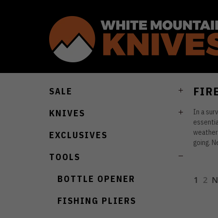
FIR
SALE
In a surv
KNIVES
essentia
weather.
EXCLUSIVES
going. N
TOOLS
BOTTLE OPENER
1
2
N
FISHING PLIERS