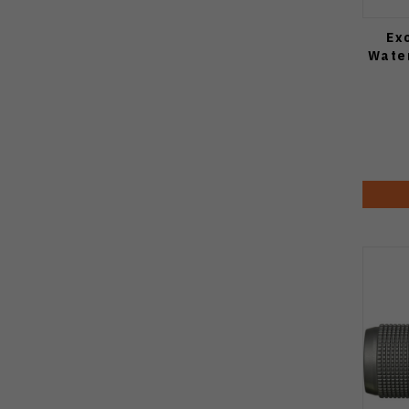
Ex
Water