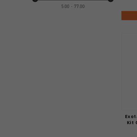
5.00
77.00
Exot
Kit