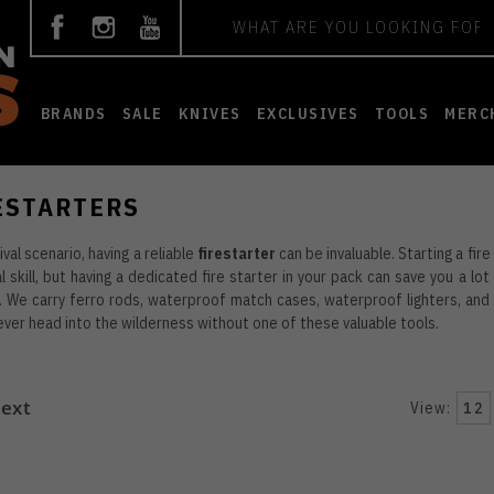
Search
BRANDS
SALE
KNIVES
EXCLUSIVES
TOOLS
MERC
ESTARTERS
ival scenario, having a reliable
firestarter
can be invaluable. Starting a fir
l skill, but having a dedicated fire starter in your pack can save you a lot
 We carry ferro rods, waterproof match cases, waterproof lighters, and 
ever head into the wilderness without one of these valuable tools.
ext
View:
12