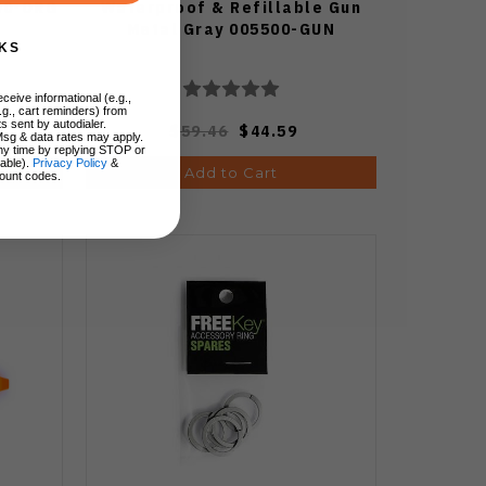
00-ORG
Waterproof & Refillable Gun
Metal Gray 005500-GUN
KS
ceive informational (e.g.,
.g., cart reminders) from
s sent by autodialer.
$59.46
$44.59
Msg & data rates may apply.
ny time by replying STOP or
lable).
Privacy Policy
&
Add to Cart
ount codes.