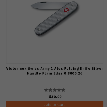
Victorinox Swiss Army 1 Alox Folding Knife Silver
Handle Plain Edge 0.8000.26
$30.00
Add to Cart