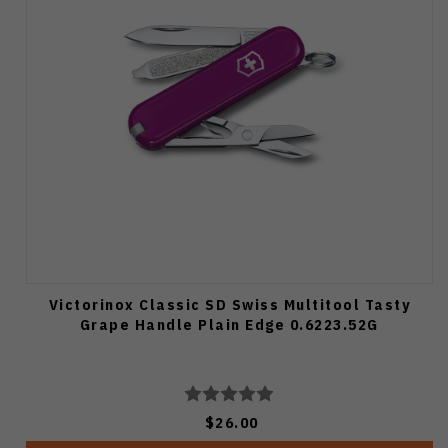
Victorinox Classic SD Swiss Multitool Tasty
Grape Handle Plain Edge 0.6223.52G
$26.00