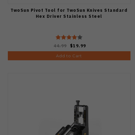
TwoSun Pivot Tool for TwoSun Knives Standard
Hex Driver Stainless Steel
44.99
$19.99
Add to Cart