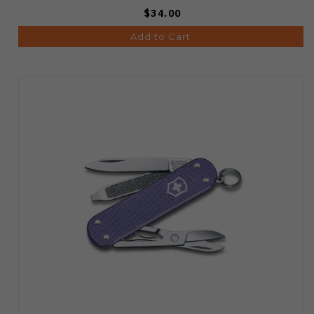
$34.00
Add to Cart