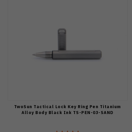
TwoSun Tactical Lock Key Ring Pen Titanium
Alloy Body Black Ink TS-PEN-03-SAND