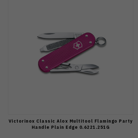
Victorinox Classic Alox Multitool Flamingo Party
Handle Plain Edge 0.6221.251G