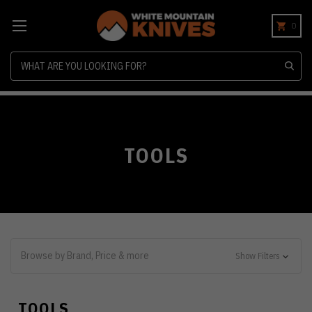
0
Search
TOOLS
Browse by Brand, Price & more
Show Filters
TOOLS