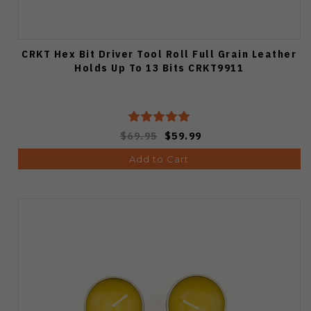
CRKT Hex Bit Driver Tool Roll Full Grain Leather
Holds Up To 13 Bits CRKT9911
$69.95
$59.99
Add to Cart