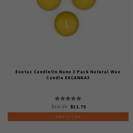
Exotac Candletin Nano 3 Pack Natural Wax
Candle EXCANNA3
$15.99
$11.75
Add to Cart