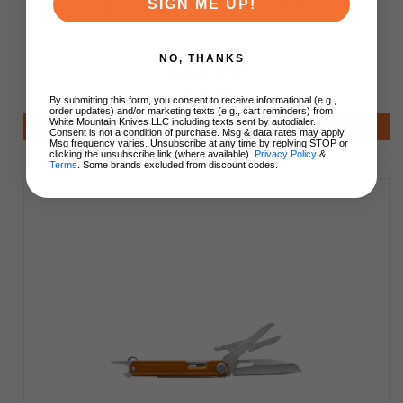
SIGN ME UP!
65Mn Black Coated Blade 80TPA3
NO, THANKS
$46.99
By submitting this form, you consent to receive informational (e.g.,
order updates) and/or marketing texts (e.g., cart reminders) from
White Mountain Knives LLC including texts sent by autodialer.
Add to Cart
Consent is not a condition of purchase. Msg & data rates may apply.
Msg frequency varies. Unsubscribe at any time by replying STOP or
clicking the unsubscribe link (where available).
Privacy Policy
&
Terms
. Some brands excluded from discount codes.