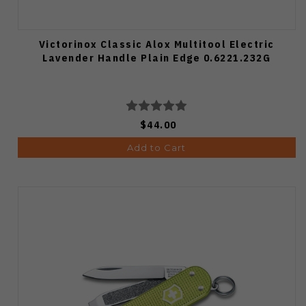
Victorinox Classic Alox Multitool Electric
Lavender Handle Plain Edge 0.6221.232G
$44.00
Add to Cart