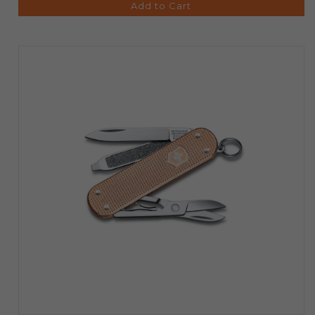
Add to Cart