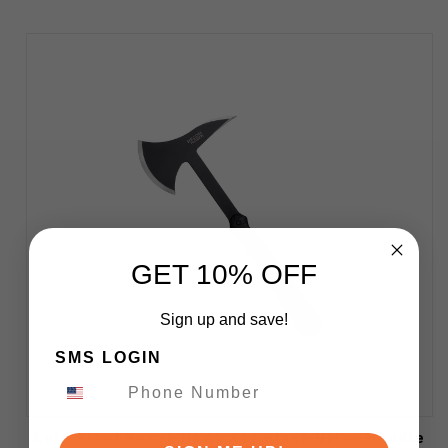
GET 10% OFF
Sign up and save!
SMS LOGIN
Cold Steel Recon Hawk Axe Black Nylon Handle