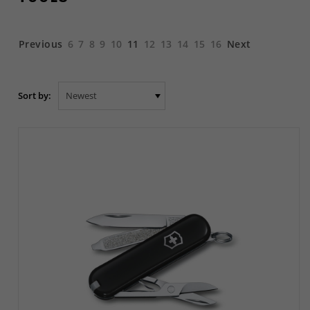
Previous
6
7
8
9
10
11
12
13
14
15
16
Next
Sort by: