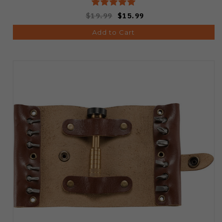
$19.99
$15.99
Add to Cart