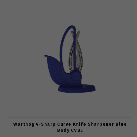
Warthog V-Sharp Curve Knife Sharpener Blue
Body CVBL