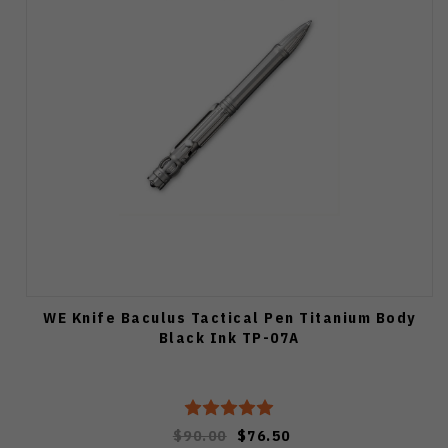
WE Knife Baculus Tactical Pen Titanium Body
Black Ink TP-07A
$90.00
$76.50