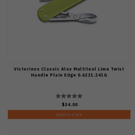
Victorinox Classic Alox Multitool Lime Twist
Handle Plain Edge 0.6221.241G
$34.00
Add to Cart