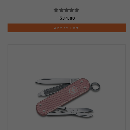
$34.00
Add to Cart