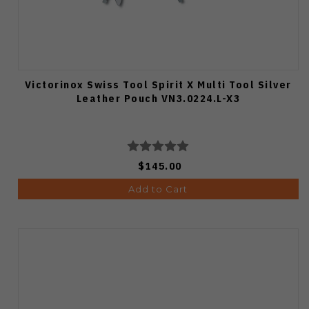
Victorinox Swiss Tool Spirit X Multi Tool Silver
Leather Pouch VN3.0224.L-X3
$145.00
Add to Cart