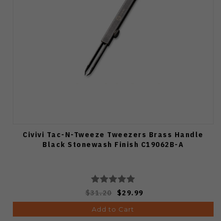
Civivi Tac-N-Tweeze Tweezers Brass Handle
Black Stonewash Finish C19062B-A
$31.20
$29.99
Add to Cart