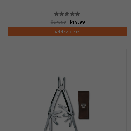
$54.99
$19.99
Add to Cart