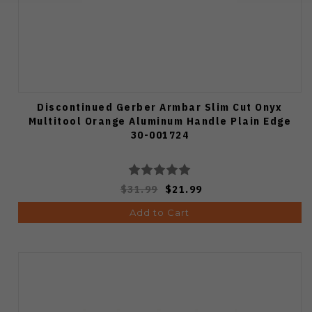
Discontinued Gerber Armbar Slim Cut Onyx
Multitool Orange Aluminum Handle Plain Edge
30-001724
$31.99
$21.99
Add to Cart