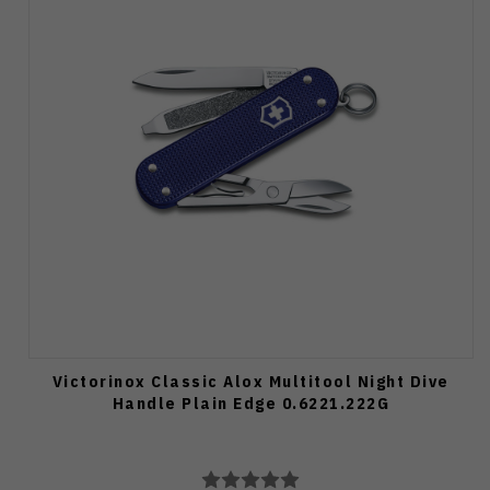
Victorinox Classic Alox Multitool Night Dive
Handle Plain Edge 0.6221.222G