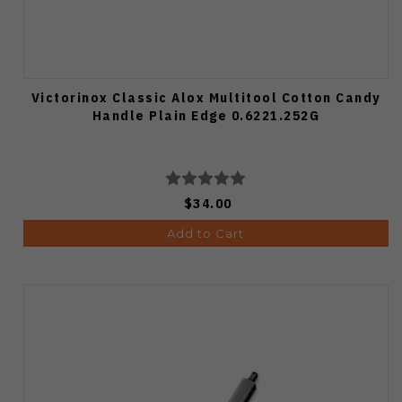
Victorinox Classic Alox Multitool Cotton Candy
Handle Plain Edge 0.6221.252G
$34.00
Add to Cart