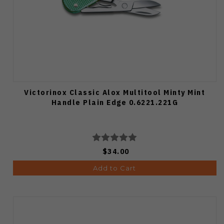
Victorinox Classic Alox Multitool Minty Mint
Handle Plain Edge 0.6221.221G
$34.00
Add to Cart