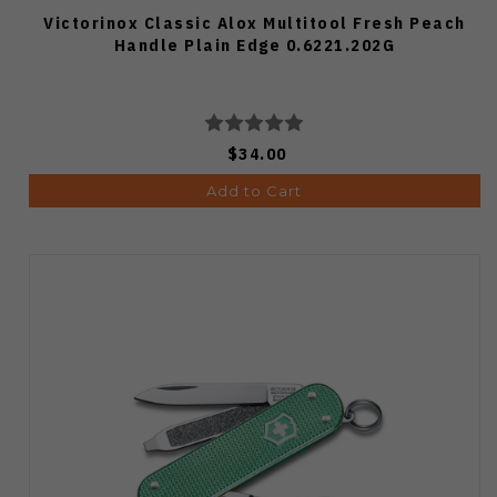
Victorinox Classic Alox Multitool Fresh Peach
Handle Plain Edge 0.6221.202G
$34.00
Add to Cart