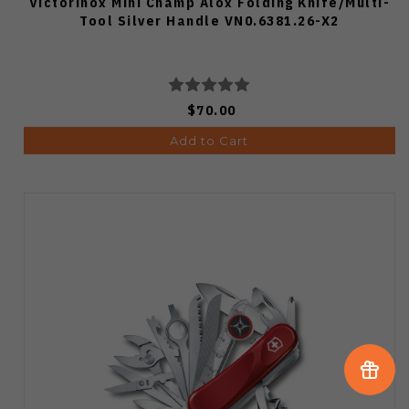
Victorinox Mini Champ Alox Folding Knife/Multi-
Tool Silver Handle VN0.6381.26-X2
$70.00
Add to Cart