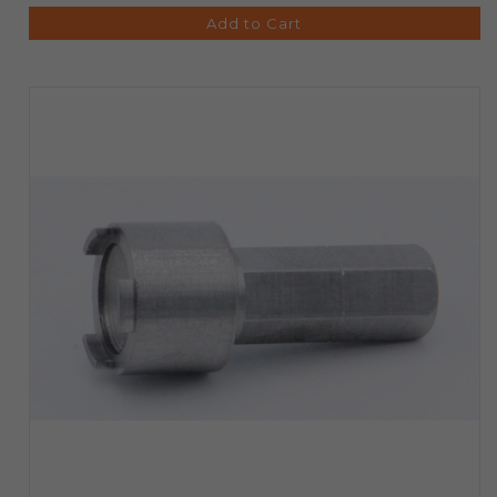
Add to Cart