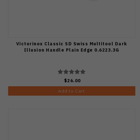
Victorinox Classic SD Swiss Multitool Dark
Illusion Handle Plain Edge 0.6223.3G
$26.00
Add to Cart