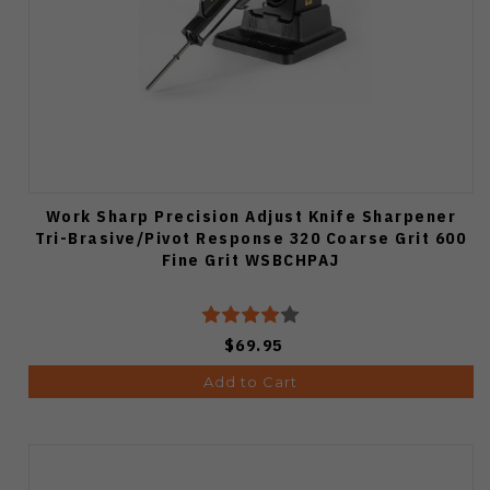
Work Sharp Precision Adjust Knife Sharpener
Tri-Brasive/Pivot Response 320 Coarse Grit 600
Fine Grit WSBCHPAJ
$69.95
Add to Cart