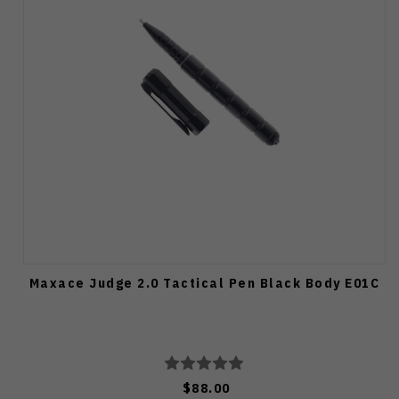
Maxace Judge 2.0 Tactical Pen Black Body E01C
$88.00