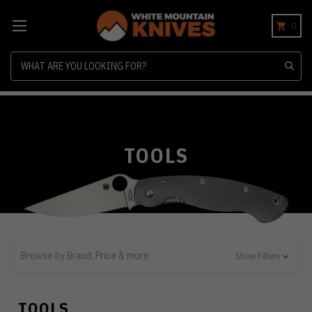
0
Search
TOOLS
Browse by Brand, Price & more
Show Filters
TOOLS