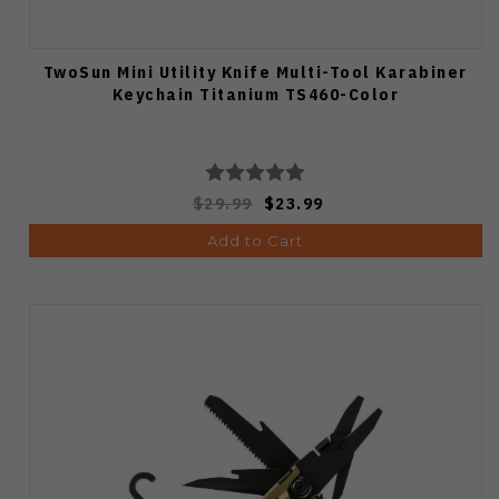
TwoSun Mini Utility Knife Multi-Tool Karabiner
Keychain Titanium TS460-Color
$29.99
$23.99
Add to Cart