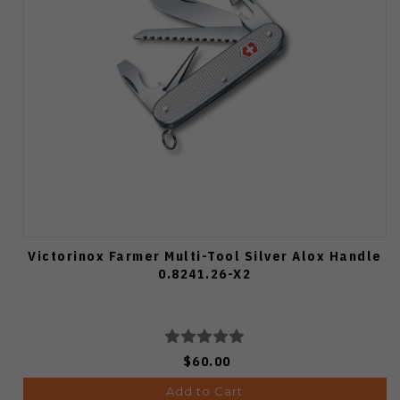
Victorinox Farmer Multi-Tool Silver Alox Handle
0.8241.26-X2
$60.00
Add to Cart