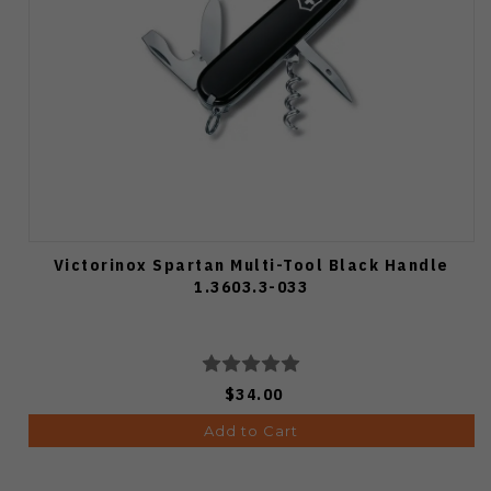
Victorinox Spartan Multi-Tool Black Handle
1.3603.3-033
$34.00
Add to Cart