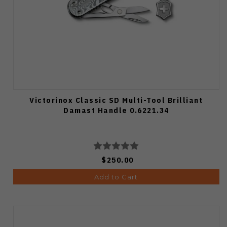
Victorinox Classic SD Multi-Tool Brilliant
Damast Handle 0.6221.34
$250.00
Add to Cart