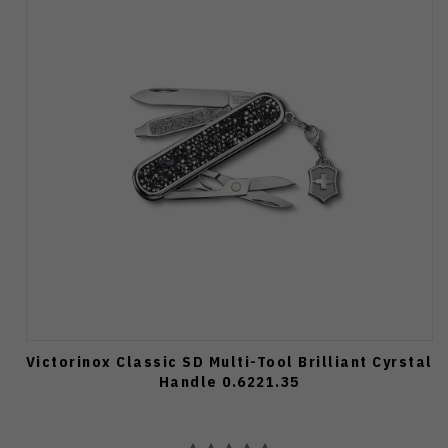
Victorinox Classic SD Multi-Tool Brilliant Cyrstal
Handle 0.6221.35