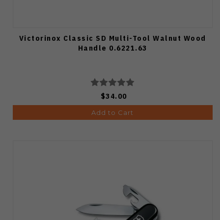
Victorinox Classic SD Multi-Tool Walnut Wood
Handle 0.6221.63
$34.00
Add to Cart