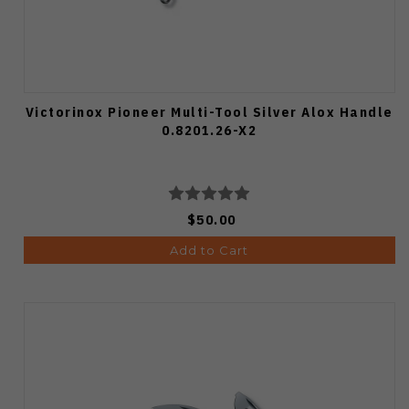
Victorinox Pioneer Multi-Tool Silver Alox Handle
0.8201.26-X2
$50.00
Add to Cart