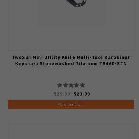
TwoSun Mini Utility Knife Multi-Tool Karabiner
Keychain Stonewashed Titanium TS460-STN
$29.99
$23.99
Add to Cart