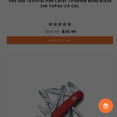
Two Sun Tactical Pen Color Titanium Body Black
Ink TSPen-19-COL
$44.99
$35.99
Add to Cart