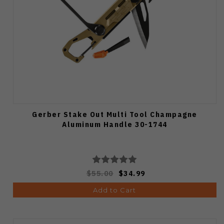
Gerber Stake Out Multi Tool Champagne
Aluminum Handle 30-1744
$55.00
$34.99
Add to Cart