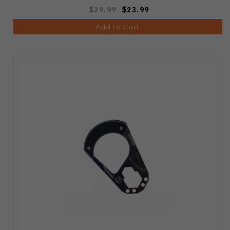
$29.99
$23.99
Add to Cart