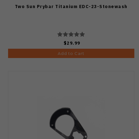
Two Sun Prybar Titanium EDC-23-Stonewash
$29.99
Add to Cart