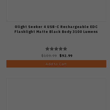
Olight Seeker 4 USB-C Rechargeable EDC
Flashlight Matte Black Body 3100 Lumens
$109.99
$92.99
Add to Cart