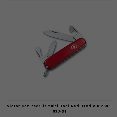
Victorinox Recruit Multi-Tool Red Handle 0.2503-
033-X1