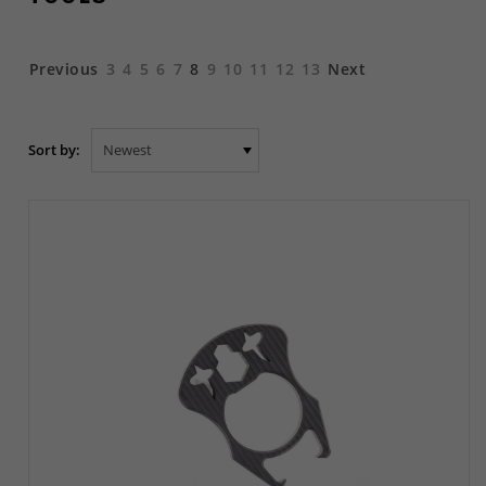
Previous
3
4
5
6
7
8
9
10
11
12
13
Next
Sort by: