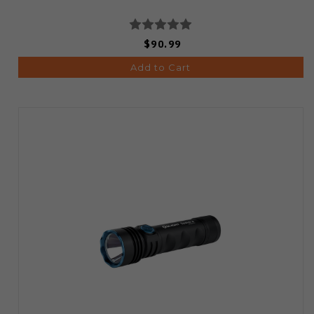
$90.99
Add to Cart