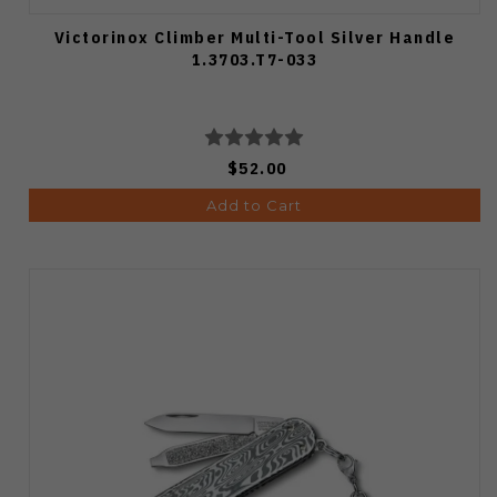
Victorinox Climber Multi-Tool Silver Handle
1.3703.T7-033
$52.00
Add to Cart