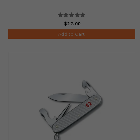
$27.00
Add to Cart