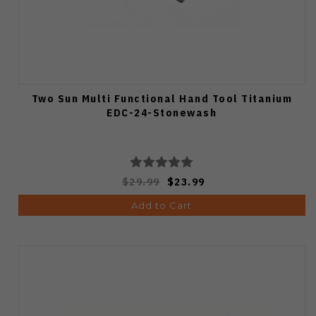
Two Sun Multi Functional Hand Tool Titanium
EDC-24-Stonewash
$29.99
$23.99
Add to Cart