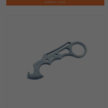
Add to Cart