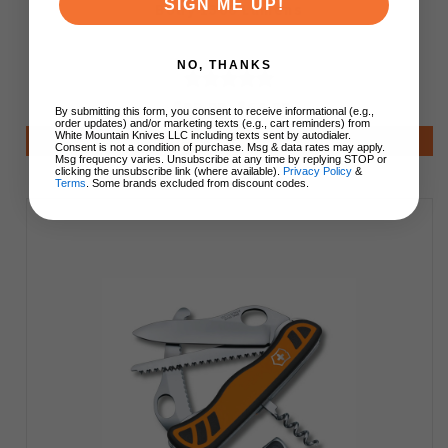
SIGN ME UP!
Body 1300 Lumens
NO, THANKS
$99.99
$64.99
By submitting this form, you consent to receive informational (e.g.,
order updates) and/or marketing texts (e.g., cart reminders) from
White Mountain Knives LLC including texts sent by autodialer.
Add to Cart
Consent is not a condition of purchase. Msg & data rates may apply.
Msg frequency varies. Unsubscribe at any time by replying STOP or
clicking the unsubscribe link (where available).
Privacy Policy
&
Terms
. Some brands excluded from discount codes.