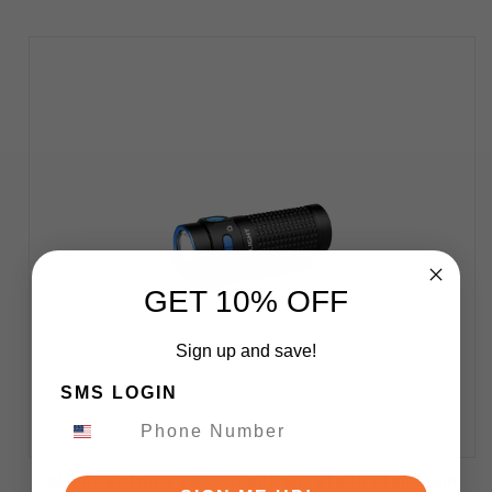
GET 10% OFF
Sign up and save!
SMS LOGIN
Olight Baton 4 EDC Flashlight Black Aluminum