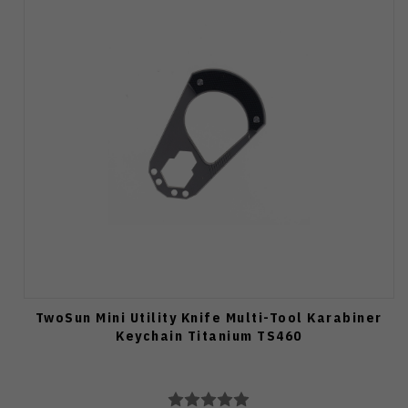
TwoSun Mini Utility Knife Multi-Tool Karabiner
Keychain Titanium TS460