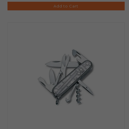
Add to Cart