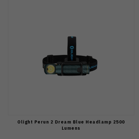
Olight Perun 2 Dream Blue Headlamp 2500
Lumens