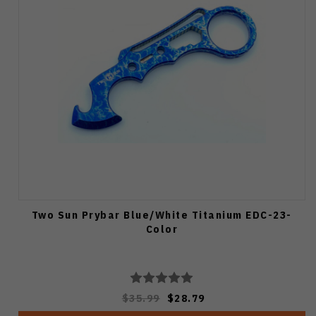
Two Sun Prybar Blue/White Titanium EDC-23-
Color
$35.99
$28.79