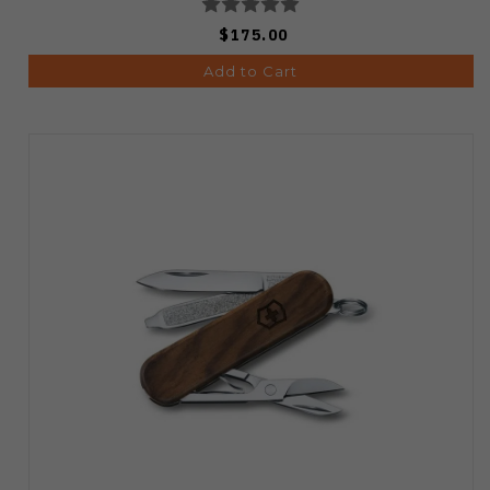
$175.00
Add to Cart