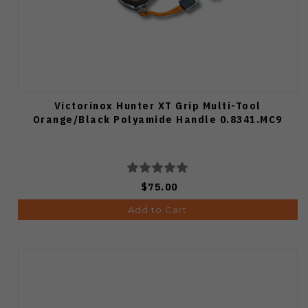
Victorinox Hunter XT Grip Multi-Tool
Orange/Black Polyamide Handle 0.8341.MC9
$75.00
Add to Cart