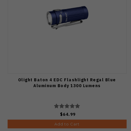
Olight Baton 4 EDC Flashlight Regal Blue
Aluminum Body 1300 Lumens
$64.99
Add to Cart