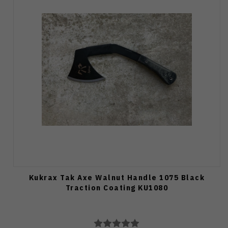
Kukrax Tak Axe Walnut Handle 1075 Black
Traction Coating KU1080