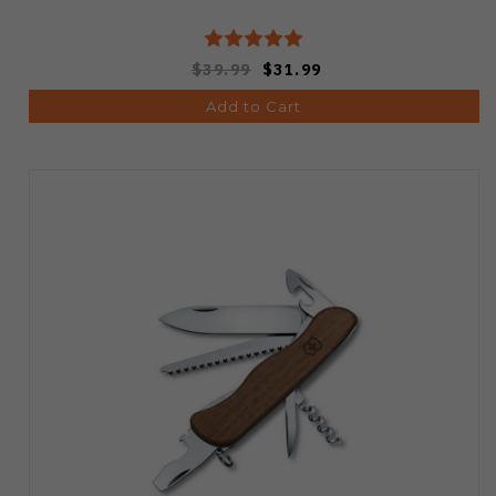
$39.99
$31.99
Add to Cart