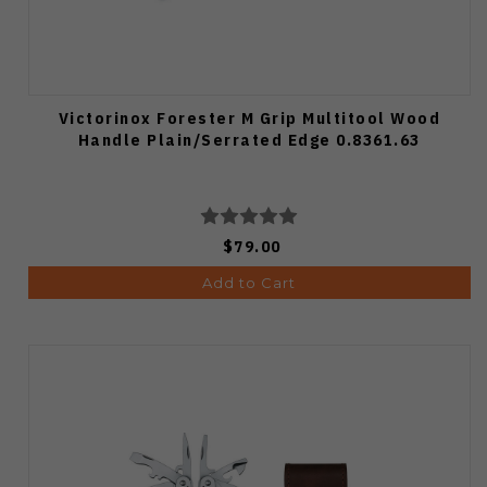
Victorinox Forester M Grip Multitool Wood
Handle Plain/Serrated Edge 0.8361.63
$79.00
Add to Cart