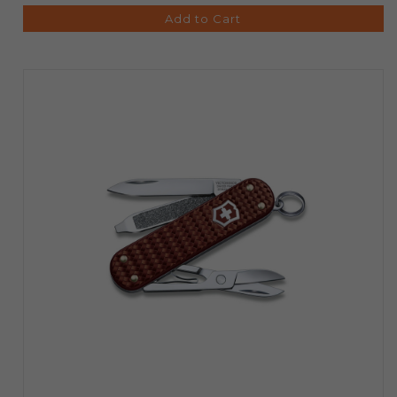
Add to Cart