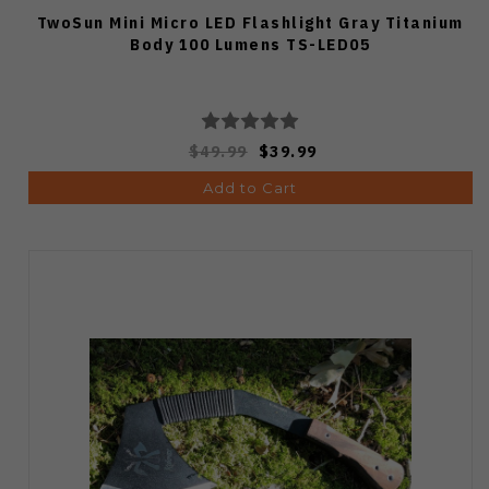
TwoSun Mini Micro LED Flashlight Gray Titanium
Body 100 Lumens TS-LED05
$49.99
$39.99
Add to Cart