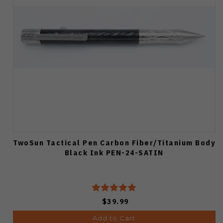
TwoSun Tactical Pen Carbon Fiber/Titanium Body
Black Ink PEN-24-SATIN
$39.99
Add to Cart