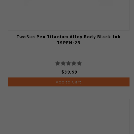
TwoSun Pen Titanium Alloy Body Black Ink
TSPEN-25
$39.99
Add to Cart