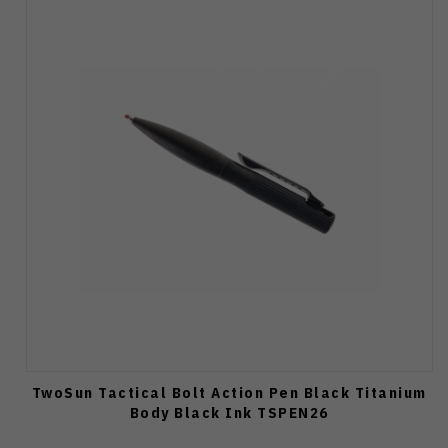
TwoSun Tactical Bolt Action Pen Black Titanium
Body Black Ink TSPEN26