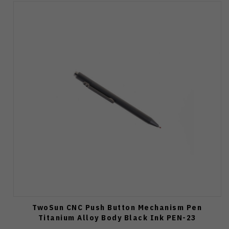
TwoSun CNC Push Button Mechanism Pen
Titanium Alloy Body Black Ink PEN-23