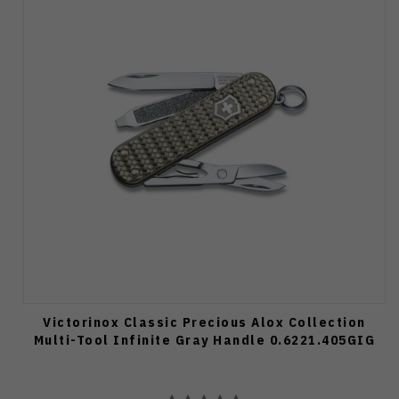
Victorinox Classic Precious Alox Collection
Multi-Tool Infinite Gray Handle 0.6221.405GIG