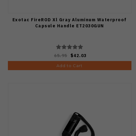
Exotac FireROD Xl Gray Aluminum Waterproof
Capsule Handle ET2030GUN
65.95
$42.03
Add to Cart