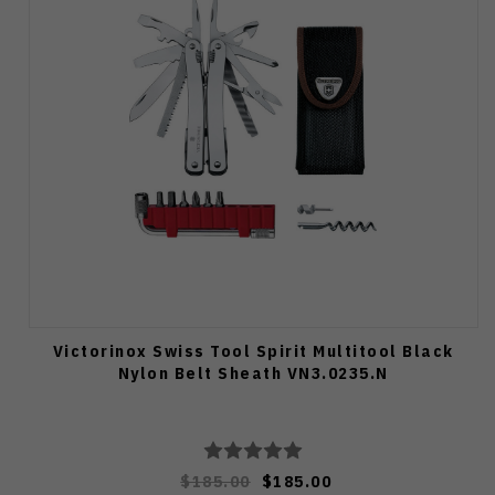
Victorinox Swiss Tool Spirit Multitool Black
Nylon Belt Sheath VN3.0235.N
$185.00
$185.00