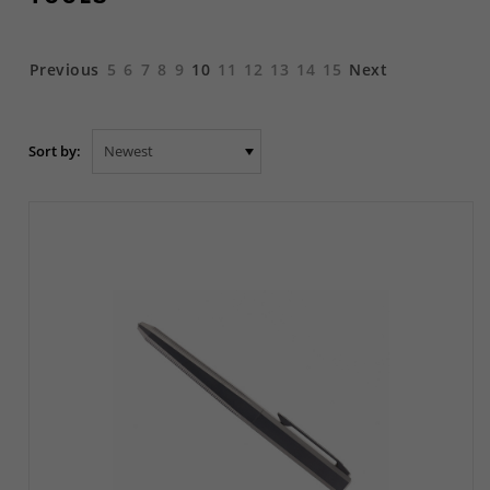
Previous
5
6
7
8
9
10
11
12
13
14
15
Next
Sort by: