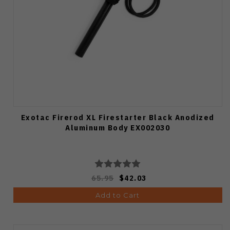
Exotac Firerod XL Firestarter Black Anodized
Aluminum Body EX002030
65.95
$42.03
Add to Cart