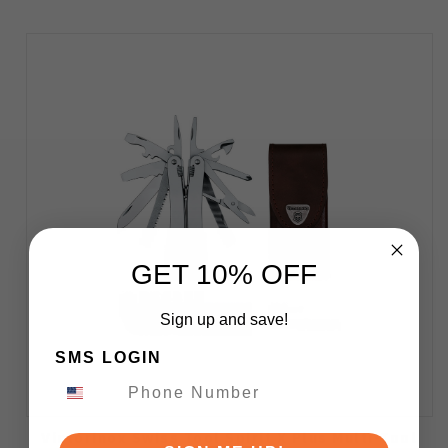
GET 10% OFF
Sign up and save!
SMS LOGIN
Victorinox Swiss Tool Spirit X Plus Multi-Tool