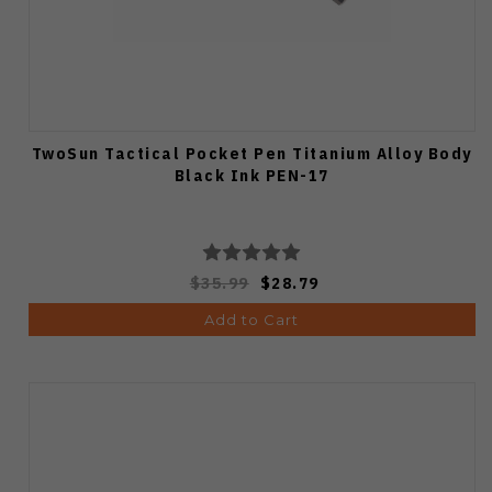
TwoSun Tactical Pocket Pen Titanium Alloy Body
Black Ink PEN-17
$35.99
$28.79
Add to Cart