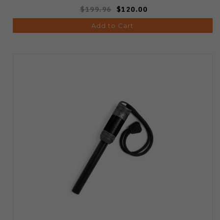
$199.96
$120.00
Add to Cart