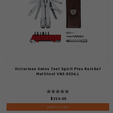
Victorinox Swiss Tool Spirit Plus Ratchet
Multitool VN3.0236.L
$210.00
Add to Cart