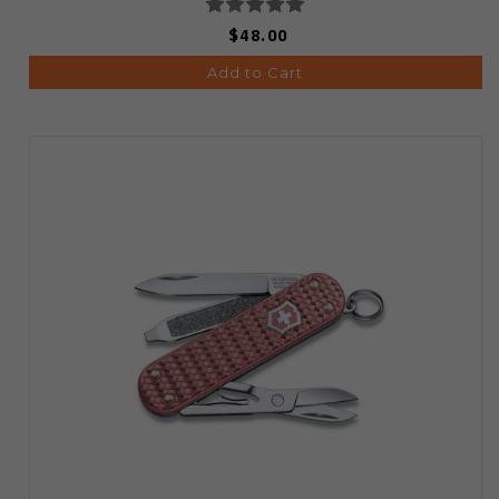
$48.00
Add to Cart