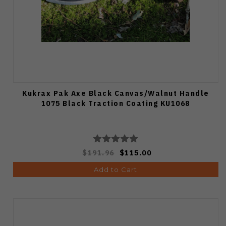
Kukrax Pak Axe Black Canvas/Walnut Handle
1075 Black Traction Coating KU1068
$191.96
$115.00
Add to Cart