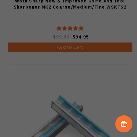
Work Sharp New & Improved Knife And Tool
Sharpener MK2 Coarse/Medium/Fine WSKTS2
$99.95
$94.95
Add to Cart