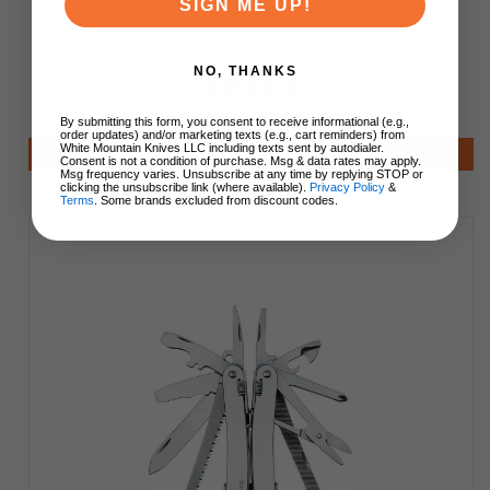
SIGN ME UP!
3.0235.L
NO, THANKS
$185.00
$185.00
By submitting this form, you consent to receive informational (e.g.,
order updates) and/or marketing texts (e.g., cart reminders) from
White Mountain Knives LLC including texts sent by autodialer.
Add to Cart
Consent is not a condition of purchase. Msg & data rates may apply.
Msg frequency varies. Unsubscribe at any time by replying STOP or
clicking the unsubscribe link (where available).
Privacy Policy
&
Terms
. Some brands excluded from discount codes.