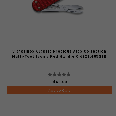
Victorinox Classic Precious Alox Collection
Multi-Tool Iconic Red Handle 0.6221.405GIR
$48.00
Add to Cart