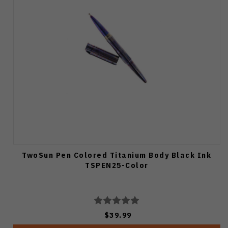
TwoSun Pen Colored Titanium Body Black Ink
TSPEN25-Color
$39.99