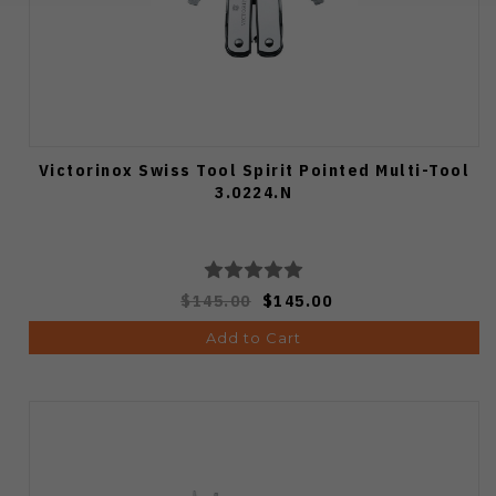
Victorinox Swiss Tool Spirit Pointed Multi-Tool
3.0224.N
$145.00
$145.00
Add to Cart