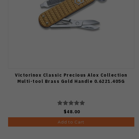
Victorinox Classic Precious Alox Collection
Multi-tool Brass Gold Handle 0.6221.405G
$48.00
Add to Cart