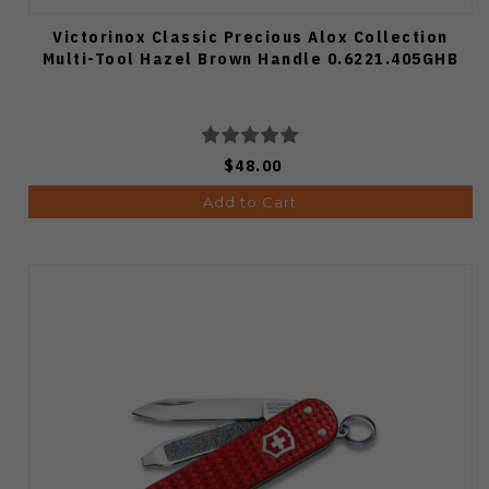
Victorinox Classic Precious Alox Collection
Multi-Tool Hazel Brown Handle 0.6221.405GHB
$48.00
Add to Cart