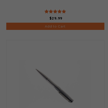
$29.99
Add to Cart