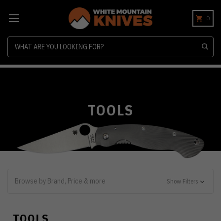
0
Search
TOOLS
Browse by Brand, Price & more
Show Filters
TOOLS