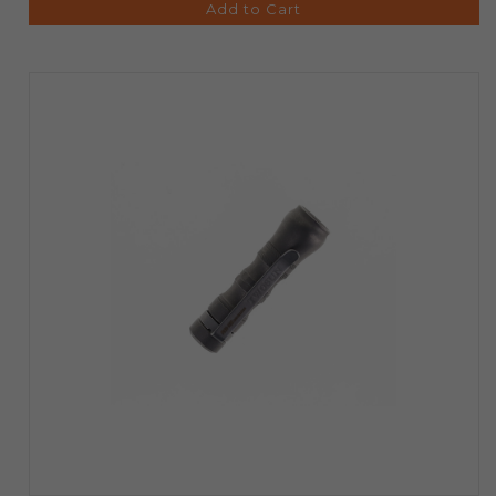
Add to Cart