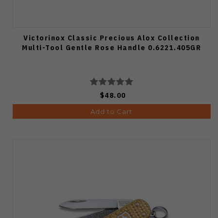
Victorinox Classic Precious Alox Collection
Multi-Tool Gentle Rose Handle 0.6221.405GR
$48.00
Add to Cart