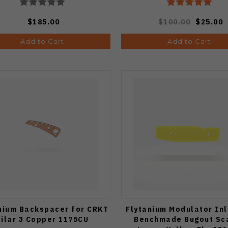
$185.00
$100.00
$25.00
Add to Cart
Add to Cart
nium Backspacer for CRKT
Flytanium Modulator Inl
Pilar 3 Copper 1175CU
Benchmade Bugout Sc