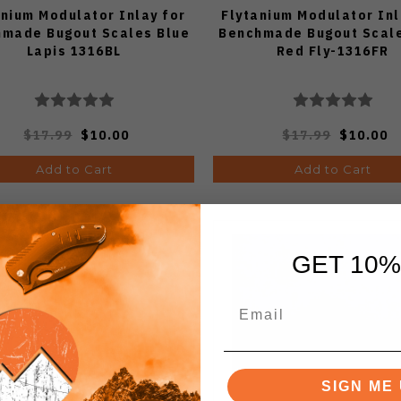
anium Modulator Inlay for
Flytanium Modulator Inl
made Bugout Scales Blue
Benchmade Bugout Scale
Lapis 1316BL
Red Fly-1316FR
$17.99
$10.00
$17.99
$10.00
Add to Cart
Add to Cart
GET 10%
SIGN ME 