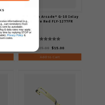
KS
Pewter
Flytanium Arcade® G-10 Inlay
Set Fire Red FLY-1277FR
ceive informational (e.g.,
.g., cart reminders) from
s sent by autodialer.
Msg & data rates may apply.
ny time by replying STOP or
lable).
Privacy Policy
&
ount codes.
$25.00
$15.00
Add to Cart