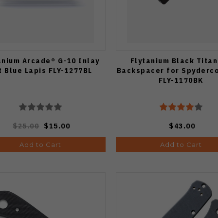
anium Arcade® G-10 Inlay
Flytanium Black Tita
t Blue Lapis FLY-1277BL
Backspacer for Spyderc
FLY-1170BK
$25.00
$15.00
$43.00
Add to Cart
Add to Cart