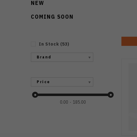
NEW
COMING SOON
In Stock
(
53
)
Brand
Price
0.00
185.00