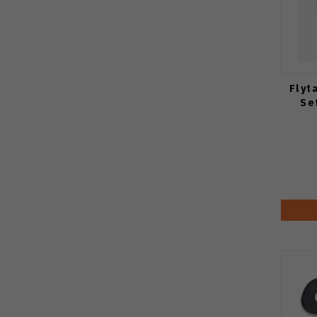
Flyt
Se