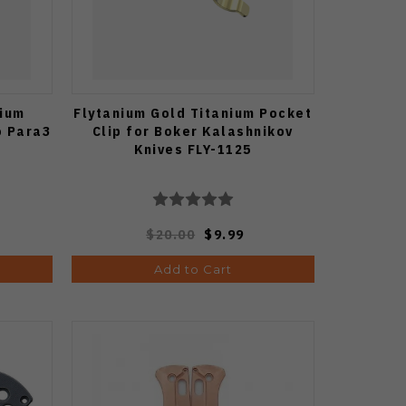
nium
Flytanium Gold Titanium Pocket
o Para3
Clip for Boker Kalashnikov
Knives FLY-1125
$20.00
$9.99
Add to Cart