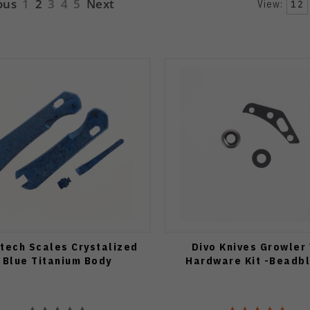
ous
1
2
3
4
5
Next
View:
12
atech Scales Crystalized
Divo Knives Growler
Blue Titanium Body
Hardware Kit -Beadb