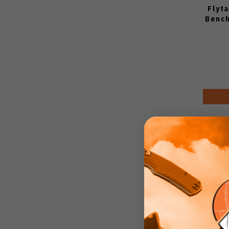
Flyt
Bench