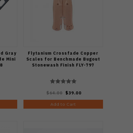
ed Gray
Flytanium Crossfade Copper
de Mini
Scales for Benchmade Bugout
88
Stonewash Finish FLY-797
$64.00
$39.00
Add to Cart