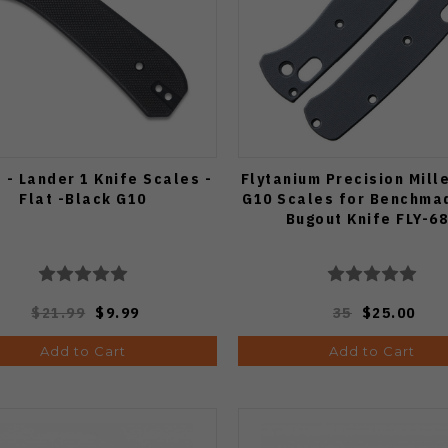
 - Lander 1 Knife Scales -
Flytanium Precision Mill
Flat -Black G10
G10 Scales for Benchma
Bugout Knife FLY-6
$21.99
$9.99
35
$25.00
Add to Cart
Add to Cart