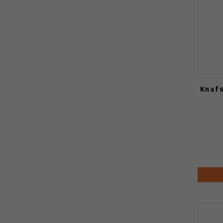
Knafs