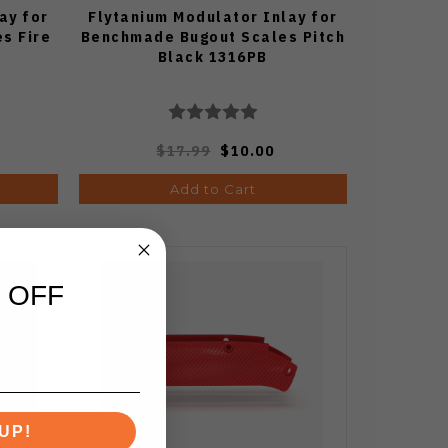
ay for
Flytanium Modulator Inlay for
s Fire
Benchmade Bugout Scales Pitch
Black 1316PB
$17.99
$10.00
Add to Cart
 OFF
UP!