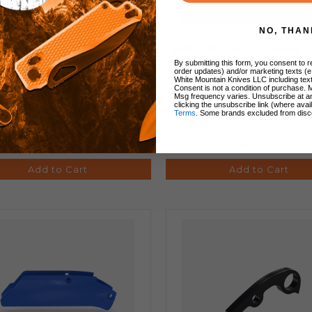
NO, THAN
ech Knife Scales Entropic
White Mountain Knives 
ized (Lighting) Titanium
Lanyard Bead
By submitting this form, you consent to re
order updates) and/or marketing texts (e
White Mountain Knives LLC including text
Consent is not a condition of purchase. 
Msg frequency varies. Unsubscribe at a
clicking the unsubscribe link (where avai
Terms
. Some brands excluded from disc
$160.00
$19.99
Add to Cart
Add to Cart