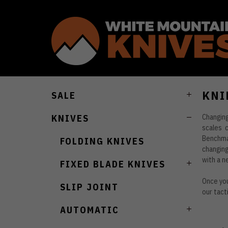
KNI
SALE
Changin
KNIVES
scales 
Benchmad
FOLDING KNIVES
changing
with a n
FIXED BLADE KNIVES
Once you
SLIP JOINT
our tact
AUTOMATIC