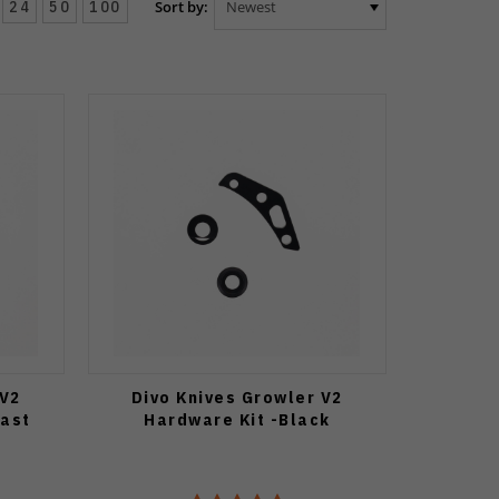
24
50
100
Sort by:
 V2
Divo Knives Growler V2
last
Hardware Kit -Black