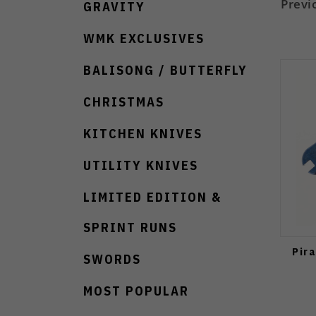
Previ
GRAVITY
WMK EXCLUSIVES
BALISONG / BUTTERFLY
CHRISTMAS
KITCHEN KNIVES
UTILITY KNIVES
LIMITED EDITION &
SPRINT RUNS
Pir
SWORDS
MOST POPULAR