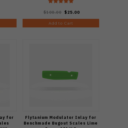
$100.00
$25.00
Add to Cart
ay for
Flytanium Modulator Inlay for
ales
Benchmade Bugout Scales Lime