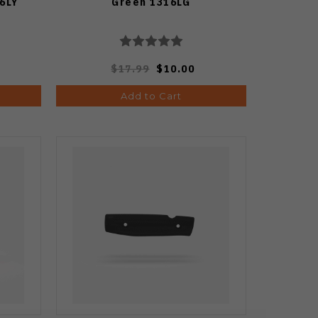
6LY
Green 1316LG
$17.99
$10.00
Add to Cart