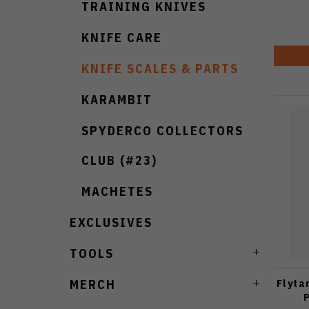
TRAINING KNIVES
KNIFE CARE
KNIFE SCALES & PARTS
KARAMBIT
SPYDERCO COLLECTORS
CLUB (#23)
MACHETES
EXCLUSIVES
TOOLS
Flyta
MERCH