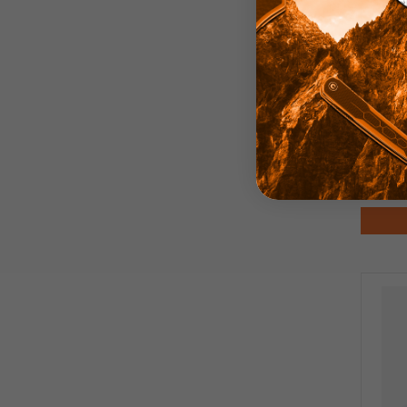
Pirat
Anod