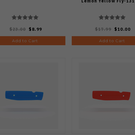
Lemon Yellow Fly-131
$23.00
$8.99
$17.99
$10.00
Add to Cart
Add to Cart