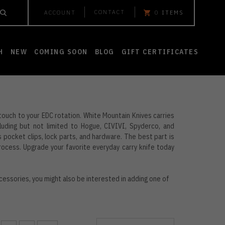
CONTACT
ACCOUNT
0
ITEMS
H
NEW
COMING SOON
BLOG
GIFT CERTIFICATES
 touch to your EDC rotation. White Mountain Knives carries
uding but not limited to Hogue, CIVIVI, Spyderco, and
pocket clips, lock parts, and hardware. The best part is
process. Upgrade your favorite everyday carry knife today
cessories, you might also be interested in adding one of