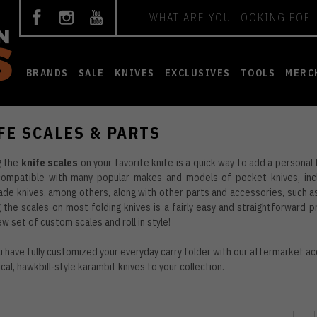
Search
BRANDS
SALE
KNIVES
EXCLUSIVES
TOOLS
MERC
FE SCALES & PARTS
g the
knife scales
on your favorite knife is a quick way to add a personal
compatible with many popular makes and models of pocket knives, incl
e knives, among others, along with other parts and accessories, such as 
 the scales on most folding knives is a fairly easy and straightforward 
ew set of custom scales and roll in style!
 have fully customized your everyday carry folder with our aftermarket ac
ical, hawkbill-style
karambit knives
to your collection.